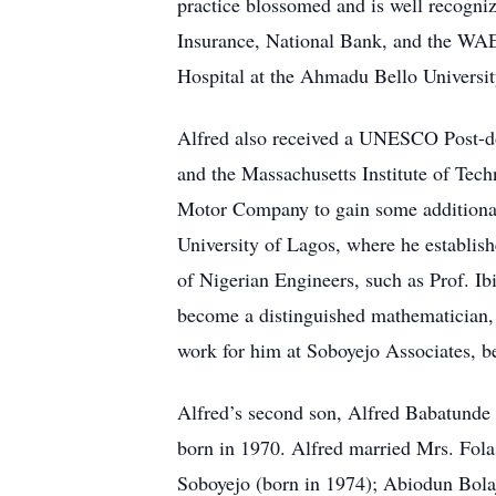
practice blossomed and is well recogniz
Insurance, National Bank, and the WAEC
Hospital at the Ahmadu Bello Universit
Alfred also received a UNESCO Post-doct
and the Massachusetts Institute of Tech
Motor Company to gain some additional 
University of Lagos, where he establish
of Nigerian Engineers, such as Prof. I
become a distinguished mathematician, 
work for him at Soboyejo Associates, be
Alfred’s second son, Alfred Babatunde 
born in 1970. Alfred married Mrs. Fol
Soboyejo (born in 1974); Abiodun Bola