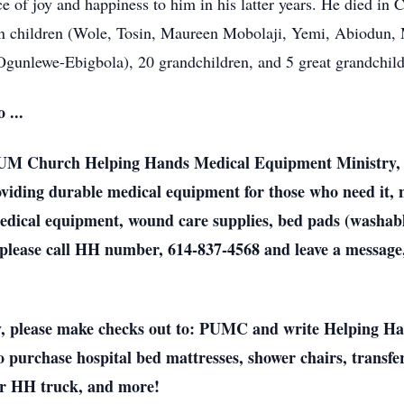
 of joy and happiness to him in his latter years. He died in
even children (Wole, Tosin, Maureen Mobolaji, Yemi, Abiodun
gunlewe-Ebigbola), 20 grandchildren, and 5 great grandchild
 ...
e UM Church Helping Hands Medical Equipment Ministry, 
viding durable medical equipment for those who need it, n
dical equipment, wound care supplies, bed pads (washable
please call HH number, 614-837-4568 and leave a message,
lly, please make checks out to: PUMC and write Helping H
purchase hospital bed mattresses, shower chairs, transfer
our HH truck, and more!