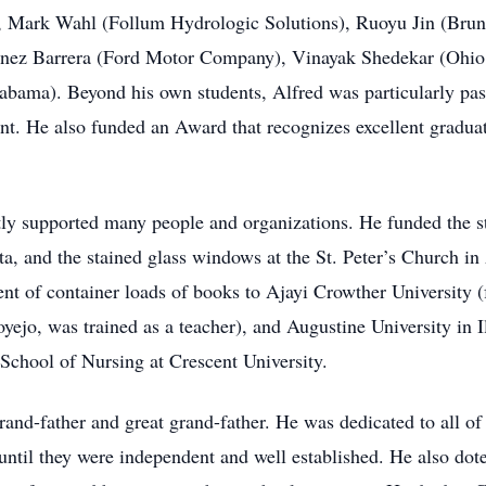
Mark Wahl (Follum Hydrologic Solutions), Ruoyu Jin (Brune
ez Barrera (Ford Motor Company), Vinayak Shedekar (Ohio S
bama). Beyond his own students, Alfred was particularly pas
lent. He also funded an Award that recognizes excellent gradu
tly supported many people and organizations. He funded the st
, and the stained glass windows at the St. Peter’s Church i
ment of container loads of books to Ajayi Crowther University
ejo, was trained as a teacher), and Augustine University in I
 School of Nursing at Crescent University.
rand-father and great grand-father. He was dedicated to all of
until they were independent and well established. He also dot