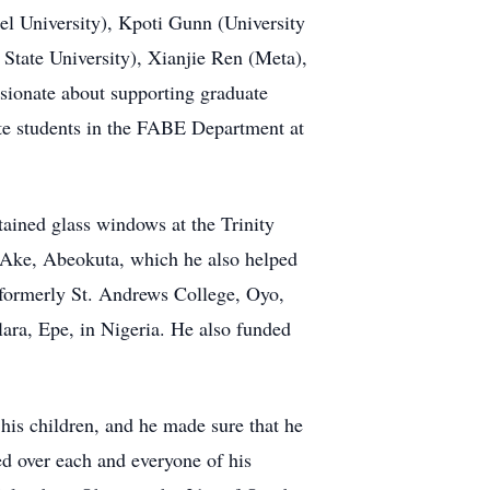
l University), Kpoti Gunn (University
tate University), Xianjie Ren (Meta),
sionate about supporting graduate
ate students in the FABE Department at
ained glass windows at the Trinity
n Ake, Abeokuta, which he also helped
 (formerly St. Andrews College, Oyo,
lara, Epe, in Nigeria. He also funded
 his children, and he made sure that he
ed over each and everyone of his