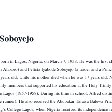
Soboyejo
orn in Lagos, Nigeria, on March 7, 1938. He was the first c
n Alakoro) and Felicia Iyabode Soboyejo (a trader and a Prin
 years old, while his mother died when he was 17 years old. N
ily members that supported his education at the Holy Trinity
 Lagos (1957-1958). During his time in school, Alfred distin
le runner). He also received the Abubakar Tafawa Balewa Pri
ng’s College Lagos, when Nigeria received its independence fr