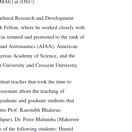
 (MAE) at (OSU).
cultural Research and Development
 Fellow, where he worked closely with
was tenured and promoted to the rank of
s and Astronautics (AIAA), American
erian Academy of Science, and the
University and Crescent University.
ient teacher that took the time to
assionate about the teaching of
graduate and graduate students that
ents Prof. Kaustubh Bhalerao
odhpur), Dr. Peter Malumba (Makerere
s of the following students: Hamid