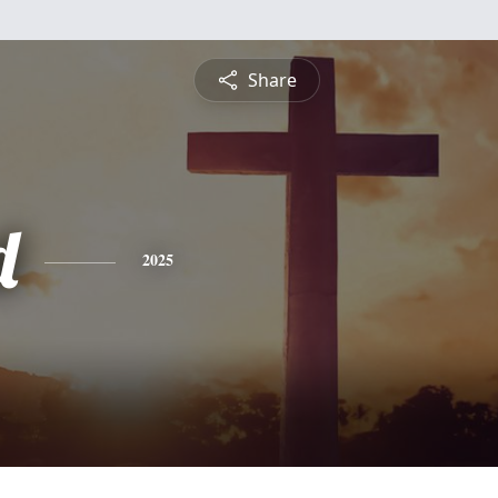
Share
d
2025