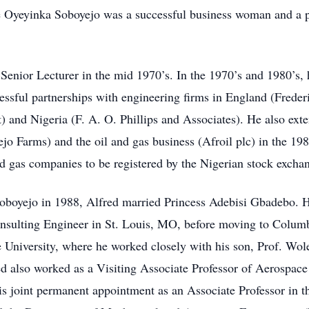
 Oyeyinka Soboyejo was a successful business woman and a pa
a Senior Lecturer in the mid 1970’s. In the 1970’s and 1980’s,
essful partnerships with engineering firms in England (Frede
and Nigeria (F. A. O. Phillips and Associates). He also exten
o Farms) and the oil and gas business (Afroil plc) in the 1980
and gas companies to be registered by the Nigerian stock excha
oboyejo in 1988, Alfred married Princess Adebisi Gbadebo. H
onsulting Engineer in St. Louis, MO, before moving to Columbu
e University, where he worked closely with his son, Prof. Wol
fred also worked as a Visiting Associate Professor of Aerospac
s joint permanent appointment as an Associate Professor in t