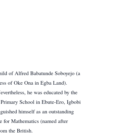
hild of Alfred Babatunde Soboyejo (a
cess of Oke Ona in Egba Land).
evertheless, he was educated by the
 Primary School in Ebute-Ero, Igbobi
guished himself as an outstanding
ze for Mathematics (named after
om the British.