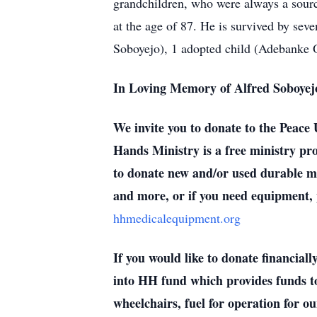
grandchildren, who were always a source
at the age of 87. He is survived by s
Soboyejo), 1 adopted child (Adebanke O
In Loving Memory of Alfred Soboyejo
We invite you to donate to the Peac
Hands Ministry is a free ministry pro
to donate new and/or used durable me
and more, or if you need equipment, 
hhmedicalequipment.org
If you would like to donate financia
into HH fund which provides funds to 
wheelchairs, fuel for operation for 