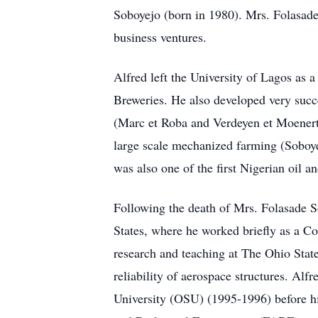
Soboyejo (born in 1980). Mrs. Folasade
business ventures.
Alfred left the University of Lagos as 
Breweries. He also developed very succ
(Marc et Roba and Verdeyen et Moenert) 
large scale mechanized farming (Soboyej
was also one of the first Nigerian oil 
Following the death of Mrs. Folasade S
States, where he worked briefly as a C
research and teaching at The Ohio Stat
reliability of aerospace structures. Al
University (OSU) (1995-1996) before hi