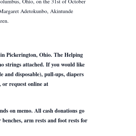
 Columbus, Ohio, on the 31st of October
, Margaret Adetokunbo, Akintunde
ren.
in Pickerington, Ohio. The Helping
o strings attached. If you would like
 and disposable), pull-ups, diapers
 or request online at
ands on memo. All cash donations go
 benches, arm rests and foot rests for