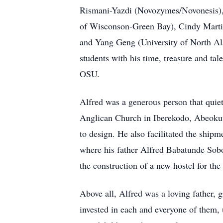
Rismani-Yazdi (Novozymes/Novonesis), 
of Wisconson-Green Bay), Cindy Martin
and Yang Geng (University of North Ala
students with his time, treasure and ta
OSU.
Alfred was a generous person that quie
Anglican Church in Iberekodo, Abeokuta
to design. He also facilitated the ship
where his father Alfred Babatunde Soboy
the construction of a new hostel for the
Above all, Alfred was a loving father, g
invested in each and everyone of them, 