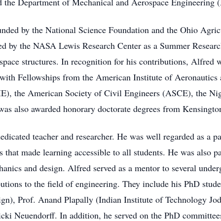
d the Department of Mechanical and Aerospace Engineering
funded by the National Science Foundation and the Ohio Agri
d by the NASA Lewis Research Center as a Summer Research
ace structures. In recognition for his contributions, Alfred 
 with Fellowships from the American Institute of Aeronautic
), the American Society of Civil Engineers (ASCE), the Nig
as also awarded honorary doctorate degrees from Kensington 
dicated teacher and researcher. He was well regarded as a pat
s that made learning accessible to all students. He was also p
anics and design. Alfred served as a mentor to several under
utions to the field of engineering. They include his PhD stud
ign), Prof. Anand Plapally (Indian Institute of Technology J
cki Neuendorff. In addition, he served on the PhD committee