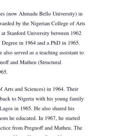
ces (now Ahmadu Bello University) in
warded by the Nigerian College of Arts
s at Stanford University between 1962
s Degree in 1964 and a PhD in 1965.
also served as a teaching assistant to
noff and Matheu (Structural
965.
f Arts and Sciences) in 1964. Their
back to Nigeria with his young family
 Lagos in 1965. He also shared his
hom he educated. In 1967, he started
ractice from Pregnoff and Matheu. The