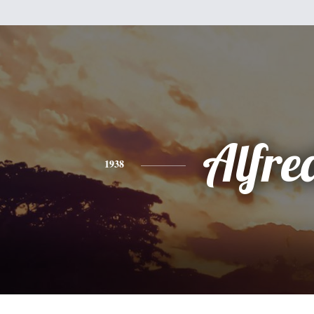
Alfre
1938