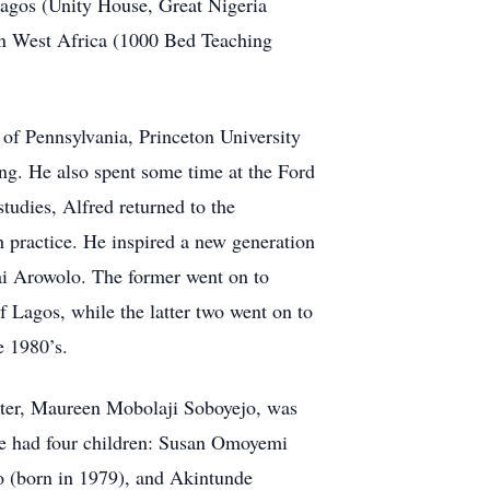
 Lagos (Unity House, Great Nigeria
 in West Africa (1000 Bed Teaching
 of Pennsylvania, Princeton University
ing. He also spent some time at the Ford
udies, Alfred returned to the
h practice. He inspired a new generation
ai Arowolo. The former went on to
 Lagos, while the latter two went on to
e 1980’s.
hter, Maureen Mobolaji Soboyejo, was
e had four children: Susan Omoyemi
 (born in 1979), and Akintunde