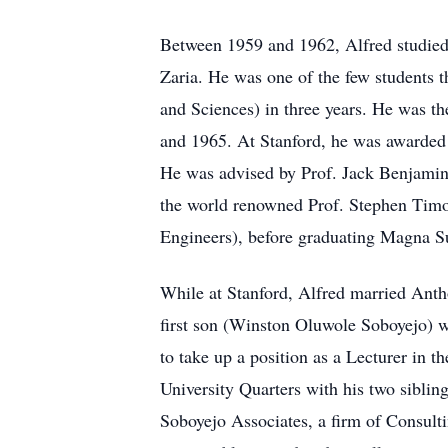
Between 1959 and 1962, Alfred studied 
Zaria. He was one of the few students 
and Sciences) in three years. He was th
and 1965. At Stanford, he was awarded 
He was advised by Prof. Jack Benjamin, 
the world renowned Prof. Stephen Timos
Engineers), before graduating Magna 
While at Stanford, Alfred married Anth
first son (Winston Oluwole Soboyejo) 
to take up a position as a Lecturer in 
University Quarters with his two sibli
Soboyejo Associates, a firm of Consult