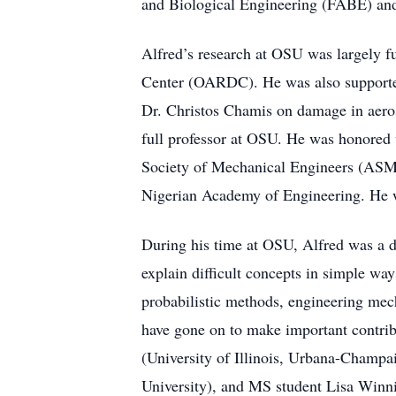
and Biological Engineering (FABE) an
Alfred’s research at OSU was largely 
Center (OARDC). He was also supporte
Dr. Christos Chamis on damage in aerosp
full professor at OSU. He was honored
Society of Mechanical Engineers (ASME
Nigerian Academy of Engineering. He w
During his time at OSU, Alfred was a de
explain difficult concepts in simple way
probabilistic methods, engineering mech
have gone on to make important contrib
(University of Illinois, Urbana-Champa
University), and MS student Lisa Winni