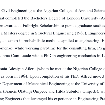
Civil Engineering at the Nigerian College of Arts and Scien
that completed the Bachelors Degree of London University (A
en awarded a Fulbright Scholarship to pursue graduate studie
a Masters degree in Structural Engineering (1963), Engineer
an expert in probabilistic methods applied to engineering. He 
henko, while working part-time for the consulting firm, Preg
Summa Cum Laude with a PhD in engineering mechanics in 1
onia Adesiyan Aileru (whom he met at the Nigerian College o
was born in 1964. Upon completion of his PhD, Alfred moved 
the Department of Mechanical Engineering at the University of
ngs (Francis Olatunji Onipede and Hilda Subulola Onipede), w
ing Engineers that leveraged his experience in Engineering P