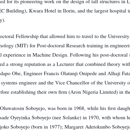
ed for its pioneering work on the design of tall structures in
 Building), Kwara Hotel in Ilorin, and the largest hospital
y).
oral Fellowship that allowed him to travel to the University
nology (MIT) for Post-doctoral Research training in engineer
experience in Machine Design. Following his post-doctoral st
ed a strong reputation as a Lecturer that combined theory wit
bidapo Obe, Engineer Francis Olatunji Onipede and Alhaji Fat
systems engineer and the Vice Chancellor of the University of
fore establishing their own firm (Aron Nigeria Limited) in th
Oluwatosin Soboyejo, was born in 1968, while his first daug
asade Oyeyinka Soboyejo (nee Solanke) in 1970, with whom h
joko Soboyejo (born in 1977); Margaret Adetokunbo Soboyejo