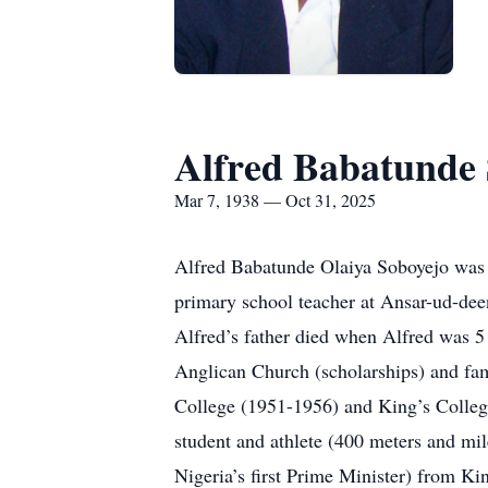
Alfred Babatunde 
Mar 7, 1938 — Oct 31, 2025
Alfred Babatunde Olaiya Soboyejo was b
primary school teacher at Ansar-ud-dee
Alfred’s father died when Alfred was 5
Anglican Church (scholarships) and fam
College (1951-1956) and King’s College
student and athlete (400 meters and mi
Nigeria’s first Prime Minister) from Ki