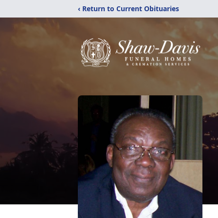
‹ Return to Current Obituaries