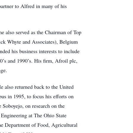
rtner to Alfred in many of his
 he also served as the Chairman of Top
rick Whyte and Associates), Belgium
ded his business interests to include
’s and 1990’s. His firm, Afroil plc,
nge.
e also returned back to the United
s in 1995, to focus his efforts on
e Soboyejo, on research on the
e Engineering at The Ohio State
he Department of Food, Agricultural