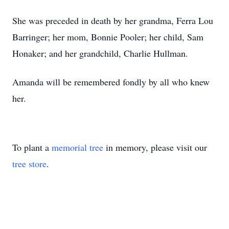
She was preceded in death by her grandma, Ferra Lou
Barringer; her mom, Bonnie Pooler; her child, Sam
Honaker; and her grandchild, Charlie Hullman.
Amanda will be remembered fondly by all who knew
her.
To plant a
memorial tree
in memory, please visit our
tree store
.