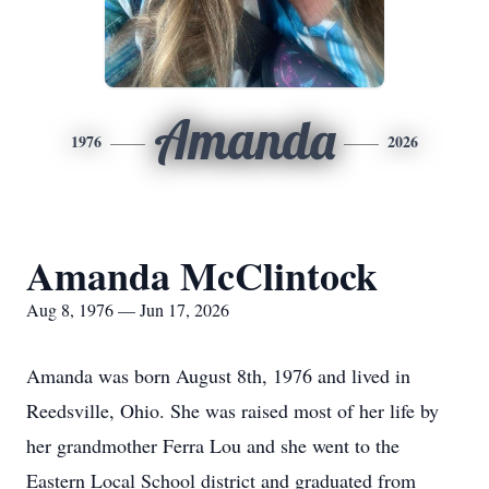
Amanda
1976
2026
Amanda McClintock
Aug 8, 1976 — Jun 17, 2026
Amanda was born August 8th, 1976 and lived in
Reedsville, Ohio. She was raised most of her life by
her grandmother Ferra Lou and she went to the
Eastern Local School district and graduated from