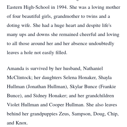
Eastern High-School in 1994. She was a loving mother
of four beautiful girls, grandmother to twins and a
doting wife. She had a huge heart and despite life's
many ups and downs she remained cheerful and loving
to all those around her and her absence undoubtedly
leaves a hole not easily filled.
Amanda is survived by her husband, Nathaniel
McClintock; her daughters Selena Honaker, Shayla
Hullman (Jonathan Hullman), Skylar Bunce (Frankie
Bunce), and Sidney Honaker; and her grandchildren
Violet Hullman and Cooper Hullman. She also leaves
behind her grandpuppies Zeus, Sampson, Doug, Chip,
and Knox.