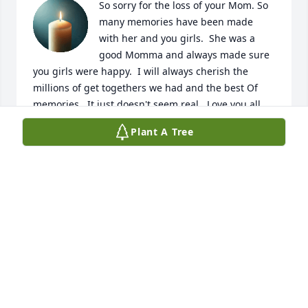
So sorry for the loss of your Mom. So 
many memories have been made 
with her and you girls.  She was a 
good Momma and always made sure 
you girls were happy.  I will always cherish the 
millions of get togethers we had and the best Of 
memories.  It just doesn't seem real.  Love you all . 
We will forever miss you Amanda
Plant A Tree
SHANNON
Jun 22, 2026
We love and miss you, momma
SHAYLA, VIOLET, COOPER, JON
HULLMAN
Jun 22, 2026