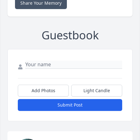
Share Your Memory
Guestbook
Add Photos
Light Candle
Submit Post