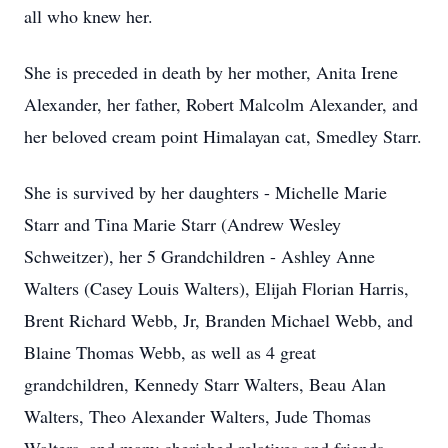
all who knew her.
She is preceded in death by her mother, Anita Irene
Alexander, her father, Robert Malcolm Alexander, and
her beloved cream point Himalayan cat, Smedley Starr.
She is survived by her daughters - Michelle Marie
Starr and Tina Marie Starr (Andrew Wesley
Schweitzer), her 5 Grandchildren - Ashley Anne
Walters (Casey Louis Walters), Elijah Florian Harris,
Brent Richard Webb, Jr, Branden Michael Webb, and
Blaine Thomas Webb, as well as 4 great
grandchildren, Kennedy Starr Walters, Beau Alan
Walters, Theo Alexander Walters, Jude Thomas