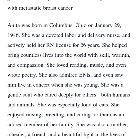
with metastatic breast cancer.
Anita was born in Columbus, Ohio on January 29,
1946. She was a devoted labor and delivery nurse, and
actively held her RN license for 26 years. She helped
bring countless lives into the world with skill, warmth,
and compassion. She loved reading, music, and even
wrote poetry. She also admired Elvis, and even saw
him live in concert when she was young. She was a
gentle soul who cared deeply for others - both humans
and animals. She was especially fond of cats. She
enjoyed raising, breeding, and caring for them as an
adored member of her family. She was also a mother,
a healer, a friend, and a beautiful light in the lives of