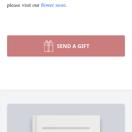
please visit our
flower store
.
SEND A GIFT