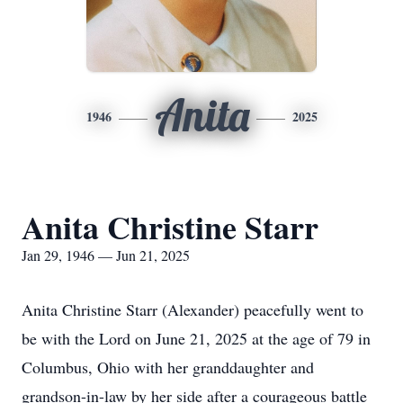
Anita
1946
2025
Anita Christine Starr
Jan 29, 1946 — Jun 21, 2025
Anita Christine Starr (Alexander) peacefully went to
be with the Lord on June 21, 2025 at the age of 79 in
Columbus, Ohio with her granddaughter and
grandson-in-law by her side after a courageous battle