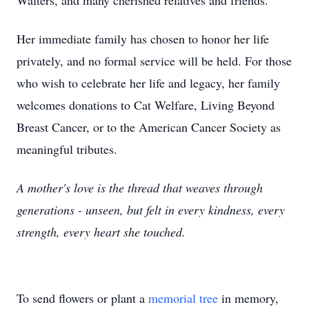
Walters, and many cherished relatives and friends.
Her immediate family has chosen to honor her life
privately, and no formal service will be held. For those
who wish to celebrate her life and legacy, her family
welcomes donations to Cat Welfare, Living Beyond
Breast Cancer, or to the American Cancer Society as
meaningful tributes.
A mother's love is the thread that weaves through
generations - unseen, but felt in every kindness, every
strength, every heart she touched.
To send flowers or plant a
memorial tree
in memory,