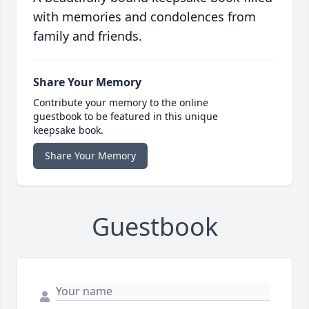
with memories and condolences from
family and friends.
Share Your Memory
Contribute your memory to the online
guestbook to be featured in this unique
keepsake book.
Share Your Memory
Guestbook