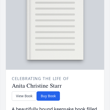
CELEBRATING THE LIFE OF
Anita Christine Starr
View Book
Buy Book
A beautifully bound keepsake book filled