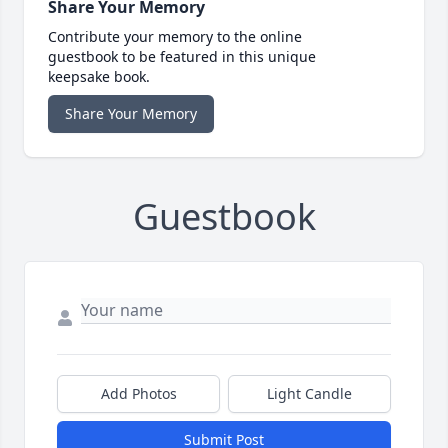
Share Your Memory
Contribute your memory to the online
guestbook to be featured in this unique
keepsake book.
Share Your Memory
Guestbook
Add Photos
Light Candle
Submit Post