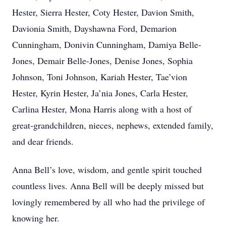
Hester, Sierra Hester, Coty Hester, Davion Smith,
Davionia Smith, Dayshawna Ford, Demarion
Cunningham, Donivin Cunningham, Damiya Belle-
Jones, Demair Belle-Jones, Denise Jones, Sophia
Johnson, Toni Johnson, Kariah Hester, Tae’vion
Hester, Kyrin Hester, Ja’nia Jones, Carla Hester,
Carlina Hester, Mona Harris along with a host of
great-grandchildren, nieces, nephews, extended family,
and dear friends.
Anna Bell’s love, wisdom, and gentle spirit touched
countless lives. Anna Bell will be deeply missed but
lovingly remembered by all who had the privilege of
knowing her.