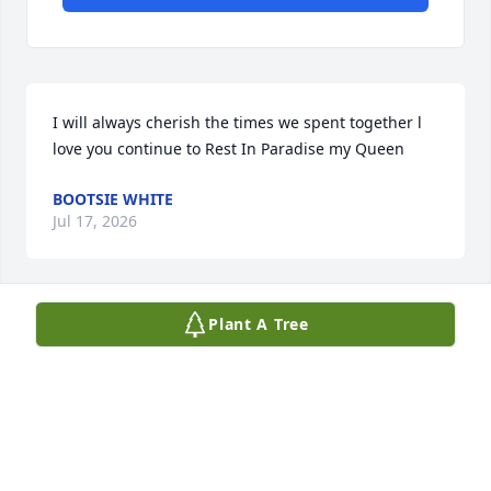
I will always cherish the times we spent together l 
love you continue to Rest In Paradise my Queen
BOOTSIE WHITE
Jul 17, 2026
Plant A Tree