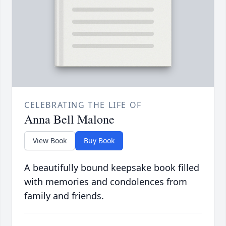
CELEBRATING THE LIFE OF
Anna Bell Malone
View Book
Buy Book
A beautifully bound keepsake book filled
with memories and condolences from
family and friends.