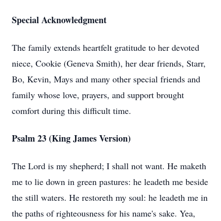
Special Acknowledgment
The family extends heartfelt gratitude to her devoted
niece, Cookie (Geneva Smith), her dear friends, Starr,
Bo, Kevin, Mays and many other special friends and
family whose love, prayers, and support brought
comfort during this difficult time.
Psalm 23 (King James Version)
The Lord is my shepherd; I shall not want. He maketh
me to lie down in green pastures: he leadeth me beside
the still waters. He restoreth my soul: he leadeth me in
the paths of righteousness for his name's sake. Yea,