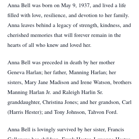
Anna Bell was born on May 9, 1937, and lived a life
filled with love, resilience, and devotion to her family.
Anna leaves behind a legacy of strength, kindness, and
cherished memories that will forever remain in the
hearts of all who knew and loved her.
Anna Bell was preceded in death by her mother
Geneva Harlan; her father, Manning Harlan; her
sisters, Mary Jane Madison and Irene Watson, brothers
Manning Harlan Jr. and Raleigh Harlin Sr.
granddaughter, Christina Jones; and her grandson, Carl
(Harris Hester); and Tony Johnson, Tahvon Ford.
Anna Bell is lovingly survived by her sister, Francis