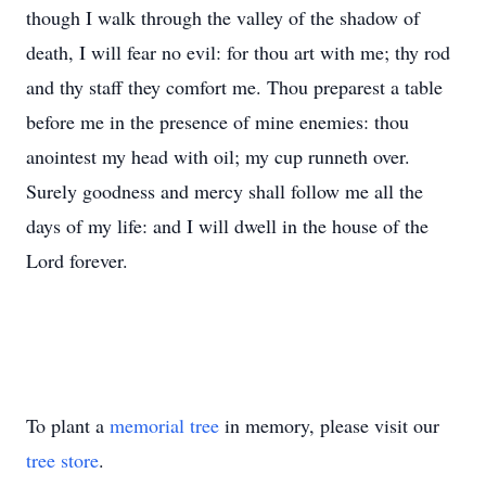
though I walk through the valley of the shadow of
death, I will fear no evil: for thou art with me; thy rod
and thy staff they comfort me. Thou preparest a table
before me in the presence of mine enemies: thou
anointest my head with oil; my cup runneth over.
Surely goodness and mercy shall follow me all the
days of my life: and I will dwell in the house of the
Lord forever.
To plant a
memorial tree
in memory, please visit our
tree store
.