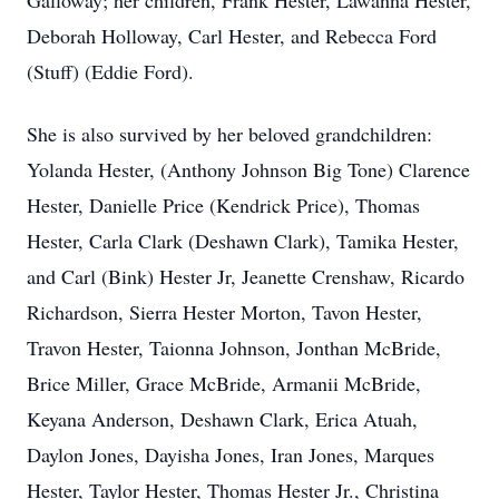
Galloway; her children, Frank Hester, Lawanna Hester,
Deborah Holloway, Carl Hester, and Rebecca Ford
(Stuff) (Eddie Ford).
She is also survived by her beloved grandchildren:
Yolanda Hester, (Anthony Johnson Big Tone) Clarence
Hester, Danielle Price (Kendrick Price), Thomas
Hester, Carla Clark (Deshawn Clark), Tamika Hester,
and Carl (Bink) Hester Jr, Jeanette Crenshaw, Ricardo
Richardson, Sierra Hester Morton, Tavon Hester,
Travon Hester, Taionna Johnson, Jonthan McBride,
Brice Miller, Grace McBride, Armanii McBride,
Keyana Anderson, Deshawn Clark, Erica Atuah,
Daylon Jones, Dayisha Jones, Iran Jones, Marques
Hester, Taylor Hester, Thomas Hester Jr., Christina