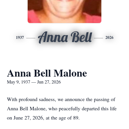
Anna Bell
1937
2026
Anna Bell Malone
May 9, 1937 — Jun 27, 2026
With profound sadness, we announce the passing of
Anna Bell Malone, who peacefully departed this life
on June 27, 2026, at the age of 89.