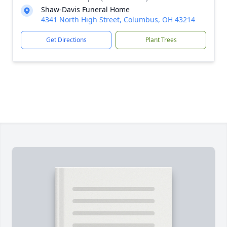
Shaw-Davis Funeral Home
4341 North High Street, Columbus, OH 43214
Get Directions
Plant Trees