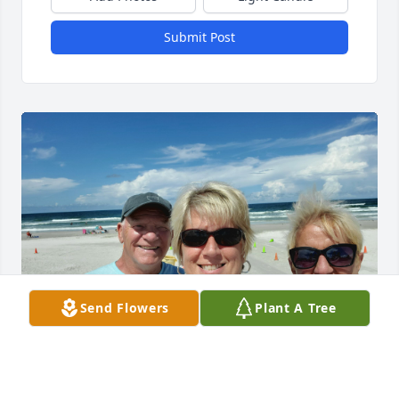
Submit Post
Send Flowers
Plant A Tree