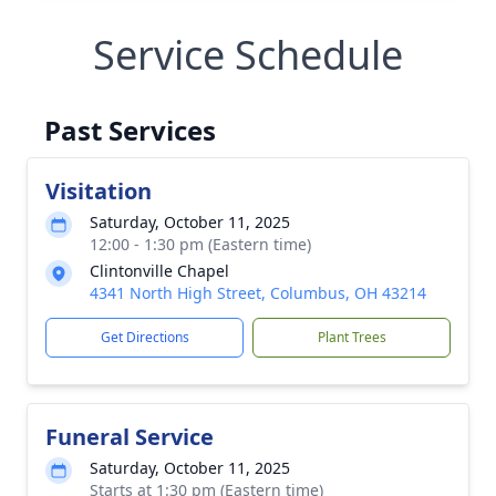
Service Schedule
Past Services
Visitation
Saturday, October 11, 2025
12:00 - 1:30 pm (Eastern time)
Clintonville Chapel
4341 North High Street, Columbus, OH 43214
Get Directions
Plant Trees
Funeral Service
Saturday, October 11, 2025
Starts at 1:30 pm (Eastern time)