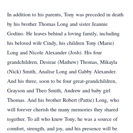
In addition to his parents, Tony was preceded in death
by his brother Thomas Long and sister Jeannie
Godino. He leaves behind a loving family, including
his beloved wife Cindy, his children Tony (Marie)
Long and Nicole Alexander (Josh). His four
grandchildren, Desirae (Mathew) Thomas, Mikayla
(Nick) Smith, Analise Long and Gabby Alexander.
And his three, soon to be four great-grandchildren,
Grayson and Theo Smith, Andrew and baby girl
Thomas. And his brother Robert (Pattie) Long, who
will forever cherish the many memories they shared
together. To all who knew Tony, he was a source of
comfort, strength, and joy, and his presence will be