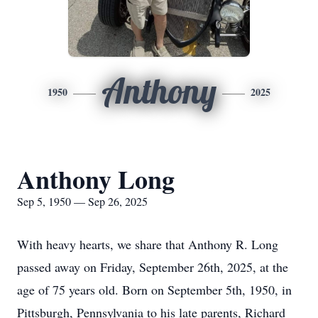
Anthony
1950
2025
Anthony Long
Sep 5, 1950 — Sep 26, 2025
With heavy hearts, we share that Anthony R. Long
passed away on Friday, September 26th, 2025, at the
age of 75 years old. Born on September 5th, 1950, in
Pittsburgh, Pennsylvania to his late parents, Richard