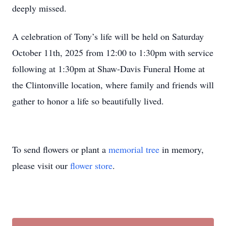
deeply missed.
A celebration of Tony’s life will be held on Saturday
October 11th, 2025 from 12:00 to 1:30pm with service
following at 1:30pm at Shaw-Davis Funeral Home at
the Clintonville location, where family and friends will
gather to honor a life so beautifully lived.
To send flowers or plant a
memorial tree
in memory,
please visit our
flower store
.