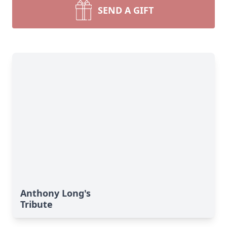
SEND A GIFT
Anthony Long's
Tribute