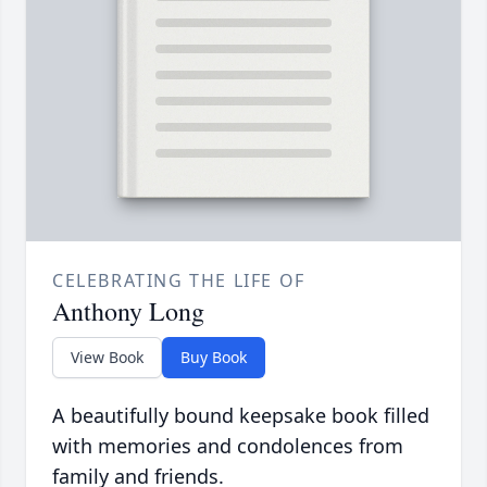
CELEBRATING THE LIFE OF
Anthony Long
View Book
Buy Book
A beautifully bound keepsake book filled
with memories and condolences from
family and friends.