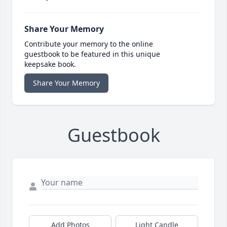
Share Your Memory
Contribute your memory to the online
guestbook to be featured in this unique
keepsake book.
Share Your Memory
Guestbook
Add Photos
Light Candle