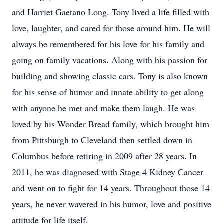
and Harriet Gaetano Long. Tony lived a life filled with
love, laughter, and cared for those around him. He will
always be remembered for his love for his family and
going on family vacations. Along with his passion for
building and showing classic cars. Tony is also known
for his sense of humor and innate ability to get along
with anyone he met and make them laugh. He was
loved by his Wonder Bread family, which brought him
from Pittsburgh to Cleveland then settled down in
Columbus before retiring in 2009 after 28 years. In
2011, he was diagnosed with Stage 4 Kidney Cancer
and went on to fight for 14 years. Throughout those 14
years, he never wavered in his humor, love and positive
attitude for life itself.