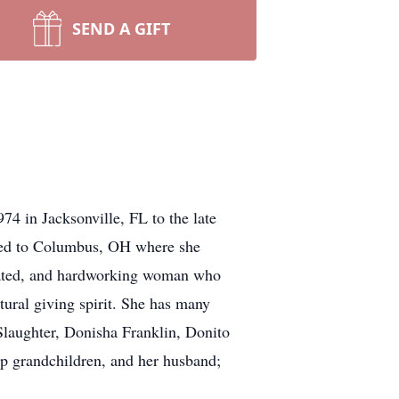
SEND A GIFT
74 in Jacksonville, FL to the late
oved to Columbus, OH where she
dicated, and hardworking woman who
ural giving spirit. She has many
 Slaughter, Donisha Franklin, Donito
ep grandchildren, and her husband;