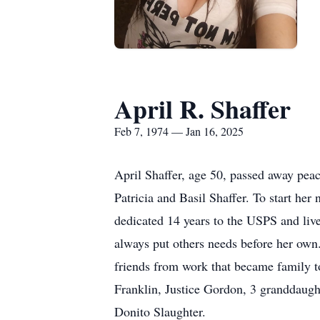
April R. Shaffer
Feb 7, 1974 — Jan 16, 2025
April Shaffer, age 50, passed away peac
Patricia and Basil Shaffer. To start h
dedicated 14 years to the USPS and live
always put others needs before her own
friends from work that became family to
Franklin, Justice Gordon, 3 granddaugh
Donito Slaughter.