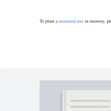
To plant a
memorial tree
in memory, ple