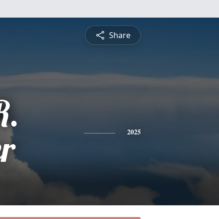
Share
R.
er
2025