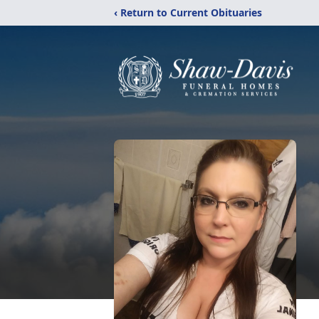
‹ Return to Current Obituaries