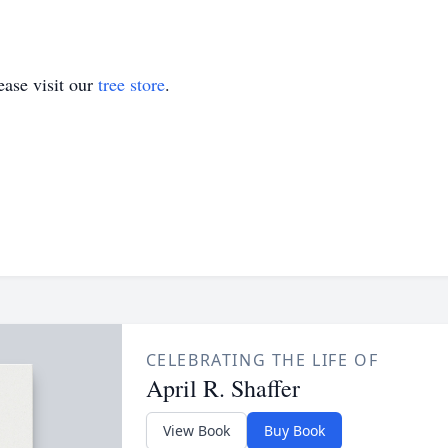
ase visit our
tree store
.
CELEBRATING THE LIFE OF
April R. Shaffer
View Book
Buy Book