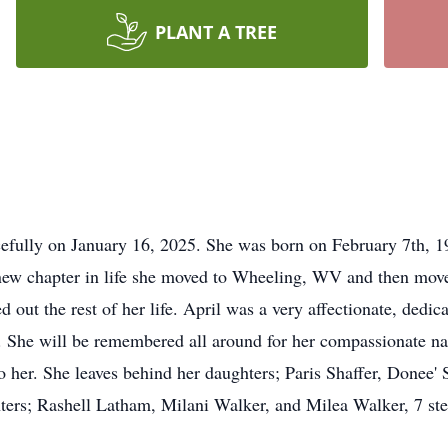
PLANT A TREE
efully on January 16, 2025. She was born on February 7th, 19
er new chapter in life she moved to Wheeling, WV and then m
d out the rest of her life. April was a very affectionate, de
. She will be remembered all around for her compassionate nat
 her. She leaves behind her daughters; Paris Shaffer, Donee'
ters; Rashell Latham, Milani Walker, and Milea Walker, 7 st