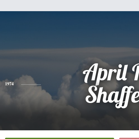
April 
1974
Shaff