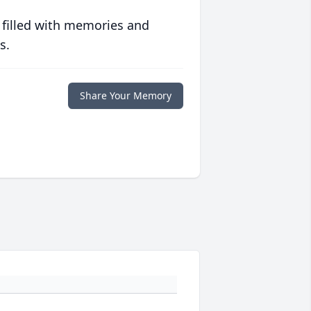
 filled with memories and
s.
Share Your Memory