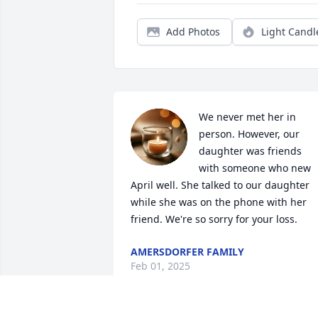
Add Photos
Light Candl
We never met her in 
person. However, our 
daughter was friends 
with someone who new 
April well. She talked to our daughter 
while she was on the phone with her 
friend. We're so sorry for your loss.
AMERSDORFER FAMILY
Feb 01, 2025