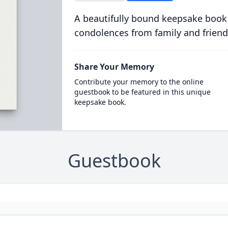
A beautifully bound keepsake book
condolences from family and friend
Share Your Memory
Contribute your memory to the online
guestbook to be featured in this unique
keepsake book.
Guestbook