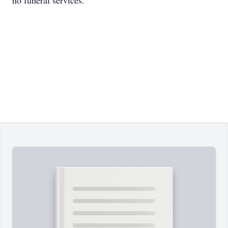
no funeral services.