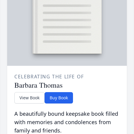
CELEBRATING THE LIFE OF
Barbara Thomas
View Book
Buy Book
A beautifully bound keepsake book filled
with memories and condolences from
family and friends.