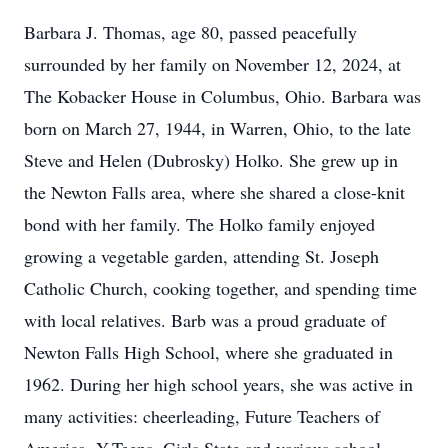
Barbara J. Thomas, age 80, passed peacefully
surrounded by her family on November 12, 2024, at
The Kobacker House in Columbus, Ohio. Barbara was
born on March 27, 1944, in Warren, Ohio, to the late
Steve and Helen (Dubrosky) Holko. She grew up in
the Newton Falls area, where she shared a close-knit
bond with her family. The Holko family enjoyed
growing a vegetable garden, attending St. Joseph
Catholic Church, cooking together, and spending time
with local relatives. Barb was a proud graduate of
Newton Falls High School, where she graduated in
1962. During her high school years, she was active in
many activities: cheerleading, Future Teachers of