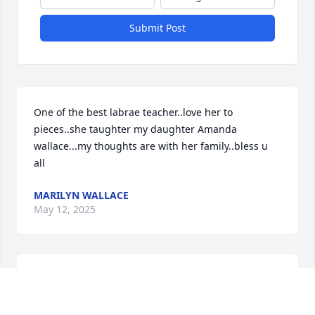
Submit Post
One of the best labrae teacher..love her to 
pieces..she taughter my daughter Amanda 
wallace...my thoughts are with her family..bless u 
all
MARILYN WALLACE
May 12, 2025
Only saw Barbara a  few times always with a smile 
and kind words ever time and very welcome at her 
home MAY GOOD BLESS HER AND FAMILY