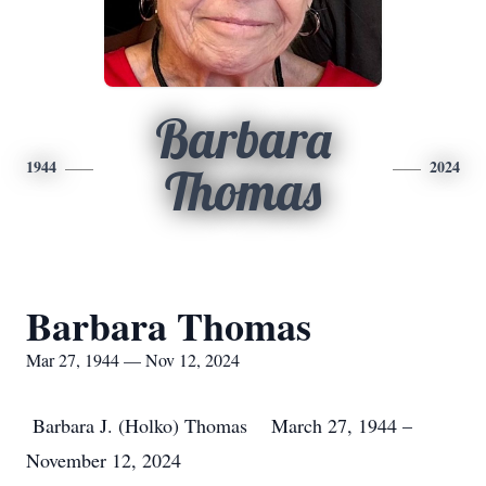
Barbara
1944
2024
Thomas
Barbara Thomas
Mar 27, 1944 — Nov 12, 2024
Barbara J. (Holko) Thomas March 27, 1944 –
November 12, 2024