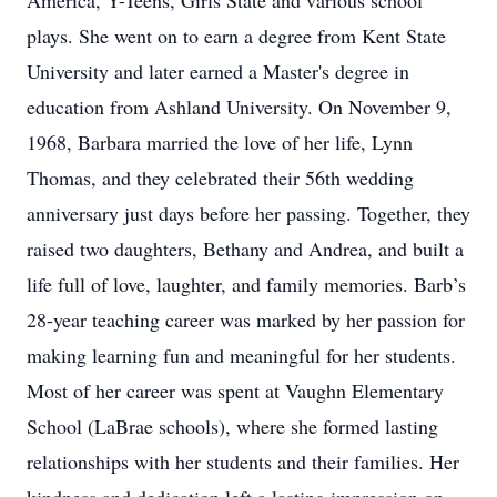
America, Y-Teens, Girls State and various school
plays. She went on to earn a degree from Kent State
University and later earned a Master's degree in
education from Ashland University. On November 9,
1968, Barbara married the love of her life, Lynn
Thomas, and they celebrated their 56th wedding
anniversary just days before her passing. Together, they
raised two daughters, Bethany and Andrea, and built a
life full of love, laughter, and family memories. Barb’s
28-year teaching career was marked by her passion for
making learning fun and meaningful for her students.
Most of her career was spent at Vaughn Elementary
School (LaBrae schools), where she formed lasting
relationships with her students and their families. Her