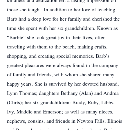
kindness and dedication left a lasting impression on
those she taught. In addition to her love of teaching,
Barb had a deep love for her family and cherished the
time she spent with her six grandchildren. Known as
“Barbie” she took great joy in their lives, often
traveling with them to the beach, making crafts,
shopping, and creating special memories. Barb’s
greatest pleasures were always found in the company
of family and friends, with whom she shared many
happy years. She is survived by her devoted husband,
Lynn Thomas; daughters Bethany (Alan) and Andrea
(Chris); her six grandchildren: Brady, Ruby, Libby,
Ivy, Maddie and Emerson; as well as many nieces,
nephews, cousins, and friends in Newton Falls, Illinois