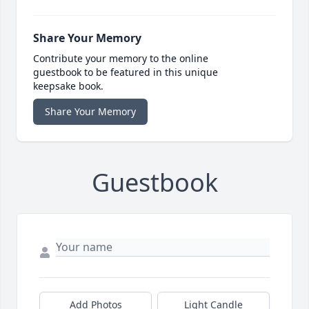
Share Your Memory
Contribute your memory to the online
guestbook to be featured in this unique
keepsake book.
Share Your Memory
Guestbook
Add Photos
Light Candle