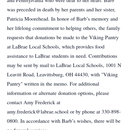
and Pennsylvania who were dear to her heart. Barb
was preceded in death by her parents and her sister,
Patricia Moorehead. In honor of Barb’s memory and
her lifelong commitment to helping others, the family
requests that donations be made to the Viking Pantry
at LaBrae Local Schools, which provides food
assistance to LaBrae students in need. Contributions
may be sent by mail to LaBrae Local Schools, 1001 N
Leavitt Road, Leavittsburg, OH 44430, with "Viking
Pantry" written in the memo. For additional
information or alternate donation options, please
contact Amy Frederick at
amy.frederick@labrae.school or by phone at 330-898-
0800. In accordance with Barb’s wishes, there will be