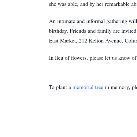
she was able, and by her remarkable abil
An intimate and informal gathering wil
birthday. Friends and family are invite
East Market, 212 Kelton Avenue, Colu
In lieu of flowers, please let us know o
To plant a
memorial tree
in memory, ple