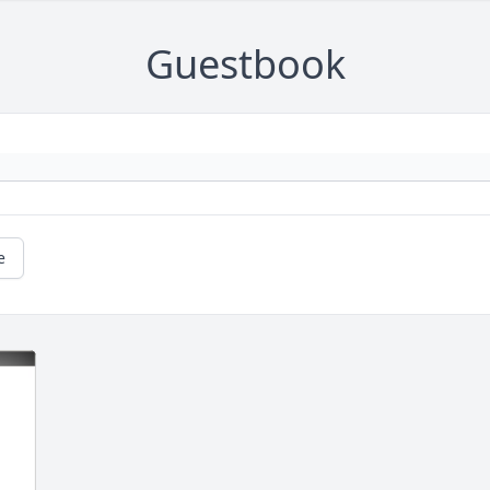
Guestbook
e