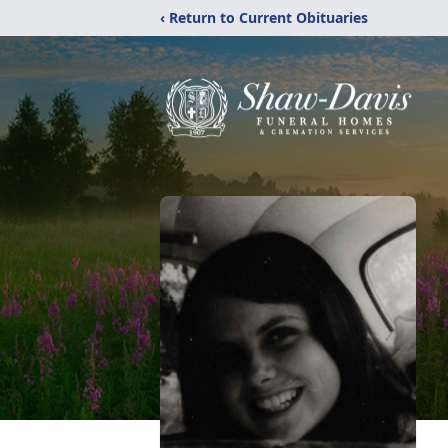
‹ Return to Current Obituaries