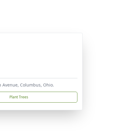
ton Avenue, Columbus, Ohio.
Plant Trees