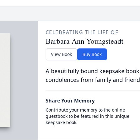
CELEBRATING THE LIFE OF
Barbara Ann Youngsteadt
View Book
Buy Book
A beautifully bound keepsake book
condolences from family and friend
Share Your Memory
Contribute your memory to the online
guestbook to be featured in this unique
keepsake book.