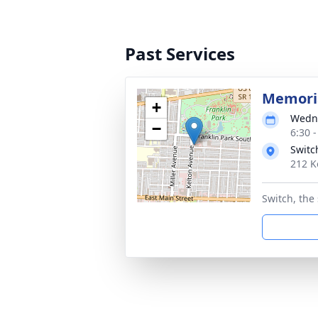
Past Services
Memoria
+
Wedne
−
6:30 
Switc
212 K
Switch, the