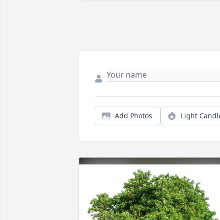
Add Photos
Light Candl