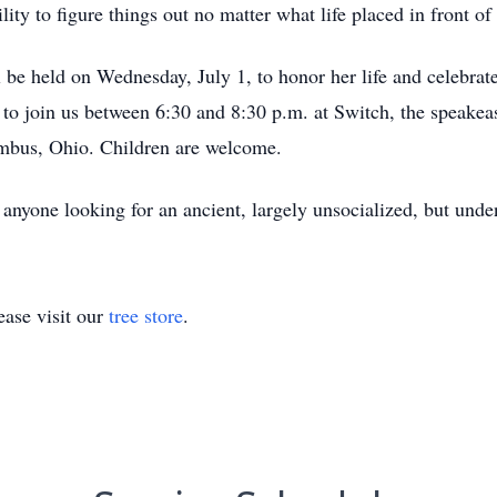
ity to figure things out no matter what life placed in front of 
l be held on Wednesday, July 1, to honor her life and celebra
d to join us between 6:30 and 8:30 p.m. at Switch, the speakea
mbus, Ohio. Children are welcome.
f anyone looking for an ancient, largely unsocialized, but unde
ase visit our
tree store
.