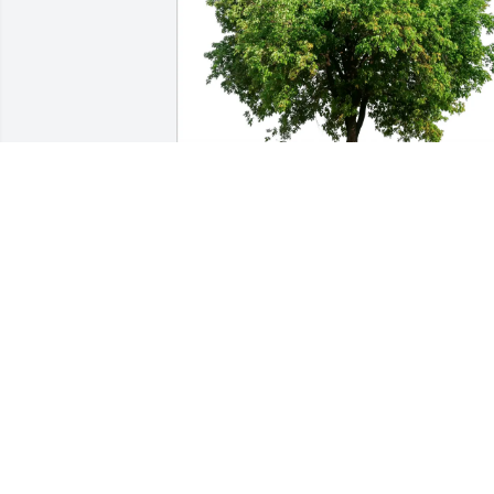
Justin purchased Eco-Friendly Memorial
Trees for Barbara Youngsteadt
JUSTIN
Jun 16, 2026