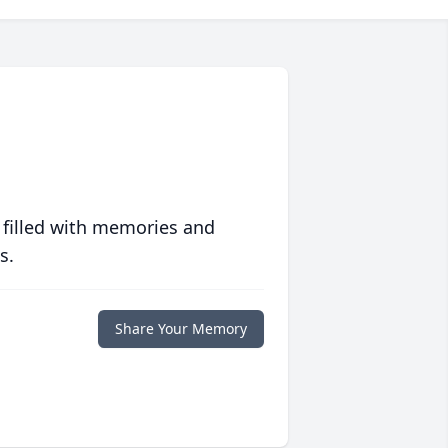
 filled with memories and
s.
Share Your Memory