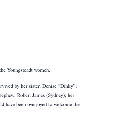
f the Youngsteadt women.
rvived by her sister, Denise “Dinky”;
 nephew, Robert James (Sydney); her
ould have been overjoyed to welcome the