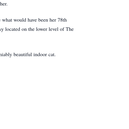
her.
te what would have been her 78th
sy located on the lower level of The
niably beautiful indoor cat.