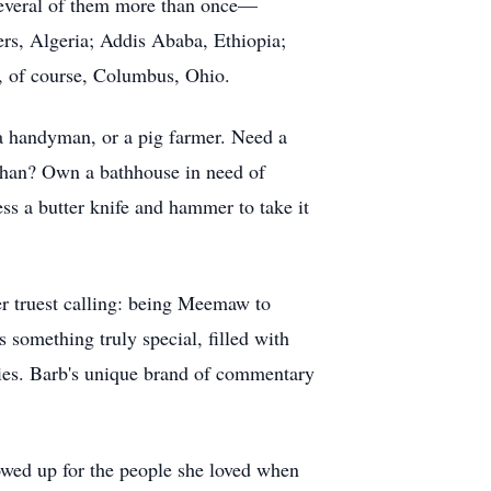
several of them more than once—
rs, Algeria; Addis Ababa, Ethiopia;
d, of course, Columbus, Ohio.
, a handyman, or a pig farmer. Need a
fghan? Own a bathhouse in need of
ess a butter knife and hammer to take it
her truest calling: being Meemaw to
 something truly special, filled with
ovies. Barb's unique brand of commentary
howed up for the people she loved when