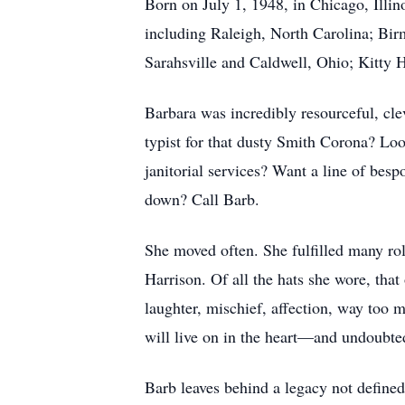
Born on July 1, 1948, in Chicago, Ill
including Raleigh, North Carolina; Bi
Sarahsville and Caldwell, Ohio; Kitty 
Barbara was incredibly resourceful, cle
typist for that dusty Smith Corona? Lo
janitorial services? Want a line of bes
down? Call Barb.
She moved often. She fulfilled many rol
Harrison. Of all the hats she wore, tha
laughter, mischief, affection, way too 
will live on in the heart—and undoubt
Barb leaves behind a legacy not defined