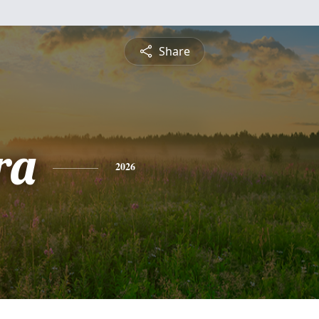
Share
ra
2026