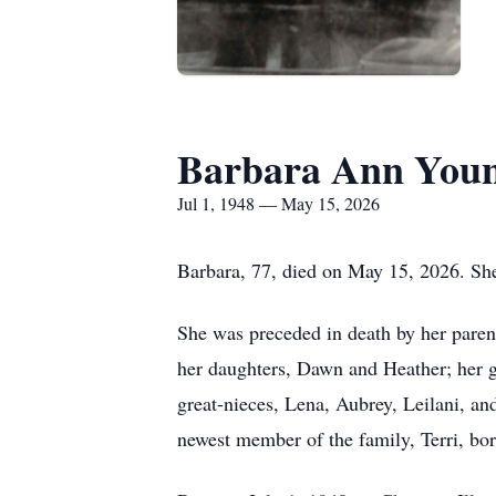
Barbara Ann Youn
Jul 1, 1948 — May 15, 2026
Barbara, 77, died on May 15, 2026. She
She was preceded in death by her parent
her daughters, Dawn and Heather; her g
great-nieces, Lena, Aubrey, Leilani, an
newest member of the family, Terri, bor