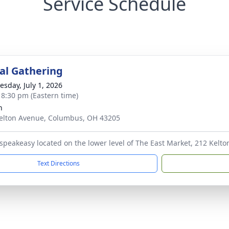
Service Schedule
l Gathering
sday, July 1, 2026
- 8:30 pm (Eastern time)
h
elton Avenue, Columbus, OH 43205
 speakeasy located on the lower level of The East Market, 212 Kel
Text Directions