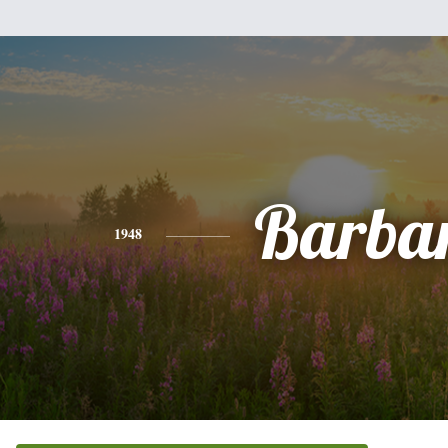
Barba
1948