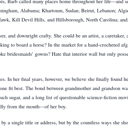
inois, Barb called many places home throughout her life—and 
rmingham, Alabama; Khartoum, Sudan; Beirut, Lebanon; Algie
Hawk, Kill Devil Hills, and Hillsborough, North Carolina; an
ver, and downright crafty. She could be an artist, a caretaker
oking to board a horse? In the market for a hand-crocheted a
poke bridesmaids’ gowns? Hate that interior wall but only poss
es. In her final years, however, we believe she finally found 
t one fit best. The bond between grandmother and grandson was
much sugar, and a long list of questionable science-fiction m
edly from the mouth—of her boy.
 by a single title or address, but by the countless ways she s