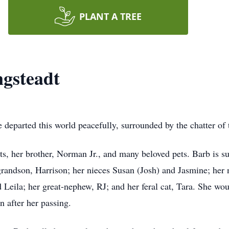
PLANT A TREE
gsteadt
 departed this world peacefully, surrounded by the chatter o
s, her brother, Norman Jr., and many beloved pets. Barb is su
randson, Harrison; her nieces Susan (Josh) and Jasmine; her
d Leila; her great-nephew, RJ; and her feral cat, Tara. She w
n after her passing.