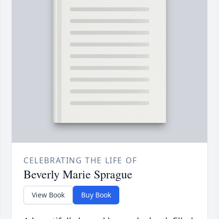
CELEBRATING THE LIFE OF
Beverly Marie Sprague
View Book
Buy Book