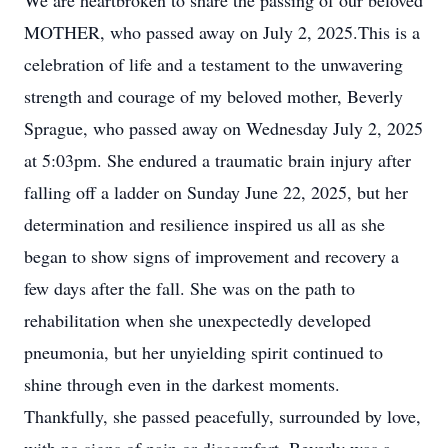
We are heartbroken to share the passing of our beloved
MOTHER, who passed away on July 2, 2025.This is a
celebration of life and a testament to the unwavering
strength and courage of my beloved mother, Beverly
Sprague, who passed away on Wednesday July 2, 2025
at 5:03pm. She endured a traumatic brain injury after
falling off a ladder on Sunday June 22, 2025, but her
determination and resilience inspired us all as she
began to show signs of improvement and recovery a
few days after the fall. She was on the path to
rehabilitation when she unexpectedly developed
pneumonia, but her unyielding spirit continued to
shine through even in the darkest moments.
Thankfully, she passed peacefully, surrounded by love,