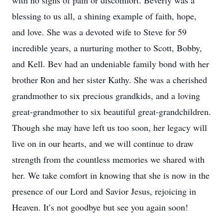
with no signs of pain or discomfort. Beverly was a
blessing to us all, a shining example of faith, hope,
and love. She was a devoted wife to Steve for 59
incredible years, a nurturing mother to Scott, Bobby,
and Kell. Bev had an undeniable family bond with her
brother Ron and her sister Kathy. She was a cherished
grandmother to six precious grandkids, and a loving
great-grandmother to six beautiful great-grandchildren.
Though she may have left us too soon, her legacy will
live on in our hearts, and we will continue to draw
strength from the countless memories we shared with
her. We take comfort in knowing that she is now in the
presence of our Lord and Savior Jesus, rejoicing in
Heaven. It’s not goodbye but see you again soon!