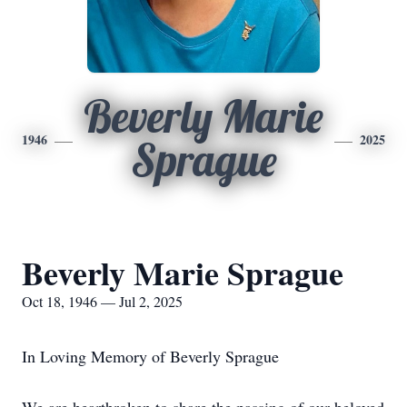
Beverly Marie
1946
2025
Sprague
Beverly Marie Sprague
Oct 18, 1946 — Jul 2, 2025
In Loving Memory of Beverly Sprague