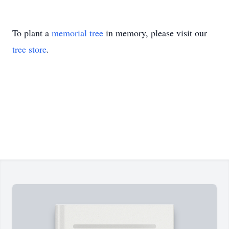
To plant a
memorial tree
in memory, please visit our
tree store
.