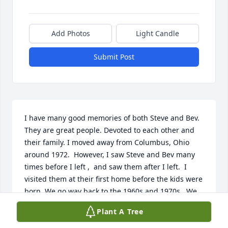
Add Photos
Light Candle
Submit Post
I have many good memories of both Steve and Bev.  
They are great people. Devoted to each other and 
their family. I moved away from Columbus, Ohio 
around 1972.  However, I saw Steve and Bev many 
times before I left ,  and saw them after I left.  I 
visited them at their first home before the kids were 
born. We go way back to the 1960s and 1970s . We 
were connected through bowling back in the 1960s 
Plant A Tree
and 1970s.  Also Steve and I were 1962 North High 
School classmates. Many stories too numerous to 