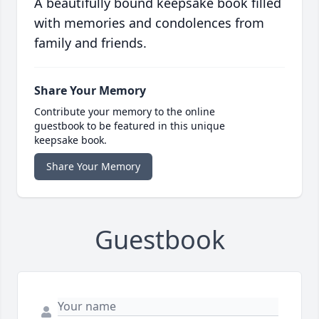
A beautifully bound keepsake book filled
with memories and condolences from
family and friends.
Share Your Memory
Contribute your memory to the online
guestbook to be featured in this unique
keepsake book.
Share Your Memory
Guestbook