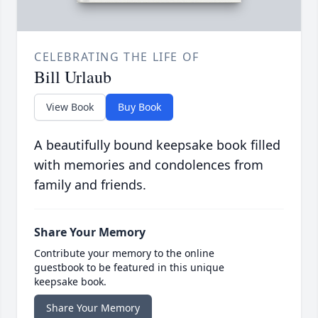
CELEBRATING THE LIFE OF
Bill Urlaub
View Book
Buy Book
A beautifully bound keepsake book filled
with memories and condolences from
family and friends.
Share Your Memory
Contribute your memory to the online
guestbook to be featured in this unique
keepsake book.
Share Your Memory