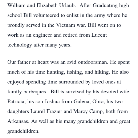
William and Elizabeth Urlaub. After Graduating high
school Bill volunteered to enlist in the army where he
proudly served in the Vietnam war. Bill went on to
work as an engineer and retired from Lucent
technology after many years.
Our father at heart was an avid outdoorsman. He spent
much of his time hunting, fishing, and hiking. He also
enjoyed spending time surrounded by loved ones at
family barbeques . Bill is survived by his devoted wife
Patricia, his son Joshua from Galena, Ohio, his two
daughters Laurel Frazier and Marcy Camp, both from
Arkansas. As well as his many grandchildren and great
grandchildren.