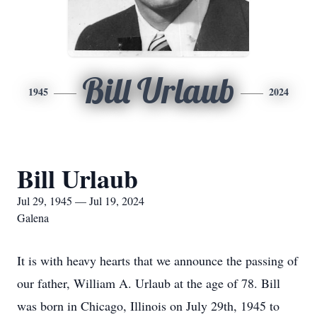
Bill Urlaub
1945
2024
Bill Urlaub
Jul 29, 1945 — Jul 19, 2024
Galena
It is with heavy hearts that we announce the passing of
our father, William A. Urlaub at the age of 78. Bill
was born in Chicago, Illinois on July 29th, 1945 to