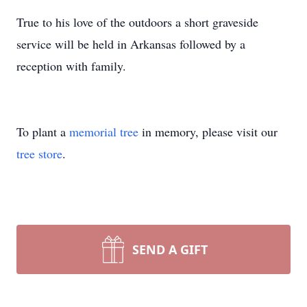
True to his love of the outdoors a short graveside
service will be held in Arkansas followed by a
reception with family.
To plant a
memorial tree
in memory, please visit our
tree store
.
SEND A GIFT