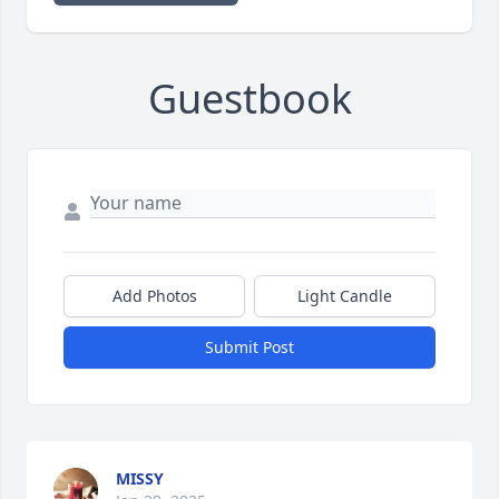
Guestbook
Add Photos
Light Candle
Submit Post
MISSY