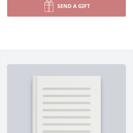
SEND A GIFT