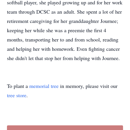
softball player, she played growing up and for her work
team through DCSC as an adult. She spent a lot of her
retirement caregiving for her granddaughter Journee;
keeping her while she was a preemie the first 4
months, transporting her to and from school, reading
and helping her with homework. Even fighting cancer
she didn't let that stop her from helping with Journee.
To plant a
memorial tree
in memory, please visit our
tree store
.