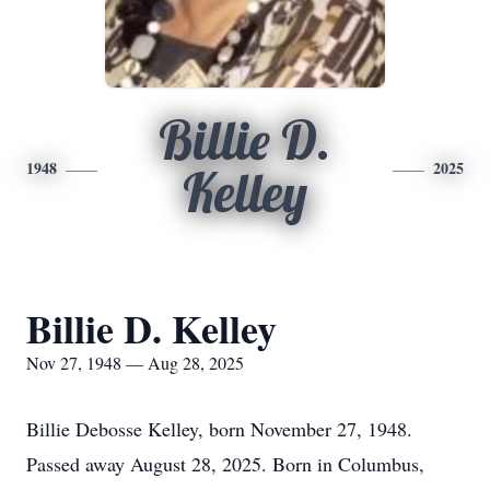
Billie D.
1948
2025
Kelley
Billie D. Kelley
Nov 27, 1948 — Aug 28, 2025
Billie Debosse Kelley, born November 27, 1948.
Passed away August 28, 2025. Born in Columbus,