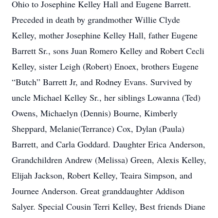
Ohio to Josephine Kelley Hall and Eugene Barrett.
Preceded in death by grandmother Willie Clyde
Kelley, mother Josephine Kelley Hall, father Eugene
Barrett Sr., sons Juan Romero Kelley and Robert Cecli
Kelley, sister Leigh (Robert) Enoex, brothers Eugene
“Butch” Barrett Jr, and Rodney Evans. Survived by
uncle Michael Kelley Sr., her siblings Lowanna (Ted)
Owens, Michaelyn (Dennis) Bourne, Kimberly
Sheppard, Melanie(Terrance) Cox, Dylan (Paula)
Barrett, and Carla Goddard. Daughter Erica Anderson,
Grandchildren Andrew (Melissa) Green, Alexis Kelley,
Elijah Jackson, Robert Kelley, Teaira Simpson, and
Journee Anderson. Great granddaughter Addison
Salyer. Special Cousin Terri Kelley, Best friends Diane