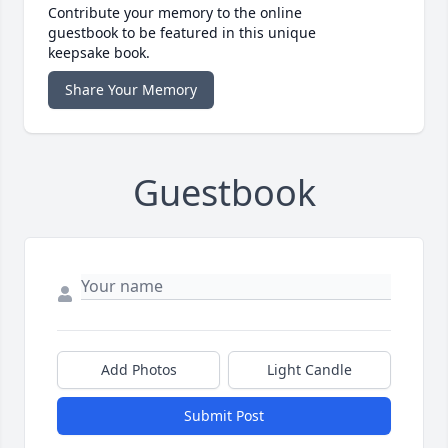
Contribute your memory to the online
guestbook to be featured in this unique
keepsake book.
Share Your Memory
Guestbook
Add Photos
Light Candle
Submit Post