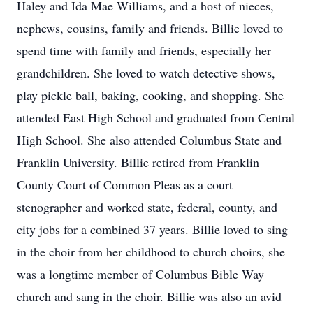
Haley and Ida Mae Williams, and a host of nieces,
nephews, cousins, family and friends. Billie loved to
spend time with family and friends, especially her
grandchildren. She loved to watch detective shows,
play pickle ball, baking, cooking, and shopping. She
attended East High School and graduated from Central
High School. She also attended Columbus State and
Franklin University. Billie retired from Franklin
County Court of Common Pleas as a court
stenographer and worked state, federal, county, and
city jobs for a combined 37 years. Billie loved to sing
in the choir from her childhood to church choirs, she
was a longtime member of Columbus Bible Way
church and sang in the choir. Billie was also an avid