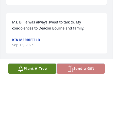
Ms. Billie was always sweet to talk to. My 
condolences to Deacon Bourne and family.
KIA MERRIFIELD
Sep 13, 2025
Plant A Tree
Send a Gift
Was always happy to see Billie marching into the 
CBWC sanctuary with the Gospel Choir.  Her 
presence will be missed.
JUANITA MARSHALL
Sep 13, 2025