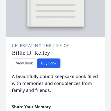
CELEBRATING THE LIFE OF
Billie D. Kelley
View Book
Buy Book
A beautifully bound keepsake book filled
with memories and condolences from
family and friends.
Share Your Memory