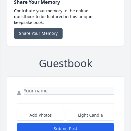
Share Your Memory
Contribute your memory to the online
guestbook to be featured in this unique
keepsake book.
Share Your Memory
Guestbook
Add Photos
Light Candle
Submit Post