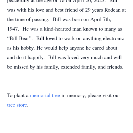
peacefully at the age of 76 on April 26, 2023. Bill
was with his love and best friend of 29 years Rodean at
the time of passing. Bill was born on April 7th,
1947. He was a kind-hearted man known to many as
“Bill Bear”. Bill loved to work on anything electronic
as his hobby. He would help anyone he cared about
and do it happily. Bill was loved very much and will
be missed by his family, extended family, and friends.
To plant a
memorial tree
in memory, please visit our
tree store
.