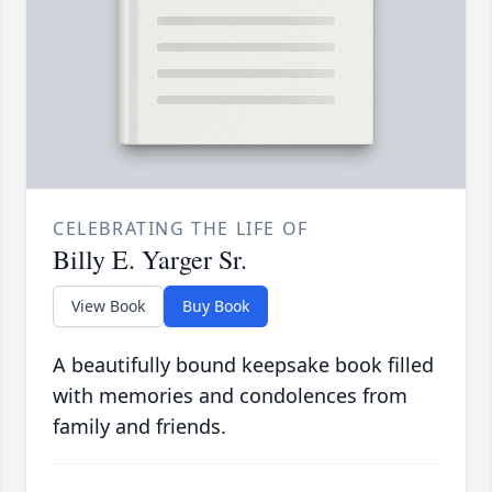
CELEBRATING THE LIFE OF
Billy E. Yarger Sr.
View Book
Buy Book
A beautifully bound keepsake book filled
with memories and condolences from
family and friends.