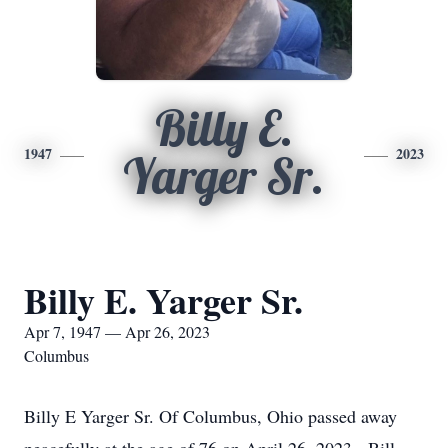
Billy E.
1947
2023
Yarger Sr.
Billy E. Yarger Sr.
Apr 7, 1947 — Apr 26, 2023
Columbus
Billy E Yarger Sr. Of Columbus, Ohio passed away