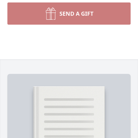
SEND A GIFT