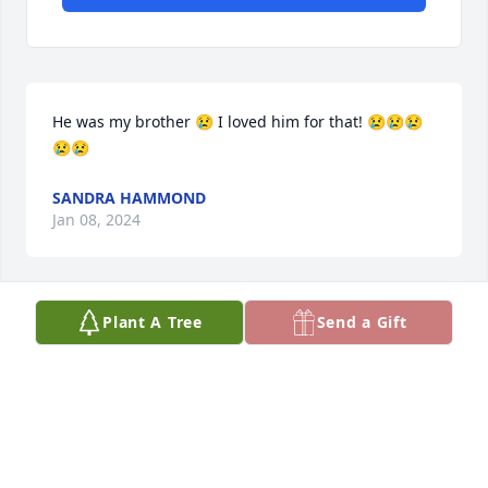
He was my brother 😢 I loved him for that! 😢😢😢
😢😢
SANDRA HAMMOND
Jan 08, 2024
Plant A Tree
Send a Gift
Dance with the angels Bill my bubby, love u always 
and forever
RODEAN/BUBBY
May 05, 2023