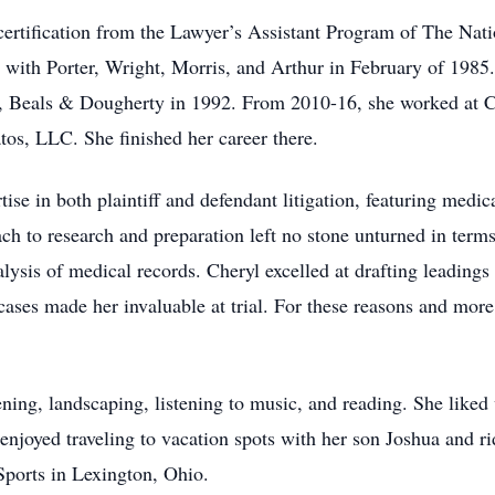
ertification from the Lawyer’s Assistant Program of The Natio
 with Porter, Wright, Morris, and Arthur in February of 1985.
 Beals & Dougherty in 1992. From 2010-16, she worked at 
os, LLC. She finished her career there.
ise in both plaintiff and defendant litigation, featuring medic
ach to research and preparation left no stone unturned in term
lysis of medical records. Cheryl excelled at drafting leadings
ses made her invaluable at trial. For these reasons and more,
ening, landscaping, listening to music, and reading. She lik
 enjoyed traveling to vacation spots with her son Joshua and r
Sports in Lexington, Ohio.