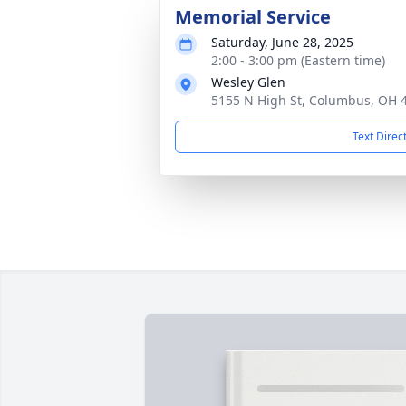
Memorial Service
Saturday, June 28, 2025
2:00 - 3:00 pm (Eastern time)
Wesley Glen
5155 N High St, Columbus, OH 
Text Direc