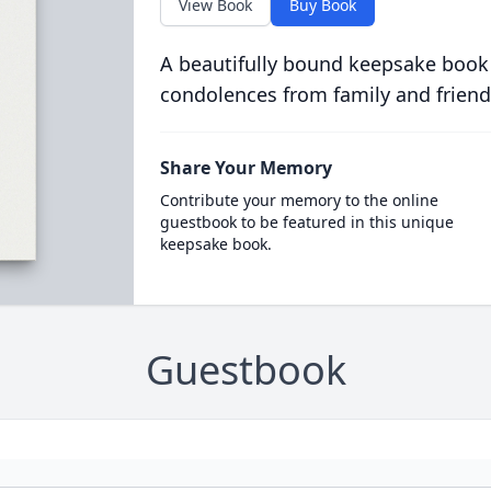
View Book
Buy Book
A beautifully bound keepsake book
condolences from family and friend
Share Your Memory
Contribute your memory to the online
guestbook to be featured in this unique
keepsake book.
Guestbook