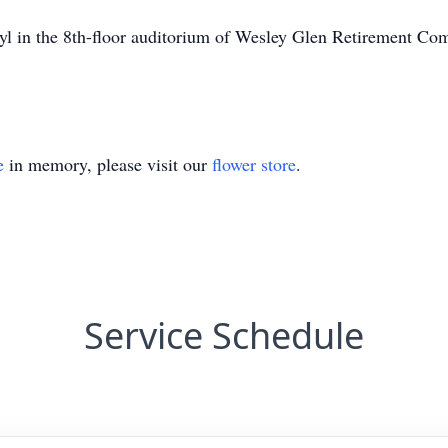
ryl in the 8th-floor auditorium of Wesley Glen Retirement 
e
in memory, please visit our
flower store
.
Service Schedule