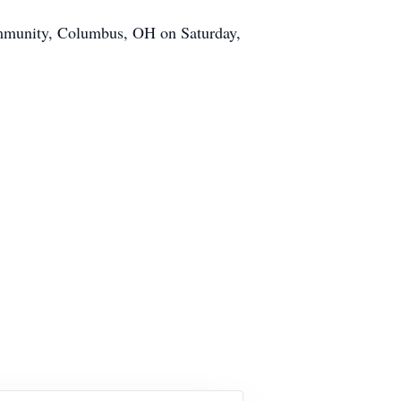
Community, Columbus, OH on Saturday,