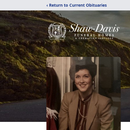
‹ Return to Current Obituaries