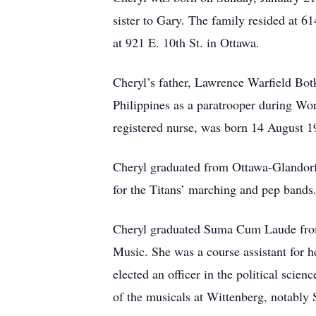
sister to Gary. The family resided at 
at 921 E. 10th St. in Ottawa.
Cheryl’s father, Lawrence Warfield Bot
Philippines as a paratrooper during Wo
registered nurse, was born 14 August 1
Cheryl graduated from Ottawa-Glandorf
for the Titans’ marching and pep bands. 
Cheryl graduated Suma Cum Laude from 
Music. She was a course assistant for h
elected an officer in the political scie
of the musicals at Wittenberg, notably