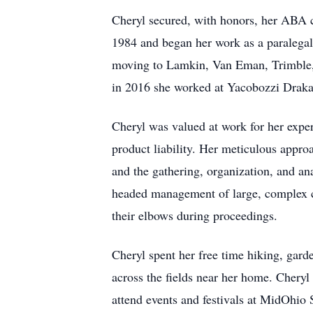
Cheryl secured, with honors, her ABA c
1984 and began her work as a paralegal
moving to Lamkin, Van Eman, Trimble,
in 2016 she worked at Yacobozzi Drakat
Cheryl was valued at work for her expert
product liability. Her meticulous appro
and the gathering, organization, and ana
headed management of large, complex ca
their elbows during proceedings.
Cheryl spent her free time hiking, gard
across the fields near her home. Cheryl
attend events and festivals at MidOhio 