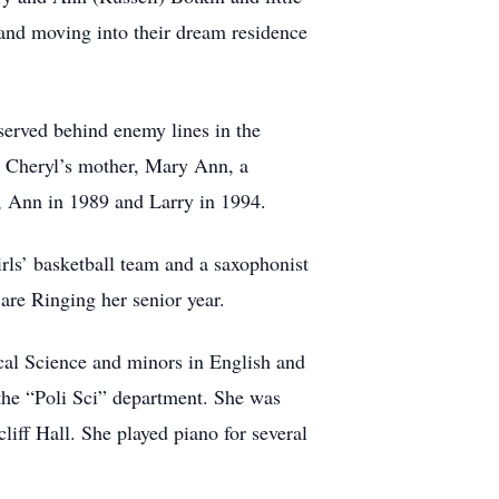
 and moving into their dream residence
served behind enemy lines in the
. Cheryl’s mother, Mary Ann, a
h, Ann in 1989 and Larry in 1994.
ls’ basketball team and a saxophonist
 are Ringing her senior year.
cal Science and minors in English and
 the “Poli Sci” department. She was
cliff Hall. She played piano for several