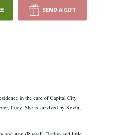
EE
SEND A GIFT
idence in the care of Capital City
rrier, Lucy. She is survived by Kevin,
y and Ann (Russell) Botkin and little