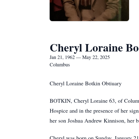
Cheryl Loraine Bo
Jan 21, 1962 — May 22, 2025
Columbus
Cheryl Loraine Botkin Obtiuary
BOTKIN, Cheryl Loraine 63, of Columbus
Hospice and in the presence of her sign
her son Joshua Andrew Kinnison, her b
Cheryl was born on Sunday, January 21,