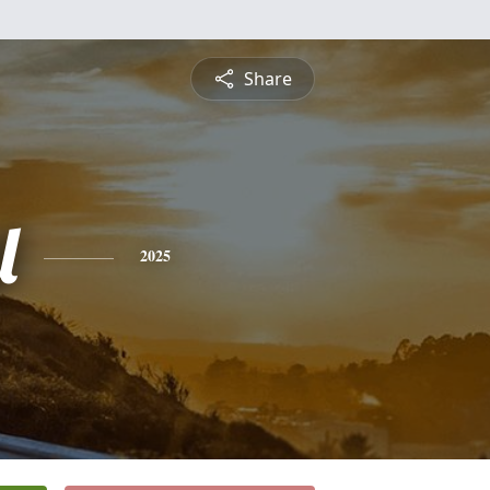
Share
l
2025