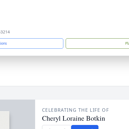
43214
tions
Pl
CELEBRATING THE LIFE OF
Cheryl Loraine Botkin