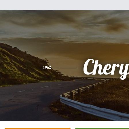
Chery
1962