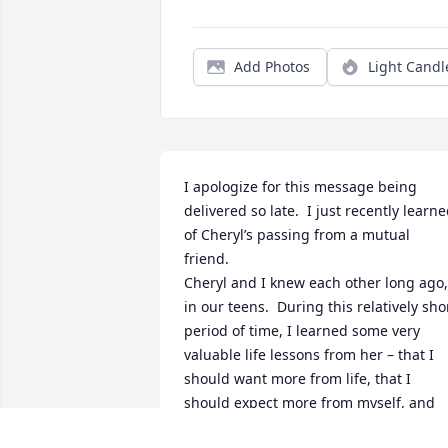
Add Photos
Light Candl
I apologize for this message being 
delivered so late.  I just recently learne
of Cheryl’s passing from a mutual 
friend.

Cheryl and I knew each other long ago, 
in our teens.  During this relatively shor
period of time, I learned some very 
valuable life lessons from her – that I 
should want more from life, that I 
should expect more from myself, and 
that I should strive to be better.  It took 