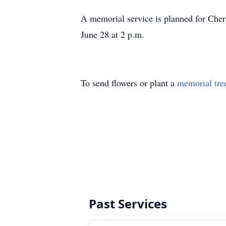
A memorial service is planned for Che
June 28 at 2 p.m.
To send flowers or plant a
memorial tre
Past Services