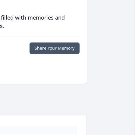
 filled with memories and
s.
Share Your Memory