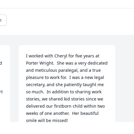
e
I worked with Cheryl for five years at 
d 
Porter Wright.  She was a very dedicated 
and meticulous paralegal, and a true 
pleasure to work for.  I was a new legal 
secretary, and she patiently taught me 
t 
so much.  In addition to sharing work 
stories, we shared kid stories since we 
delivered our firstborn child within two 
weeks of one another.  Her beautiful 
smile will be missed!