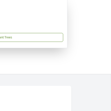
ant Trees