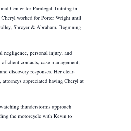
nal Center for Paralegal Training in
 Cheryl worked for Porter Wright until
Colley, Shroyer & Abraham. Beginning
al negligence, personal injury, and
s of client contacts, case management,
 and discovery responses. Her clear-
 attorneys appreciated having Cheryl at
ed watching thunderstorms approach
iding the motorcycle with Kevin to