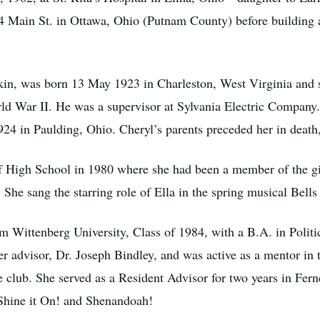
614 Main St. in Ottawa, Ohio (Putnam County) before building
kin, was born 13 May 1923 in Charleston, West Virginia and 
rld War II. He was a supervisor at Sylvania Electric Company
924 in Paulding, Ohio. Cheryl’s parents preceded her in deat
 High School in 1980 where she had been a member of the gir
She sang the starring role of Ella in the spring musical Bells
Wittenberg University, Class of 1984, with a B.A. in Politi
er advisor, Dr. Joseph Bindley, and was active as a mentor in
nce club. She served as a Resident Advisor for two years in Fern
 Shine it On! and Shenandoah!