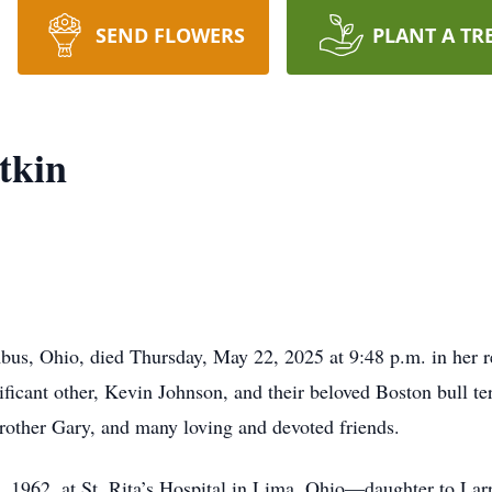
SEND FLOWERS
PLANT A TR
tkin
, Ohio, died Thursday, May 22, 2025 at 9:48 p.m. in her res
ificant other, Kevin Johnson, and their beloved Boston bull te
rother Gary, and many loving and devoted friends.
 1962, at St. Rita’s Hospital in Lima, Ohio—daughter to Larr