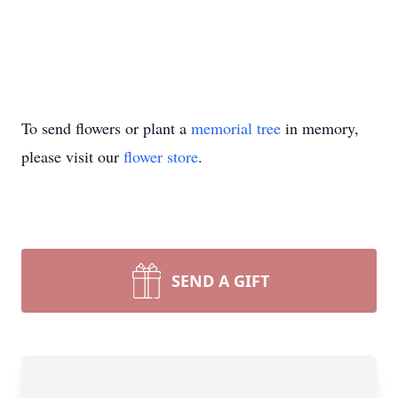
To send flowers or plant a
memorial tree
in memory,
please visit our
flower store
.
SEND A GIFT