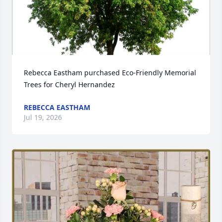
Rebecca Eastham purchased Eco-Friendly Memorial 
Trees for Cheryl Hernandez
REBECCA EASTHAM
Jul 19, 2026