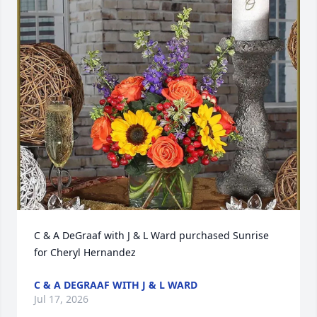
C & A DeGraaf with J & L Ward purchased Sunrise 
for Cheryl Hernandez
C & A DEGRAAF WITH J & L WARD
Jul 17, 2026