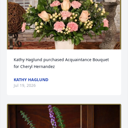
Kathy Haglund purchased Acquaintance Bouquet 
for Cheryl Hernandez
KATHY HAGLUND
Jul 19, 2026