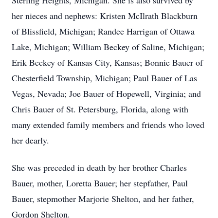
Sterling Heights, Michigan. She is also survived by
her nieces and nephews: Kristen McIlrath Blackburn
of Blissfield, Michigan; Randee Harrigan of Ottawa
Lake, Michigan; William Beckey of Saline, Michigan;
Erik Beckey of Kansas City, Kansas; Bonnie Bauer of
Chesterfield Township, Michigan; Paul Bauer of Las
Vegas, Nevada; Joe Bauer of Hopewell, Virginia; and
Chris Bauer of St. Petersburg, Florida, along with
many extended family members and friends who loved
her dearly.
She was preceded in death by her brother Charles
Bauer, mother, Loretta Bauer; her stepfather, Paul
Bauer, stepmother Marjorie Shelton, and her father,
Gordon Shelton.