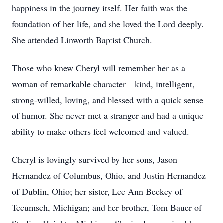
happiness in the journey itself. Her faith was the
foundation of her life, and she loved the Lord deeply.
She attended Linworth Baptist Church.
Those who knew Cheryl will remember her as a
woman of remarkable character—kind, intelligent,
strong-willed, loving, and blessed with a quick sense
of humor. She never met a stranger and had a unique
ability to make others feel welcomed and valued.
Cheryl is lovingly survived by her sons, Jason
Hernandez of Columbus, Ohio, and Justin Hernandez
of Dublin, Ohio; her sister, Lee Ann Beckey of
Tecumseh, Michigan; and her brother, Tom Bauer of