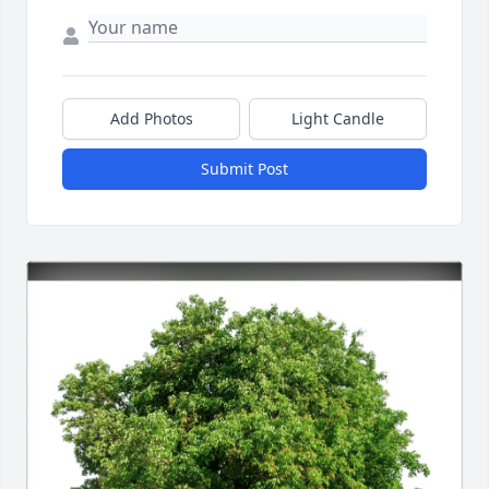
Add Photos
Light Candle
Submit Post