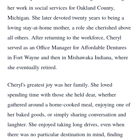
her work in social services for Oakland County,
Michigan. She later devoted twenty years to being a
loving stay-at-home mother, a role she cherished above
all others. After returning to the workforce, Cheryl
served as an Office Manager for Affordable Dentures
in Fort Wayne and then in Mishawaka Indiana, where
she eventually retired.
Cheryl's greatest joy was her family. She loved
spending time with those she held dear, whether
gathered around a home-cooked meal, enjoying one of
her baked goods, or simply sharing conversation and
laughter. She enjoyed taking long drives, even when
there was no particular destination in mind, finding