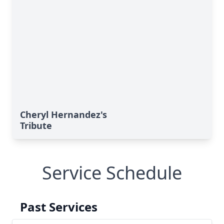
Cheryl Hernandez's
Tribute
Service Schedule
Past Services