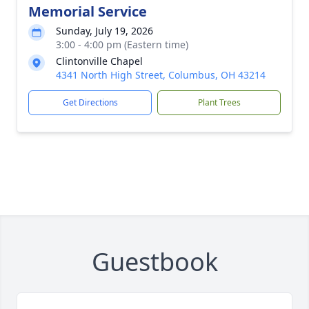
Memorial Service
Sunday, July 19, 2026
3:00 - 4:00 pm (Eastern time)
Clintonville Chapel
4341 North High Street, Columbus, OH 43214
Get Directions
Plant Trees
Guestbook