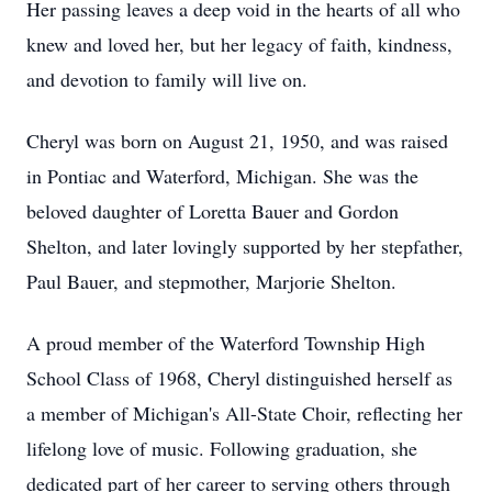
Her passing leaves a deep void in the hearts of all who
knew and loved her, but her legacy of faith, kindness,
and devotion to family will live on.
Cheryl was born on August 21, 1950, and was raised
in Pontiac and Waterford, Michigan. She was the
beloved daughter of Loretta Bauer and Gordon
Shelton, and later lovingly supported by her stepfather,
Paul Bauer, and stepmother, Marjorie Shelton.
A proud member of the Waterford Township High
School Class of 1968, Cheryl distinguished herself as
a member of Michigan's All-State Choir, reflecting her
lifelong love of music. Following graduation, she
dedicated part of her career to serving others through