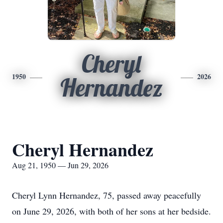
Cheryl
1950
2026
Hernandez
Cheryl Hernandez
Aug 21, 1950 — Jun 29, 2026
Cheryl Lynn Hernandez, 75, passed away peacefully
on June 29, 2026, with both of her sons at her bedside.