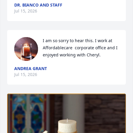
DR. BIANCO AND STAFF
Jul 15, 2026
I am so sorry to hear this. I work at 
Affordablecare  corporate office and I 
enjoyed working with Cheryl.
ANDREA GRANT
Jul 15, 2026