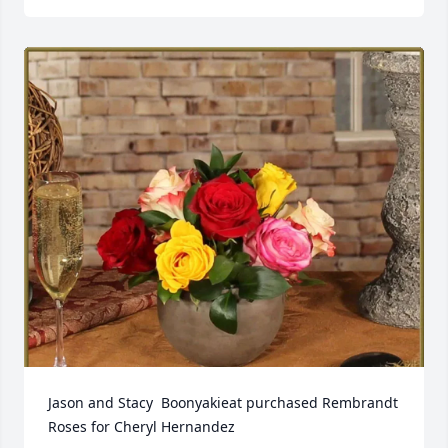
Jason and Stacy  Boonyakieat purchased Rembrandt 
Roses for Cheryl Hernandez