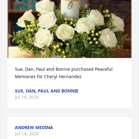
Sue, Dan, Paul and Bonnie purchased Peaceful 
Memories for Cheryl Hernandez
SUE, DAN, PAUL AND BONNIE
Jul 14, 2026
ANDREW MEDINA
Jul 14, 2026