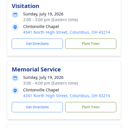
Visitation
Sunday, July 19, 2026
2:00 - 3:00 pm (Eastern time)
Clintonville Chapel
4341 North High Street, Columbus, OH 43214
Get Directions
Plant Trees
Memorial Service
Sunday, July 19, 2026
3:00 - 4:00 pm (Eastern time)
Clintonville Chapel
4341 North High Street, Columbus, OH 43214
Get Directions
Plant Trees