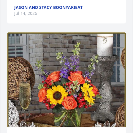
JASON AND STACY BOONYAKIEAT
Jul 14, 2026