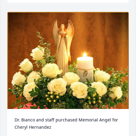
Dr. Bianco and staff purchased Memorial Angel for 
Cheryl Hernandez