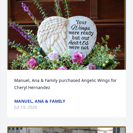
Manuel, Ana & Family purchased Angelic Wings for 
Cheryl Hernandez
MANUEL, ANA & FAMILY
Jul 19, 2026