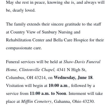
May she rest in peace, knowing she is, and always will
be, dearly loved.
The family extends their sincere gratitude to the staff
at Country View of Sunbury Nursing and
Rehabilitation Center and Bella Care Hospice for their
compassionate care.
Funeral services will be held at
Shaw-Davis Funeral
Home, Clintonville Chapel,
4341 N High St,
Wednesday, June 18
Columbus, OH 43214, on
.
10:00 a.m
Visitation will begin at
., followed by a
11:00 a.m. to Noon
service from
. Interment will take
place at
Mifflin Cemetery
, Gahanna, Ohio 43230.