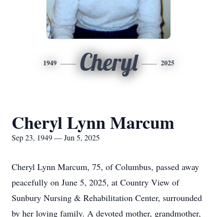
Cheryl
1949
2025
Cheryl Lynn Marcum
Sep 23, 1949 — Jun 5, 2025
Cheryl Lynn Marcum, 75, of Columbus, passed away
peacefully on June 5, 2025, at Country View of
Sunbury Nursing & Rehabilitation Center, surrounded
by her loving family. A devoted mother, grandmother,