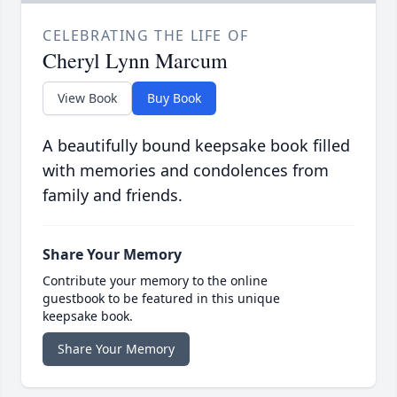
CELEBRATING THE LIFE OF
Cheryl Lynn Marcum
View Book
Buy Book
A beautifully bound keepsake book filled
with memories and condolences from
family and friends.
Share Your Memory
Contribute your memory to the online
guestbook to be featured in this unique
keepsake book.
Share Your Memory