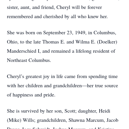
sister, aunt, and friend, Cheryl will be forever
remembered and cherished by all who knew her.
She was born on September 23, 1949, in Columbus,
Ohio, to the late Thomas E. and Wilma E. (Doelker)
Manderschied I, and remained a lifelong resident of
Northeast Columbus.
Cheryl’s greatest joy in life came from spending time
with her children and grandchildren—her true source
of happiness and pride.
She is survived by her son, Scott; daughter, Heidi
(Mike) Wills; grandchildren, Shawna Marcum, Jacob