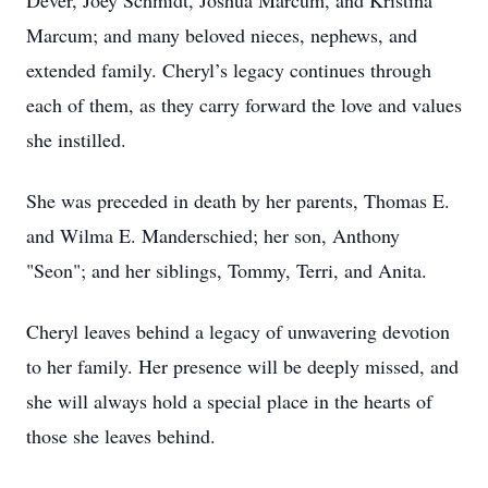
Dever, Joey Schmidt, Joshua Marcum, and Kristina
Marcum; and many beloved nieces, nephews, and
extended family. Cheryl’s legacy continues through
each of them, as they carry forward the love and values
she instilled.
She was preceded in death by her parents, Thomas E.
and Wilma E. Manderschied; her son, Anthony
"Seon"; and her siblings, Tommy, Terri, and Anita.
Cheryl leaves behind a legacy of unwavering devotion
to her family. Her presence will be deeply missed, and
she will always hold a special place in the hearts of
those she leaves behind.