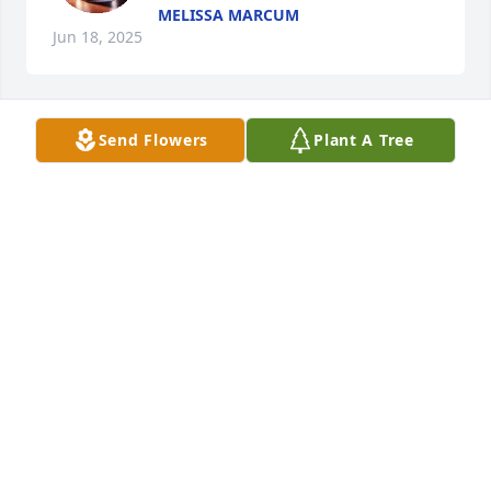
MELISSA MARCUM
Jun 18, 2025
Send Flowers
Plant A Tree