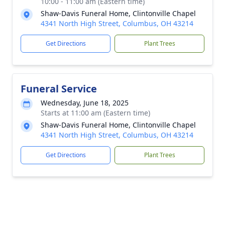
10:00 - 11:00 am (Eastern time)
Shaw-Davis Funeral Home, Clintonville Chapel
4341 North High Street, Columbus, OH 43214
Get Directions
Plant Trees
Funeral Service
Wednesday, June 18, 2025
Starts at 11:00 am (Eastern time)
Shaw-Davis Funeral Home, Clintonville Chapel
4341 North High Street, Columbus, OH 43214
Get Directions
Plant Trees