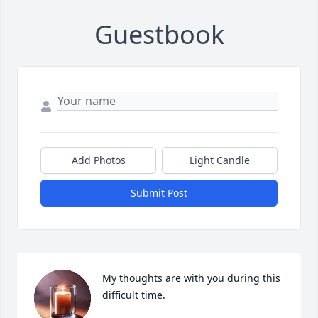
Guestbook
Add Photos
Light Candle
Submit Post
My thoughts are with you during this 
difficult time.