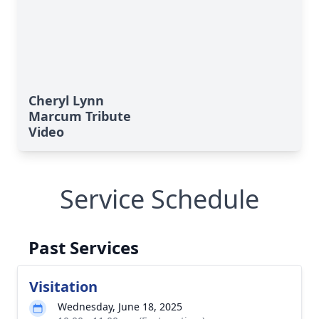
Cheryl Lynn
Marcum Tribute
Video
Service Schedule
Past Services
Visitation
Wednesday, June 18, 2025