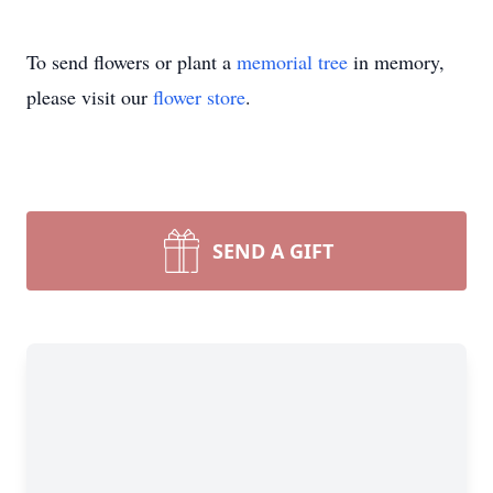
To send flowers or plant a
memorial tree
in memory,
please visit our
flower store
.
SEND A GIFT