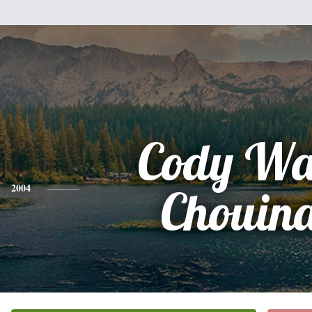
Cody Wa
2004
Chouin