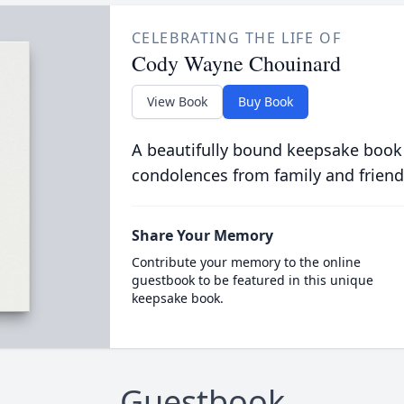
CELEBRATING THE LIFE OF
Cody Wayne Chouinard
View Book
Buy Book
A beautifully bound keepsake book
condolences from family and friend
Share Your Memory
Contribute your memory to the online
guestbook to be featured in this unique
keepsake book.
Guestbook