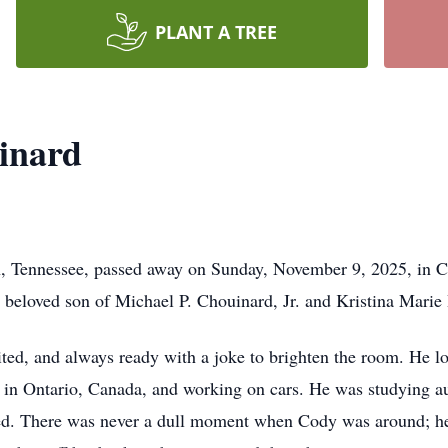
PLANT A TREE
inard
, Tennessee, passed away on Sunday, November 9, 2025, in 
 beloved son of Michael P. Chouinard, Jr. and Kristina Marie
rited, and always ready with a joke to brighten the room. He 
in in Ontario, Canada, and working on cars. He was studying 
ed. There was never a dull moment when Cody was around; he 