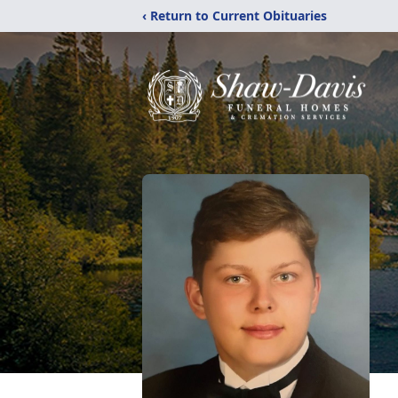
‹ Return to Current Obituaries