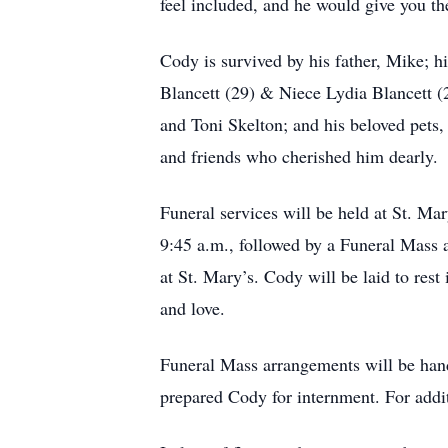
feel included, and he would give you th
Cody is survived by his father, Mike; hi
Blancett (29) & Niece Lydia Blancett (
and Toni Skelton; and his beloved pets
and friends who cherished him dearly.
Funeral services will be held at St. Ma
9:45 a.m., followed by a Funeral Mass a
at St. Mary’s. Cody will be laid to rest
and love.
Funeral Mass arrangements will be han
prepared Cody for internment. For addi