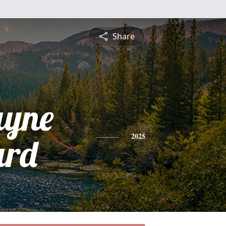
Share
yne
ard
2025