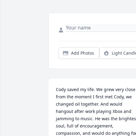
Add Photos
Light Candl
Cody saved my life. We grew very close 
from the moment I first met Cody, we 
changed oil together. And would 
hangout after work playing Xbox and 
jamming to music. He was the brightest
soul, full of encouragement, 
compassion, and would do anything for