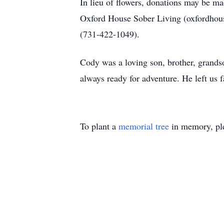
In lieu of flowers, donations may be m
Oxford House Sober Living (oxfordhouse
(731-422-1049).
Cody was a loving son, brother, grands
always ready for adventure. He left us f
To plant a
memorial tree
in memory, ple