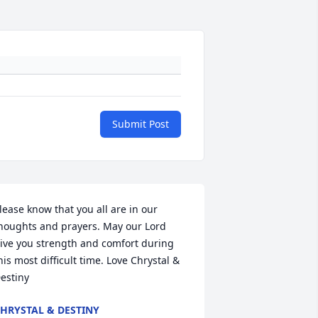
Submit Post
lease know that you all are in our 
houghts and prayers. May our Lord 
ive you strength and comfort during 
his most difficult time. Love Chrystal & 
estiny
HRYSTAL & DESTINY