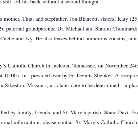
e shirt off his back without a second thought.
s mother, Tina, and stepfather, Jon Blancett; sisters, Katy (25
2); paternal grandparents, Dr. Michael and Sharon Chouinard
, Cache and Ivy. He also leaves behind numerous cousins, aun
ry’s Catholic Church in Jackson, Tennessee, on November 24th
t 10:00 a.m., presided over by Fr. Dennis Shenkel. A receptio
 in Sikeston, Missouri, at a later date to be determined—a pla
dled by family, friends, and St. Mary’s parish. Shaw-Davis 
tional information, please contact St. Mary’s Catholic Church