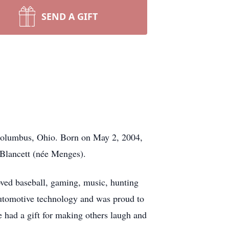
SEND A GIFT
Columbus, Ohio. Born on May 2, 2004,
 Blancett (née Menges).
loved baseball, gaming, music, hunting
automotive technology and was proud to
had a gift for making others laugh and