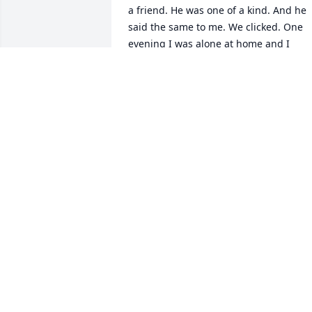
a friend. He was one of a kind. And he 
said the same to me. We clicked. One 
evening I was alone at home and I 
spiraled mentally. I ended up 
attempting to leave this world. I called 
Cody before I lost consciousness. I 
didn’t have time to utter a word but he 
saw me. Within minutes I woke up to 
water splashed on me with Cody 
standing right infront of me holding me
up yelling my name. He busted my door
down to save my life. Without hesitation
He’s truly an angel. Cody will forever 
leave an impact on my life and this 
world. God bless you Cody, Rest in 
peace my brother.
BRAEDEN MCGRADY
Jan 02, 2026