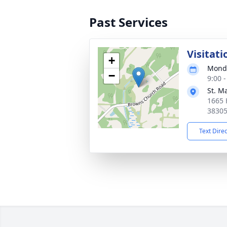
Past Services
Visitati
+
Monda
−
9:00 
St. M
1665 
3830
Text Dire