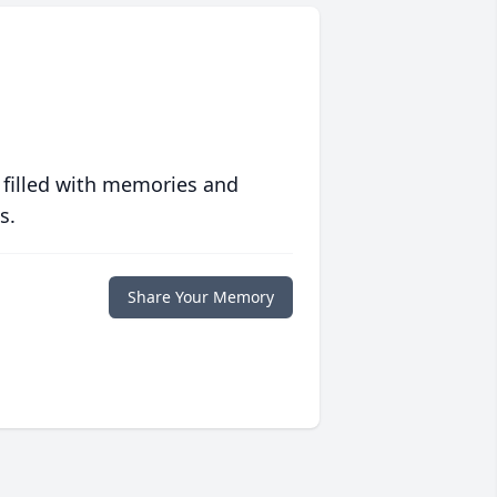
 filled with memories and
s.
Share Your Memory