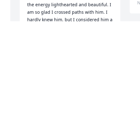
N
the energy lighthearted and beautiful. I 
am so glad I crossed paths with him. I 
hardly knew him, but I considered him a 
little brother. When Cody shared in 
groups, i could tell there was a spark 
inside of him for his recovery. He 
showed immense growth during our 
short time at Journey Pure. He was taken 
way too soon, but I know that he will 
 
finally be living in eternal peace. I want 
 
his family to know that he had such a 
. 
kind soul about him and he loved others 
with compassion. Thank you so much 
for allowing me to share my memories 
of him. Again, I will continue to pray for 
the family, and if there is anything I can 
do for y'all, never hesitate to ask. Love 
you all! -JT-