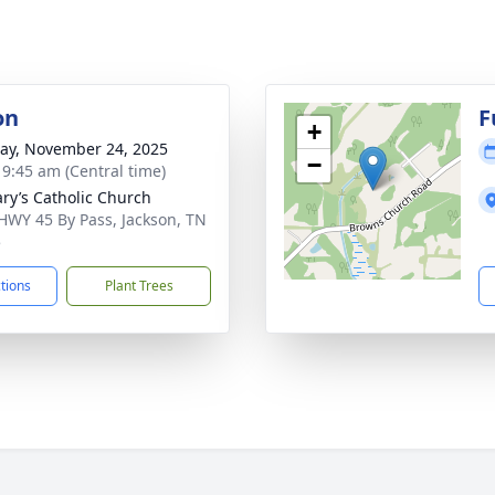
on
F
+
y, November 24, 2025
−
- 9:45 am (Central time)
ary’s Catholic Church
HWY 45 By Pass, Jackson, TN
5
ctions
Plant Trees