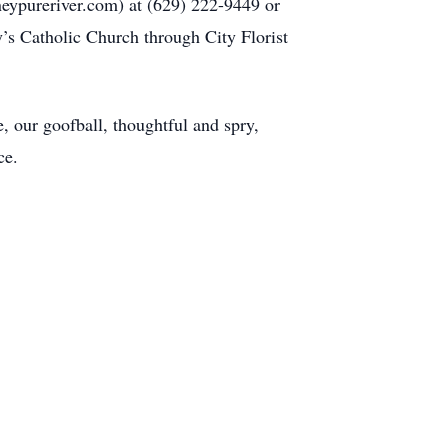
neypureriver.com) at (629) 222-9449 or
’s Catholic Church through City Florist
 our goofball, thoughtful and spry,
ce.