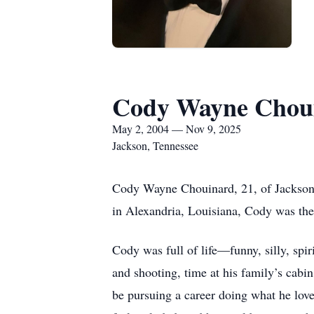
Cody Wayne Chou
May 2, 2004 — Nov 9, 2025
Jackson, Tennessee
Cody Wayne Chouinard, 21, of Jackson
in Alexandria, Louisiana, Cody was the
Cody was full of life—funny, silly, spi
and shooting, time at his family’s cab
be pursuing a career doing what he lov