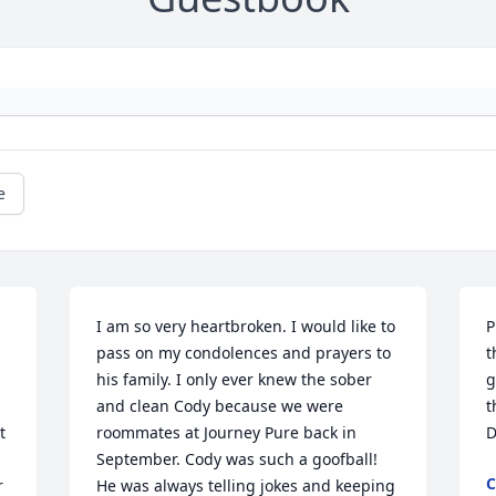
e
I am so very heartbroken. I would like to 
P
pass on my condolences and prayers to 
t
his family. I only ever knew the sober 
g
and clean Cody because we were 
t
 
roommates at Journey Pure back in 
D
September. Cody was such a goofball! 
C
 
He was always telling jokes and keeping 