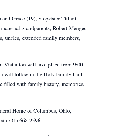
) and Grace (19), Stepsister Tiffani
; maternal grandparents, Robert Menges
ts, uncles, extended family members,
. Visitation will take place from 9:00–
n will follow in the Holy Family Hall
ce filled with family history, memories,
Funeral Home of Columbus, Ohio,
 at (731) 668-2596.