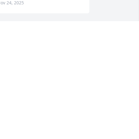
ov 24, 2025
Our hearts breaks for y’all 