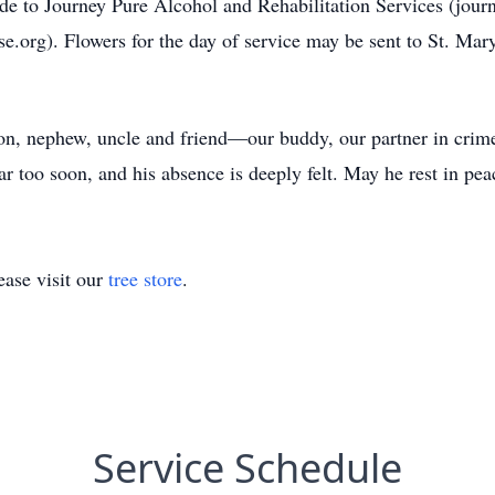
ade to Journey Pure Alcohol and Rehabilitation Services (jour
.org). Flowers for the day of service may be sent to St. Mary
on, nephew, uncle and friend—our buddy, our partner in crime,
ar too soon, and his absence is deeply felt. May he rest in pea
ase visit our
tree store
.
Service Schedule