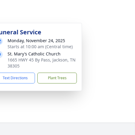
uneral Service
Monday, November 24, 2025
Starts at 10:00 am (Central time)
St. Mary’s Catholic Church
1665 HWY 45 By Pass, Jackson, TN
38305
Text Directions
Plant Trees