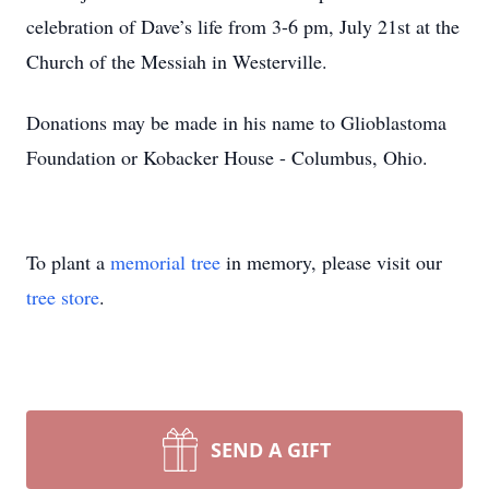
celebration of Dave’s life from 3-6 pm, July 21st at the
Church of the Messiah in Westerville.
Donations may be made in his name to Glioblastoma
Foundation or Kobacker House - Columbus, Ohio.
To plant a
memorial tree
in memory, please visit our
tree store
.
SEND A GIFT