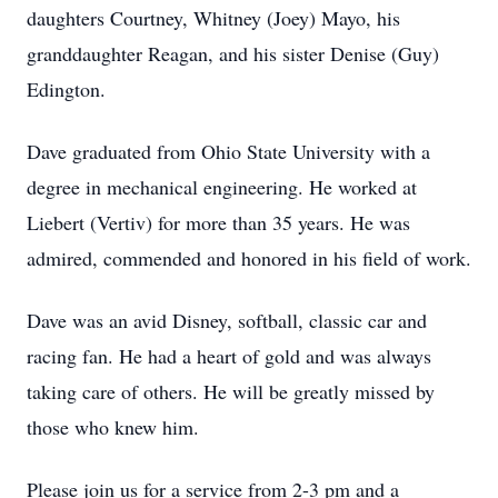
daughters Courtney, Whitney (Joey) Mayo, his
granddaughter Reagan, and his sister Denise (Guy)
Edington.
Dave graduated from Ohio State University with a
degree in mechanical engineering. He worked at
Liebert (Vertiv) for more than 35 years. He was
admired, commended and honored in his field of work.
Dave was an avid Disney, softball, classic car and
racing fan. He had a heart of gold and was always
taking care of others. He will be greatly missed by
those who knew him.
Please join us for a service from 2-3 pm and a