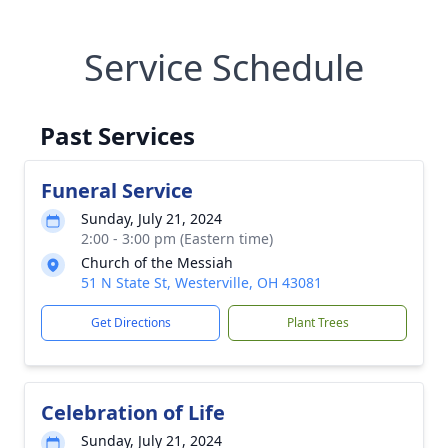
Service Schedule
Past Services
Funeral Service
Sunday, July 21, 2024
2:00 - 3:00 pm (Eastern time)
Church of the Messiah
51 N State St, Westerville, OH 43081
Get Directions
Plant Trees
Celebration of Life
Sunday, July 21, 2024