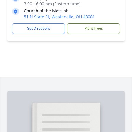
3:00 - 6:00 pm (Eastern time)
Church of the Messiah
51 N State St, Westerville, OH 43081
Get Directions
Plant Trees