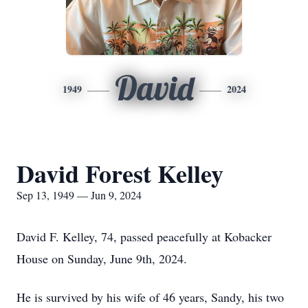
David
1949
2024
David Forest Kelley
Sep 13, 1949 — Jun 9, 2024
David F. Kelley, 74, passed peacefully at Kobacker
House on Sunday, June 9th, 2024.
He is survived by his wife of 46 years, Sandy, his two