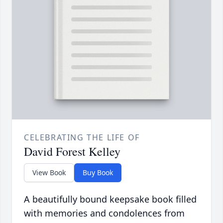
CELEBRATING THE LIFE OF
David Forest Kelley
View Book
Buy Book
A beautifully bound keepsake book filled
with memories and condolences from