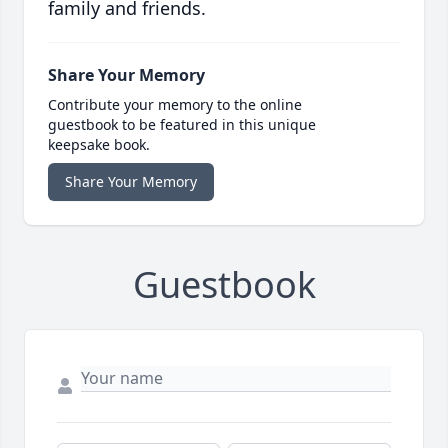
family and friends.
Share Your Memory
Contribute your memory to the online
guestbook to be featured in this unique
keepsake book.
Share Your Memory
Guestbook