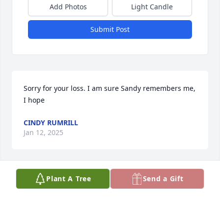
Add Photos
Light Candle
Submit Post
Sorry for your loss. I am sure Sandy remembers me, 
I hope
CINDY RUMRILL
Jan 12, 2025
Plant A Tree
Send a Gift
I enjoyed working with Dave and meeting his wife 
and family. Together we helped sort out the 
European requirements for Liebert products. We 
enjoyed the differences between American and 