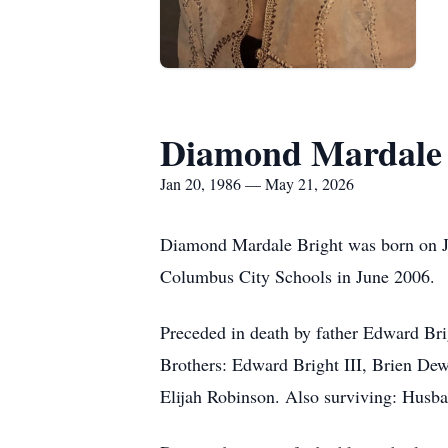
Diamond Mardale 
Jan 20, 1986 — May 21, 2026
Diamond Mardale Bright was born on J
Columbus City Schools in June 2006.
Preceded in death by father Edward Br
Brothers: Edward Bright III, Brien De
Elijah Robinson. Also surviving: Hus