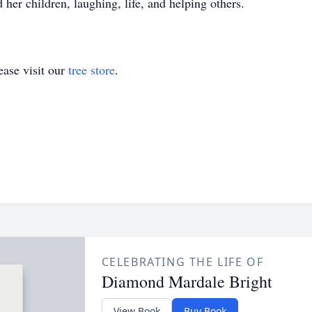
her children, laughing, life, and helping others.
ase visit our
tree store
.
CELEBRATING THE LIFE OF
Diamond Mardale Bright
View Book
Buy Book