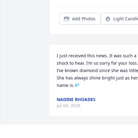
Add Photos
Light Candl
I just received this news. It was such a 
shock to hear. I’m so sorry for your loss. 
I’ve known diamond since she was little.
She has always shine bright just as her 
name is.💎
NADINE RHOADES
Jul 04, 2026