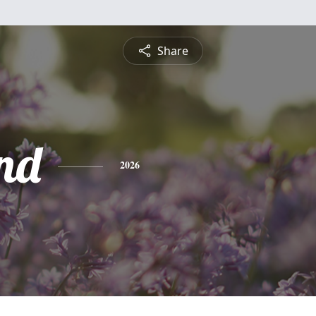
Share
nd
2026