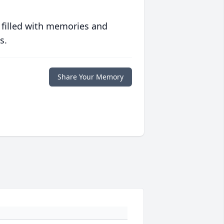
 filled with memories and
s.
Share Your Memory