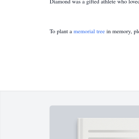
Diamond was a gifted athlete who loved 
To plant a
memorial tree
in memory, ple