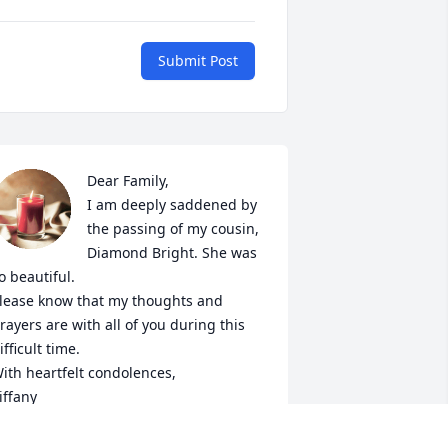
Submit Post
Dear Family,

I am deeply saddened by 
the passing of my cousin, 
Diamond Bright. She was 
o beautiful. 

lease know that my thoughts and 
rayers are with all of you during this 
ifficult time.

ith heartfelt condolences,

iffany
IFFANY TAYLOR-TATUM