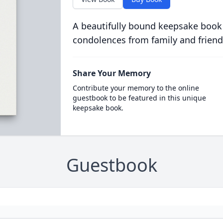
A beautifully bound keepsake book
condolences from family and friend
Share Your Memory
Contribute your memory to the online
guestbook to be featured in this unique
keepsake book.
Guestbook