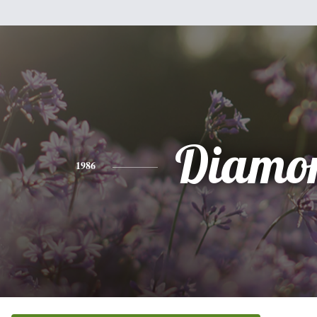
Diamo
1986