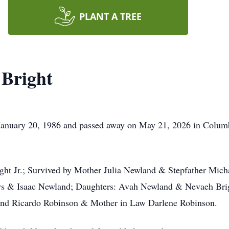
PLANT A TREE
Bright
anuary 20, 1986 and passed away on May 21, 2026 in Columb
ight Jr.; Survived by Mother Julia Newland & Stepfather Mic
ws & Isaac Newland; Daughters: Avah Newland & Nevaeh Brigh
band Ricardo Robinson & Mother in Law Darlene Robinson.