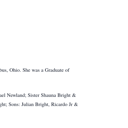
us, Ohio. She was a Graduate of
hael Newland; Sister Shauna Bright &
t; Sons: Julian Bright, Ricardo Jr &