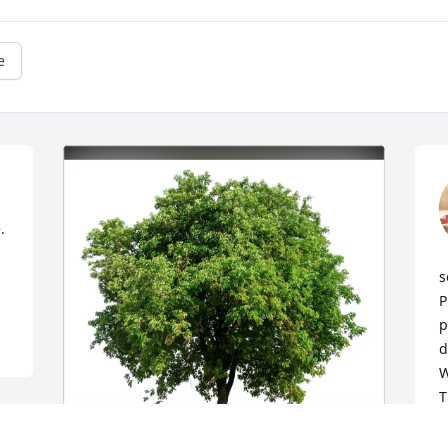
e
 
s
P
p
d
W
T
T