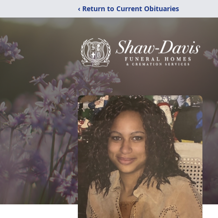
‹ Return to Current Obituaries