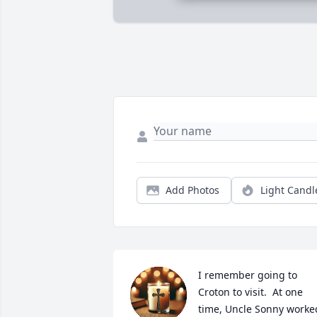
Add Photos
Light Candl
I remember going to 
Croton to visit.  At one 
time, Uncle Sonny worked