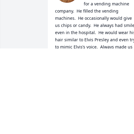
for a vending machine 
company.  He filled the vending 
machines.  He occasionally would give 
us chips or candy.  He always had smile,
even in the hospital.  He would wear his
hair similar to Elvis Presley and even try
to mimic Elvis’s voice.  Always made us 
smile.  He will be missed and loved.  
Prayers to his family.  You are all in my 
thoughts.
ELIZABETH MORAN
Mar 17, 2026
Dad, you are so so 
missed. A part of me wen
with you the morning you