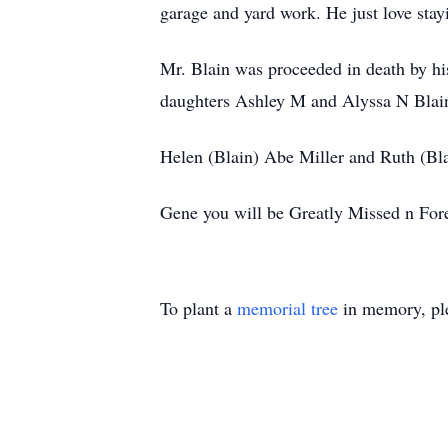
garage and yard work. He just love stay
Mr. Blain was proceeded in death by hi
daughters Ashley M and Alyssa N Blain;
Helen (Blain) Abe Miller and Ruth (Bl
Gene you will be Greatly Missed n For
To plant a
memorial tree
in memory, ple