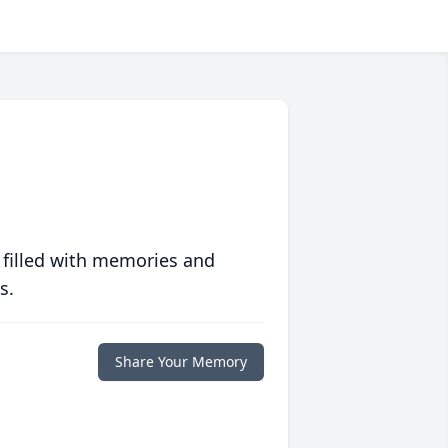
 filled with memories and
s.
Share Your Memory