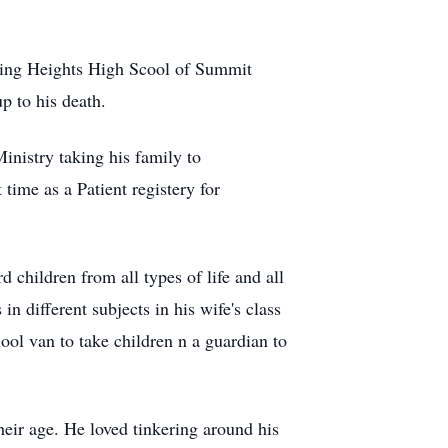
icking Heights High Scool of Summit
p to his death.
inistry taking his family to
ime as a Patient registery for
 children from all types of life and all
 different subjects in his wife's class
ool van to take children n a guardian to
heir age. He loved tinkering around his