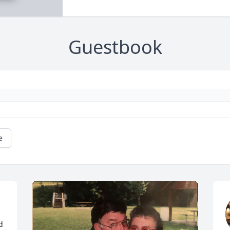
Guestbook
e
 