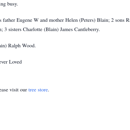
ing busy.
s father Eugene W and mother Helen (Peters) Blain; 2 sons R
 3 sisters Charlotte (Blain) James Cantleberry.
ain) Ralph Wood.
ever Loved
ase visit our
tree store
.