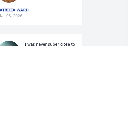
ATRICIA WARD
ar 03, 2026
I was never super close to 
Uncle Gene, but my few 
memories of him are that 
he was always a pretty 
appy fellow with a sunny disposition. 
e was ornery in a good way in that he 
ould make just about anyone smile. I 
ope that he is at peace now, watching 
ver Aunt Harriet until they can be 
ogether again.
AMANDA LONG
ar 03, 2026