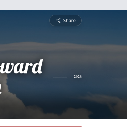
Share
oward
n
2026