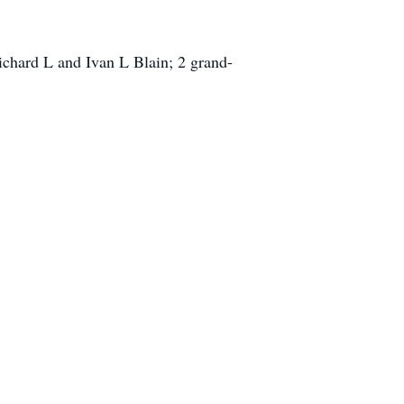
ichard L and Ivan L Blain; 2 grand-