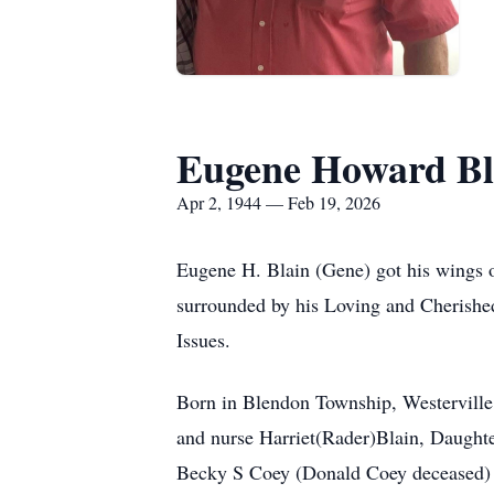
Eugene Howard Bl
Apr 2, 1944 — Feb 19, 2026
Eugene H. Blain (Gene) got his wings
surrounded by his Loving and Cherished 
Issues.
Born in Blendon Township, Westerville,
and nurse Harriet(Rader)Blain, Daught
Becky S Coey (Donald Coey deceased) o