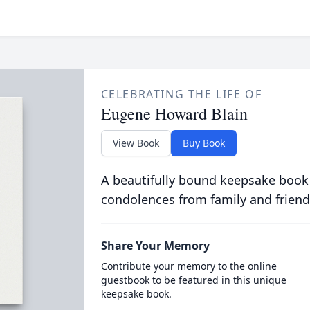
CELEBRATING THE LIFE OF
Eugene Howard Blain
View Book
Buy Book
A beautifully bound keepsake book
condolences from family and friend
Share Your Memory
Contribute your memory to the online
guestbook to be featured in this unique
keepsake book.