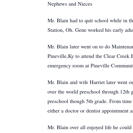
Nephews and Nieces
Mr. Blain had to quit school while in t
Station, Oh. Gene worked his early adul
Mr. Blain later went on to do Maintena
Pineville,Ky to attend the Clear Creek
emergency room at Pineville Community 
Mr. Blain and wife Harriet later went on
over the world preschool through 12th g
preschool though 5th grade. From time t
either a doctor or dentist appointment a
Mr. Blain over all enjoyed life he coul