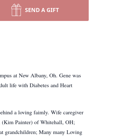
SEND A GIFT
Campus at New Albany, Oh. Gene was
dult life with Diabetes and Heart
hind a loving faimly. Wife caregiver
n (Kim Painter) of Whitehall, OH;
eat grandchildren; Many many Loving