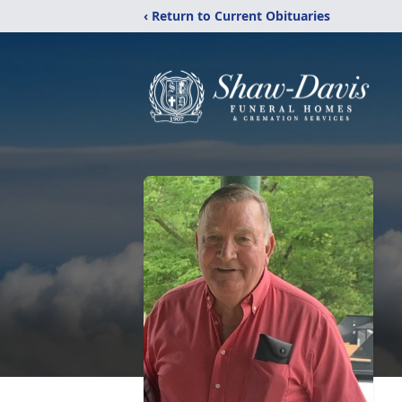
‹ Return to Current Obituaries