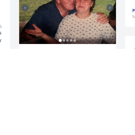
P
M
 
 
 
We had our problems but we always 
worked through them.That how we 
stayed married for 61 yrs. 

h
Gene you the day God took you home he 
H
took a really big pice of me with you.

c
   Gene was the life of any gathering he 
h
enjoy being around children of all 
o
ages.And Gene could carry on a 
t
conversation with everyone and anyone.

   Gene you were a big part of my life 
t 
and always will be. Love ❤️ your wife
M
 