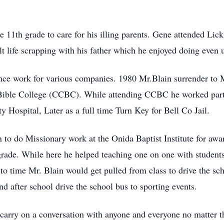
he 11th grade to care for his illing parents. Gene attended L
t life scrapping with his father which he enjoyed doing even u
nce work for various companies. 1980 Mr.Blain surrender to M
 Bible College (CCBC). While attending CCBC he worked part t
Hospital, Later as a full time Turn Key for Bell Co Jail.
 to do Missionary work at the Onida Baptist Institute for award
rade. While here he helped teaching one on one with students in
o time Mr. Blain would get pulled from class to drive the sch
nd after school drive the school bus to sporting events.
d carry on a conversation with anyone and everyone no matter t