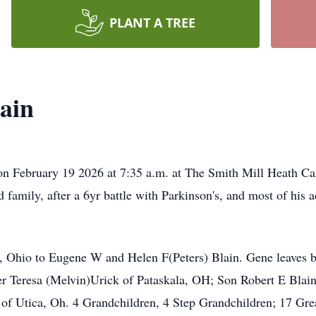
PLANT A TREE
ain
 on February 19 2026 at 7:35 a.m. at The Smith Mill Heath 
family, after a 6yr battle with Parkinson's, and most of his a
 Ohio to Eugene W and Helen F(Peters) Blain. Gene leaves be
er Teresa (Melvin)Urick of Pataskala, OH; Son Robert E Blai
f Utica, Oh. 4 Grandchildren, 4 Step Grandchildren; 17 Gr