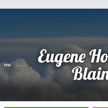
Eugene H
1944
Blai