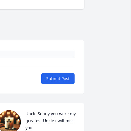
Submit Post
Uncle Sonny you were my 
greatest Uncle i will miss 
you