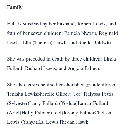
Family
Eula is survived by her husband, Robert Lewis, and
four of her seven children: Pamela Nwosu, Reginald
Lewis, Ella (Theresa) Hawk, and Sheila Baldwin.
She was preceded in death by three children: Linda
Fullard, Richard Lewis, and Angela Palmer.
She also leaves behind her cherished grandchildren:
Tenisha LewisSherelle Gilbert (Joe)Tialyssa Pettis
(Sylvester)Larry Fullard (Yoshae)Lamar Fullard
(Ariel)Holly Palmer (Joel)Jeremy PalmerChelsea
Lewis (Yahya)Kai LewisThedan Hawk