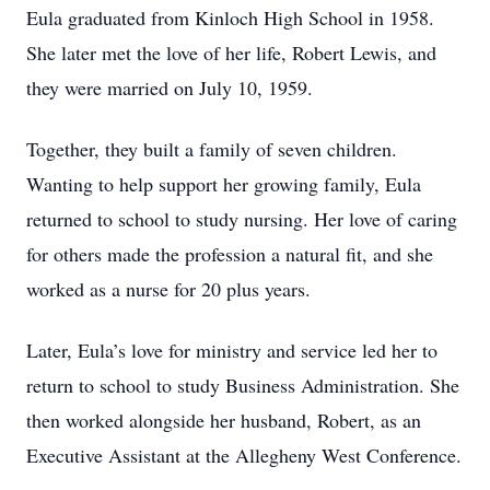
Eula graduated from Kinloch High School in 1958.
She later met the love of her life, Robert Lewis, and
they were married on July 10, 1959.
Together, they built a family of seven children.
Wanting to help support her growing family, Eula
returned to school to study nursing. Her love of caring
for others made the profession a natural fit, and she
worked as a nurse for 20 plus years.
Later, Eula’s love for ministry and service led her to
return to school to study Business Administration. She
then worked alongside her husband, Robert, as an
Executive Assistant at the Allegheny West Conference.