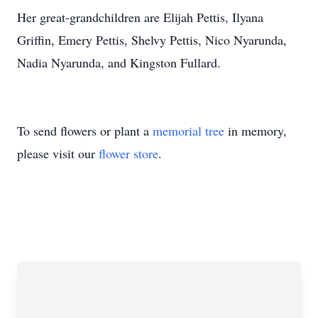
Her great-grandchildren are Elijah Pettis, Ilyana
Griffin, Emery Pettis, Shelvy Pettis, Nico Nyarunda,
Nadia Nyarunda, and Kingston Fullard.
To send flowers or plant a
memorial tree
in memory,
please visit our
flower store
.