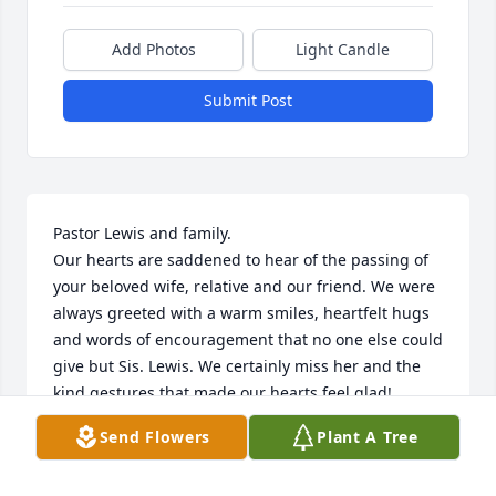
Add Photos
Light Candle
Submit Post
Pastor Lewis and family.

Our hearts are saddened to hear of the passing of 
your beloved wife, relative and our friend. We were 
always greeted with a warm smiles, heartfelt hugs 
and words of encouragement that no one else could 
give but Sis. Lewis. We certainly miss her and the 
kind gestures that made our hearts feel glad!

 We extend to you our deepest condolences along 
Send Flowers
Plant A Tree
with our prayers for you in these times of your 
heartache and pain. So by way of encouragement 