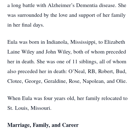
a long battle with Alzheimer’s Dementia disease. She
was surrounded by the love and support of her family
in her final days.
Eula was born in Indianola, Mississippi, to Elizabeth
Laine Wiley and John Wiley, both of whom preceded
her in death. She was one of 11 siblings, all of whom
also preceded her in death: O’Neal, RB, Robert, Bud,
Clotee, George, Geraldine, Rose, Napolean, and Olie.
When Eula was four years old, her family relocated to
St. Louis, Missouri.
Marriage, Family, and Career