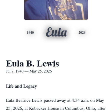
Eula
1940
2026
Eula B. Lewis
Jul 7, 1940 — May 25, 2026
Life and Legacy
Eula Beatrice Lewis passed away at 4:34 a.m. on May
25, 2026, at Kobacker House in Columbus, Ohio, after