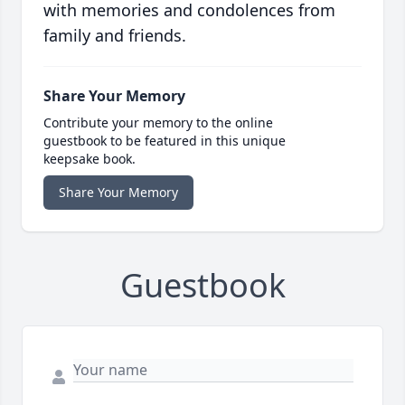
with memories and condolences from
family and friends.
Share Your Memory
Contribute your memory to the online
guestbook to be featured in this unique
keepsake book.
Share Your Memory
Guestbook