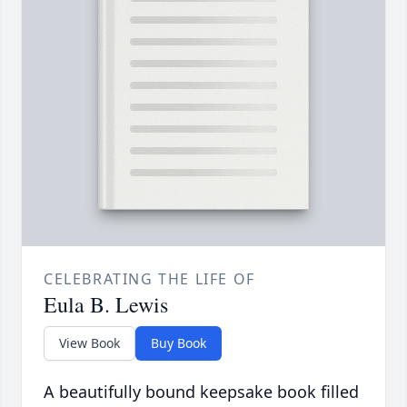
CELEBRATING THE LIFE OF
Eula B. Lewis
View Book
Buy Book
A beautifully bound keepsake book filled