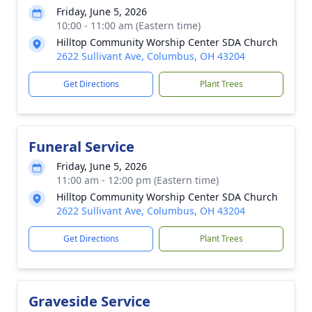
Friday, June 5, 2026
10:00 - 11:00 am (Eastern time)
Hilltop Community Worship Center SDA Church
2622 Sullivant Ave, Columbus, OH 43204
Get Directions
Plant Trees
Funeral Service
Friday, June 5, 2026
11:00 am - 12:00 pm (Eastern time)
Hilltop Community Worship Center SDA Church
2622 Sullivant Ave, Columbus, OH 43204
Get Directions
Plant Trees
Graveside Service