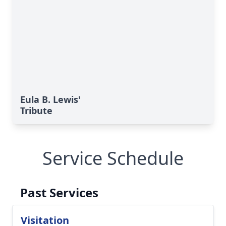
Eula B. Lewis'
Tribute
Service Schedule
Past Services
Visitation