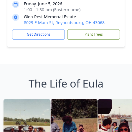
Friday, June 5, 2026
1:00 - 1:30 pm (Eastern time)
Glen Rest Memorial Estate
8029 E Main St, Reynoldsburg, OH 43068
Get Directions
Plant Trees
The Life of Eula