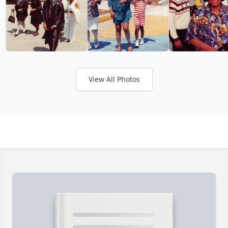
View All Photos