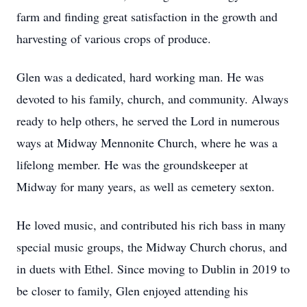
farm and finding great satisfaction in the growth and
harvesting of various crops of produce.
Glen was a dedicated, hard working man. He was
devoted to his family, church, and community. Always
ready to help others, he served the Lord in numerous
ways at Midway Mennonite Church, where he was a
lifelong member. He was the groundskeeper at
Midway for many years, as well as cemetery sexton.
He loved music, and contributed his rich bass in many
special music groups, the Midway Church chorus, and
in duets with Ethel. Since moving to Dublin in 2019 to
be closer to family, Glen enjoyed attending his