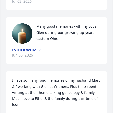
Jul 03, 2026
Many good memories with my cousin 
Glen during our growing up years in 
eastern Ohio
ESTHER WITMER
Jun 30, 2026
I have so many fond memories of my husband Marc 
& I working with Glen at Witmers. Plus time spent 
visiting at their home talking genealogy & family. 
Much love to Ethel & the family during this time of 
loss.