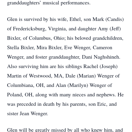
granddaughters’ musical performances.
Glen is survived by his wife, Ethel, son Mark (Candis)
of Fredericksburg, Virginia, and daughter Amy (Jeff)
Bixler, of Columbus, Ohio; his beloved grandchildren,
Stella Bixler, Mira Bixler, Eve Wenger, Cameron
Wenger, and foster granddaughter, Dani Naghshineh.
Also surviving him are his siblings Rachel (Joseph)
Martin of Westwood, MA, Dale (Marian) Wenger of
Columbiana, OH, and Alan (Marilyn) Wenger of
Poland, OH, along with many nieces and nephews. He
was preceded in death by his parents, son Eric, and
sister Jean Wenger.
Glen will be greatly missed by all who knew him, and