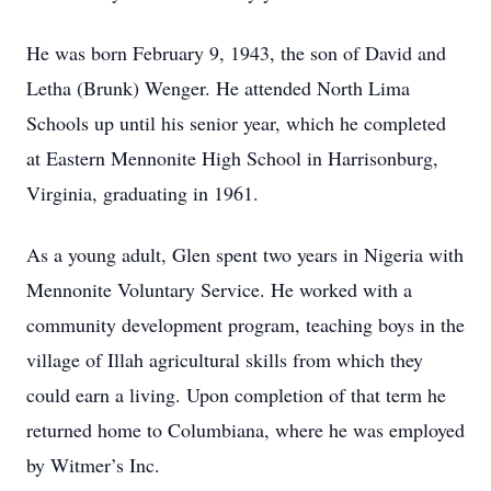
He was born February 9, 1943, the son of David and
Letha (Brunk) Wenger. He attended North Lima
Schools up until his senior year, which he completed
at Eastern Mennonite High School in Harrisonburg,
Virginia, graduating in 1961.
As a young adult, Glen spent two years in Nigeria with
Mennonite Voluntary Service. He worked with a
community development program, teaching boys in the
village of Illah agricultural skills from which they
could earn a living. Upon completion of that term he
returned home to Columbiana, where he was employed
by Witmer’s Inc.