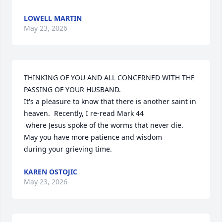
LOWELL MARTIN
May 23, 2026
THINKING OF YOU AND ALL CONCERNED WITH THE 
PASSING OF YOUR HUSBAND. 

It's a pleasure to know that there is another saint in 
heaven.  Recently, I re-read Mark 44

 where Jesus spoke of the worms that never die.  
May you have more patience and wisdom 

during your grieving time.
KAREN OSTOJIC
May 23, 2026