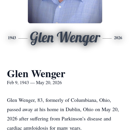
Glen Wenger
1943
2026
Glen Wenger
Feb 9, 1943 — May 20, 2026
Glen Wenger, 83, formerly of Columbiana, Ohio,
passed away at his home in Dublin, Ohio on May 20,
2026 after suffering from Parkinson’s disease and
cardiac amyloidosis for many years.