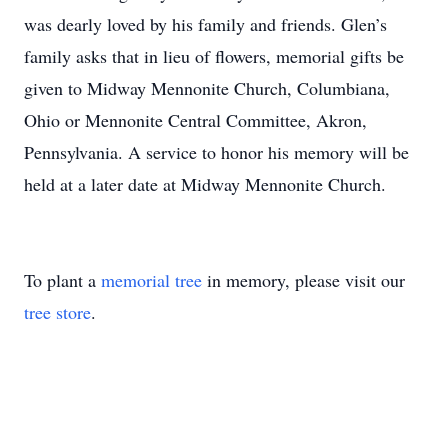
was dearly loved by his family and friends. Glen’s
family asks that in lieu of flowers, memorial gifts be
given to Midway Mennonite Church, Columbiana,
Ohio or Mennonite Central Committee, Akron,
Pennsylvania. A service to honor his memory will be
held at a later date at Midway Mennonite Church.
To plant a
memorial tree
in memory, please visit our
tree store
.