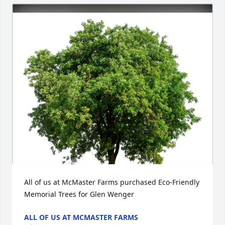
All of us at McMaster Farms purchased Eco-Friendly 
Memorial Trees for Glen Wenger
ALL OF US AT MCMASTER FARMS