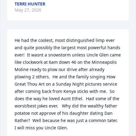
TERRI HUNTER
May 27, 2026
He had the coolest, most distinguished limp ever 
and quite possibly the largest most powerful hands 
ever!  It wasnt a snowstorm unless Uncle Glen came 
like clockwork at 6am down 46 on the Minneapolis 
Moline ready to plow our drive after already 
plowing 2 others.  He and the family singing How 
Great Thou Art on a Sunday Night pictures service  
after coming back from Kenya sticks with me.  So 
does the way he loved Aunt Ethel.  Had some of the 
worst/best jokes ever.   Why did the wealthy father 
potatoe not approve of his daughter dating Dan 
Rather?  Well because he was just a common tater.  
I will miss you Uncle Glen.