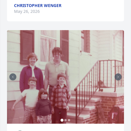
CHRISTOPHER WENGER
May 26, 2026