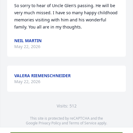
So sorry to hear of Uncle Glen’s passing. He will be 
very much missed. I have so many happy childhood 
memories visiting with him and his wonderful 
family. You all are in my thoughts.
NEIL MARTIN
May 22, 2026
VALERA RIEMENSCHNEIDER
May 22, 2026
Visits: 512
This site is protected by reCAPTCHA and the
Google
Privacy Policy
and
Terms of Service
apply.
Service map data ©
OpenStreetMap
contributors