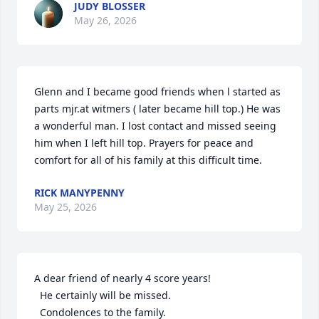
JUDY BLOSSER
May 26, 2026
Glenn and I became good friends when l started as 
parts mjr.at witmers ( later became hill top.) He was 
a wonderful man. I lost contact and missed seeing 
him when I left hill top. Prayers for peace and 
comfort for all of his family at this difficult time.
RICK MANYPENNY
May 25, 2026
A dear friend of nearly 4 score years!

  He certainly will be missed. 

  Condolences to the family.