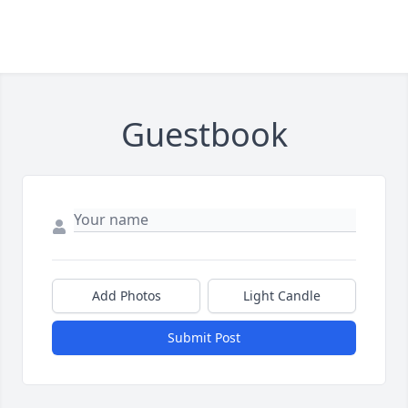
Guestbook
Add Photos
Light Candle
Submit Post