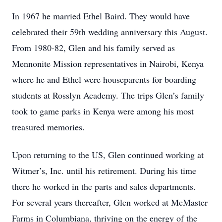
In 1967 he married Ethel Baird. They would have
celebrated their 59th wedding anniversary this August.
From 1980-82, Glen and his family served as
Mennonite Mission representatives in Nairobi, Kenya
where he and Ethel were houseparents for boarding
students at Rosslyn Academy. The trips Glen’s family
took to game parks in Kenya were among his most
treasured memories.
Upon returning to the US, Glen continued working at
Witmer’s, Inc. until his retirement. During his time
there he worked in the parts and sales departments.
For several years thereafter, Glen worked at McMaster
Farms in Columbiana, thriving on the energy of the