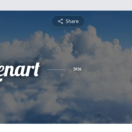
Share
enart
2026