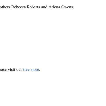
mothers Rebecca Roberts and Arlena Owens.
.
ase visit our
tree store
.