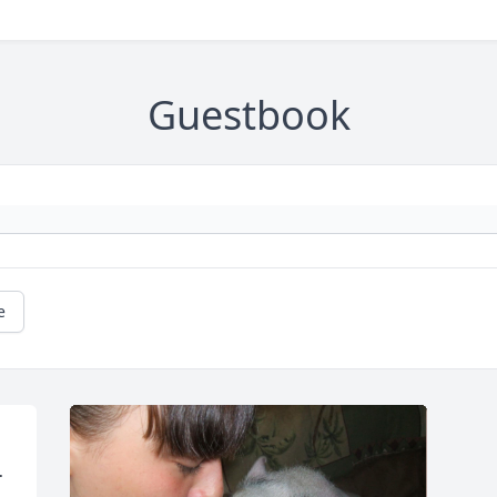
Guestbook
e
 