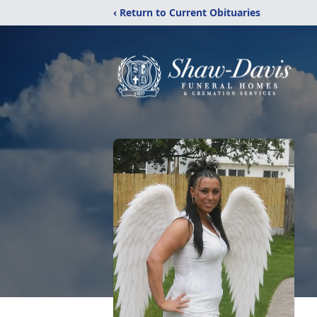
‹ Return to Current Obituaries