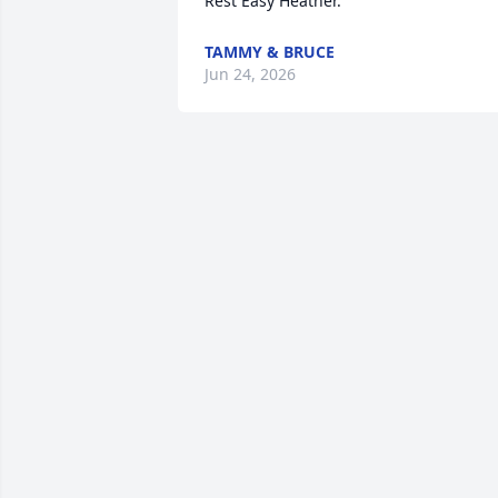
Rest Easy Heather.
TAMMY & BRUCE
Jun 24, 2026