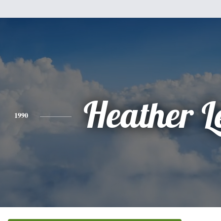
Heather L
1990