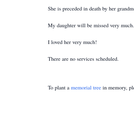
She is preceded in death by her grand
My daughter will be missed very much
I loved her very much!
There are no services scheduled.
To plant a
memorial tree
in memory, ple