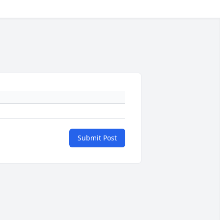
Submit Post