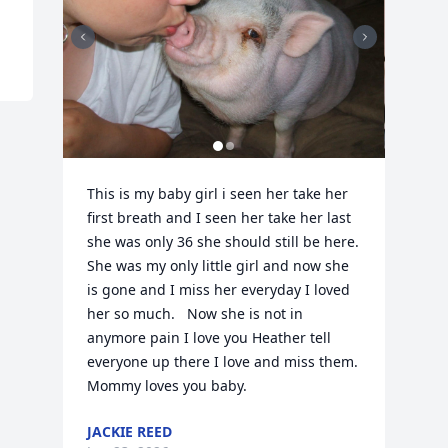
This is my baby girl i seen her take her 
first breath and I seen her take her last 
she was only 36 she should still be here.  
She was my only little girl and now she 
is gone and I miss her everyday I loved 
her so much.   Now she is not in 
anymore pain I love you Heather tell 
everyone up there I love and miss them.    
Mommy loves you baby.
JACKIE REED