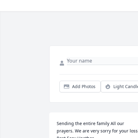
Add Photos
Light Candl
Sending the entire family All our 
prayers. We are very sorry for your loss.