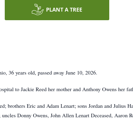
PLANT A TREE
io, 36 years old, passed away June 10, 2026.
spital to Jackie Reed her mother and Anthony Owens her fat
ed; brothers Eric and Adam Lenart; sons Jordan and Julius H
; uncles Donny Owens, John Allen Lenart Deceased, Aaron R