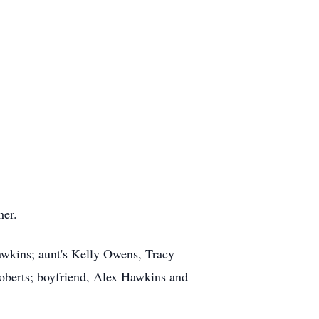
her.
awkins; aunt's Kelly Owens, Tracy
oberts; boyfriend, Alex Hawkins and