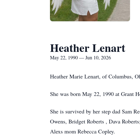
Heather Lenart
May 22, 1990 — Jun 10, 2026
Heather Marie Lenart, of Columbus, Oh
She was born May 22, 1990 at Grant Ho
She is survived by her step dad Sam Re
Owens, Bridget Roberts , Dava Roberts
Alexs mom Rebecca Copley.