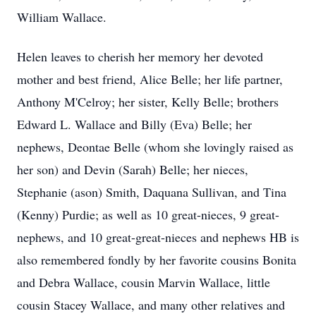
William Wallace.
Helen leaves to cherish her memory her devoted
mother and best friend, Alice Belle; her life partner,
Anthony M'Celroy; her sister, Kelly Belle; brothers
Edward L. Wallace and Billy (Eva) Belle; her
nephews, Deontae Belle (whom she lovingly raised as
her son) and Devin (Sarah) Belle; her nieces,
Stephanie (ason) Smith, Daquana Sullivan, and Tina
(Kenny) Purdie; as well as 10 great-nieces, 9 great-
nephews, and 10 great-great-nieces and nephews HB is
also remembered fondly by her favorite cousins Bonita
and Debra Wallace, cousin Marvin Wallace, little
cousin Stacey Wallace, and many other relatives and