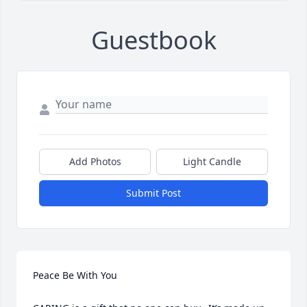
Guestbook
Add Photos
Light Candle
Submit Post
Peace Be With You
