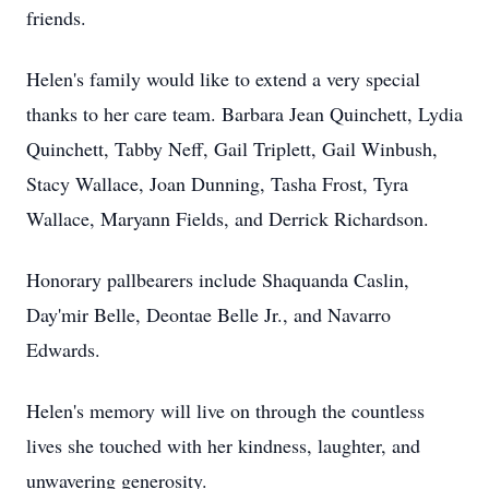
friends.
Helen's family would like to extend a very special
thanks to her care team. Barbara Jean Quinchett, Lydia
Quinchett, Tabby Neff, Gail Triplett, Gail Winbush,
Stacy Wallace, Joan Dunning, Tasha Frost, Tyra
Wallace, Maryann Fields, and Derrick Richardson.
Honorary pallbearers include Shaquanda Caslin,
Day'mir Belle, Deontae Belle Jr., and Navarro
Edwards.
Helen's memory will live on through the countless
lives she touched with her kindness, laughter, and
unwavering generosity.