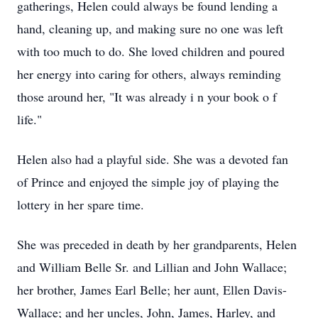
gatherings, Helen could always be found lending a
hand, cleaning up, and making sure no one was left
with too much to do. She loved children and poured
her energy into caring for others, always reminding
those around her, "It was already i n your book o f
life."
Helen also had a playful side. She was a devoted fan
of Prince and enjoyed the simple joy of playing the
lottery in her spare time.
She was preceded in death by her grandparents, Helen
and William Belle Sr. and Lillian and John Wallace;
her brother, James Earl Belle; her aunt, Ellen Davis-
Wallace; and her uncles, John, James, Harley, and