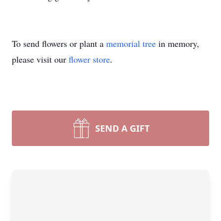
To send flowers or plant a
memorial tree
in memory,
please visit our
flower store
.
SEND A GIFT