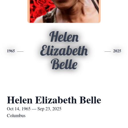
Helen
Elizabeth
1965
2025
Belle
Helen Elizabeth Belle
Oct 14, 1965 — Sep 23, 2025
Columbus