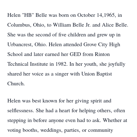
Helen "HB" Belle was born on October 14,1965, in
Columbus, Ohio, to William Belle Jr. and Alice Belle.
She was the second of five children and grew up in
Urbancrest, Ohio. Helen attended Grove City High
School and later earned her GED from Rinton
Technical Institute in 1982. In her youth, she joyfully
shared her voice as a singer with Union Baptist
Church.
Helen was best known for her giving spirit and
selflessness. She had a heart for helping others, often
stepping in before anyone even had to ask. Whether at
voting booths, weddings, parties, or community