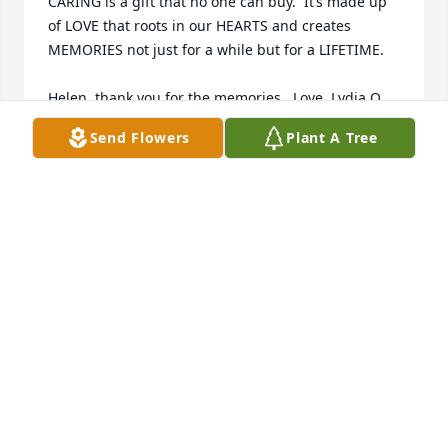
CARING is a gift that no one can buy.  It’s made up 
of LOVE that roots in our HEARTS and creates 
MEMORIES not just for a while but for a LIFETIME.

Helen, thank you for the memories.  Love, Lydia Q.
Send Flowers
Plant A Tree
LYDIA QUINICHETT
Oct 04, 2025
ZERA CARR
Oct 02, 2025
JACQUELINE CHANDLER
Oct 02, 2025