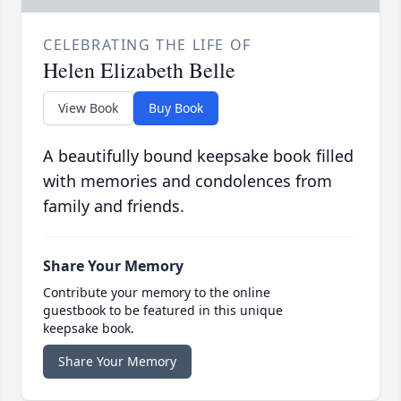
CELEBRATING THE LIFE OF
Helen Elizabeth Belle
View Book
Buy Book
A beautifully bound keepsake book filled
with memories and condolences from
family and friends.
Share Your Memory
Contribute your memory to the online
guestbook to be featured in this unique
keepsake book.
Share Your Memory