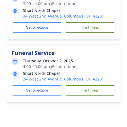
3:00 - 4:00 pm (Eastern time)
Short North Chapel
34 West 2nd Avenue, Columbus, OH 43201
Get Directions
Plant Trees
Funeral Service
Thursday, October 2, 2025
4:00 - 5:00 pm (Eastern time)
Short North Chapel
34 West 2nd Avenue, Columbus, OH 43201
Get Directions
Plant Trees