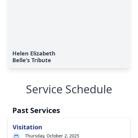
Helen Elizabeth
Belle's Tribute
Service Schedule
Past Services
Visitation
Thursday, October 2, 2025