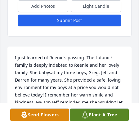
Add Photos
Light Candle
Submit Post
I just learned of Reenie’s passing. The Latanick 
family is deeply indebted to Reenie and her lovely 
family. She babysat my three boys, Greg, Jeff and 
Darren for many years. She provided a safe, loving 
environment for my boys at a price you would not 
believe today! I remember her warm smile and 
kindness. My son Jeff reminded me she wouldn’t let 
you put you elbows on the table! Our deep 
Send Flowers
Plant A Tree
condolences to her family.
MAUREEN LATANICK
Nov 21, 2024