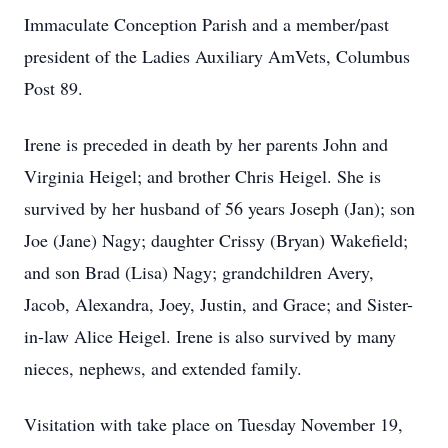
Immaculate Conception Parish and a member/past
president of the Ladies Auxiliary AmVets, Columbus
Post 89.
Irene is preceded in death by her parents John and
Virginia Heigel; and brother Chris Heigel. She is
survived by her husband of 56 years Joseph (Jan); son
Joe (Jane) Nagy; daughter Crissy (Bryan) Wakefield;
and son Brad (Lisa) Nagy; grandchildren Avery,
Jacob, Alexandra, Joey, Justin, and Grace; and Sister-
in-law Alice Heigel. Irene is also survived by many
nieces, nephews, and extended family.
Visitation with take place on Tuesday November 19,