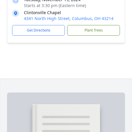
Starts at 3:30 pm (Eastern time)
Clintonville Chapel
4341 North High Street, Columbus, OH 43214
Get Directions
Plant Trees