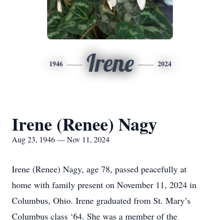
Irene
1946
2024
Irene (Renee) Nagy
Aug 23, 1946 — Nov 11, 2024
Irene (Renee) Nagy, age 78, passed peacefully at
home with family present on November 11, 2024 in
Columbus, Ohio. Irene graduated from St. Mary’s
Columbus class ‘64. She was a member of the