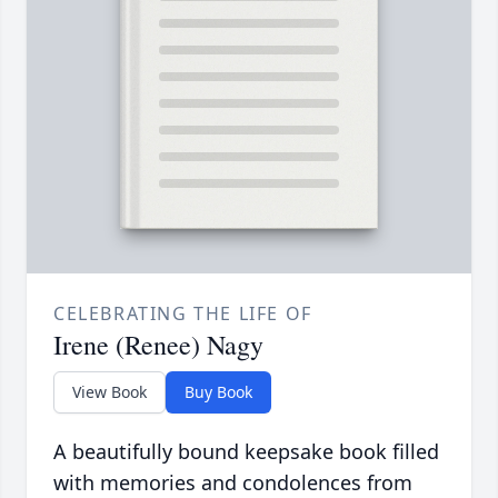
CELEBRATING THE LIFE OF
Irene (Renee) Nagy
View Book
Buy Book
A beautifully bound keepsake book filled
with memories and condolences from