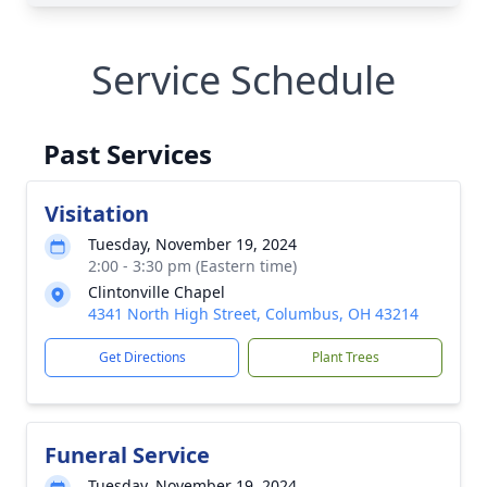
Service Schedule
Past Services
Visitation
Tuesday, November 19, 2024
2:00 - 3:30 pm (Eastern time)
Clintonville Chapel
4341 North High Street, Columbus, OH 43214
Get Directions
Plant Trees
Funeral Service
Tuesday, November 19, 2024