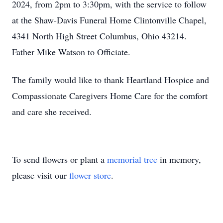
2024, from 2pm to 3:30pm, with the service to follow
at the Shaw-Davis Funeral Home Clintonville Chapel,
4341 North High Street Columbus, Ohio 43214.
Father Mike Watson to Officiate.
The family would like to thank Heartland Hospice and
Compassionate Caregivers Home Care for the comfort
and care she received.
To send flowers or plant a
memorial tree
in memory,
please visit our
flower store
.