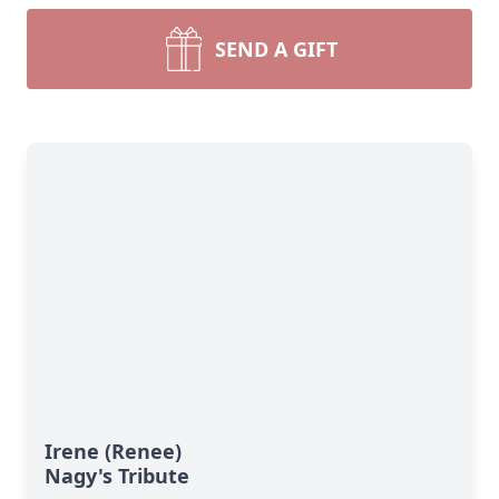
SEND A GIFT
Irene (Renee)
Nagy's Tribute