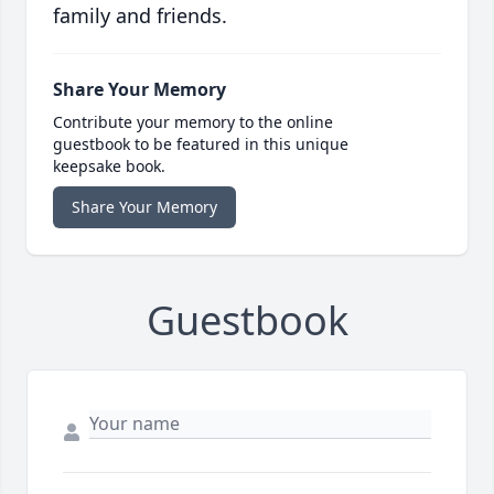
family and friends.
Share Your Memory
Contribute your memory to the online
guestbook to be featured in this unique
keepsake book.
Share Your Memory
Guestbook