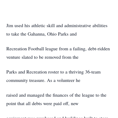
Jim used his athletic skill and administrative abilities
to take the Gahanna, Ohio Parks and
Recreation Football league from a failing, debt-ridden
venture slated to be removed from the
Parks and Recreation roster to a thriving 36-team
community treasure. As a volunteer he
raised and managed the finances of the league to the
point that all debts were paid off, new