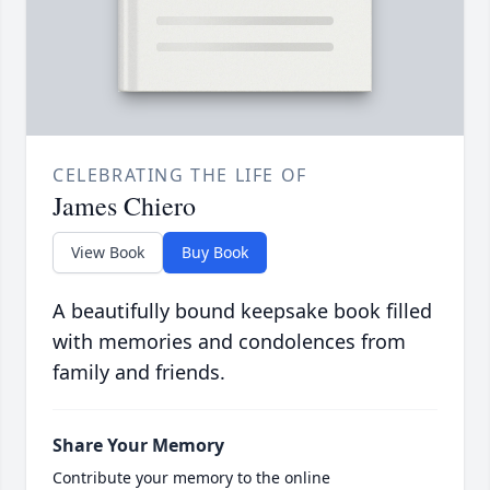
CELEBRATING THE LIFE OF
James Chiero
View Book
Buy Book
A beautifully bound keepsake book filled
with memories and condolences from
family and friends.
Share Your Memory
Contribute your memory to the online