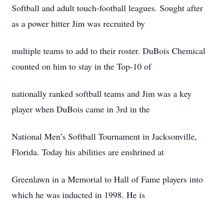
Softball and adult touch-football leagues. Sought after
as a power hitter Jim was recruited by
multiple teams to add to their roster. DuBois Chemical
counted on him to stay in the Top-10 of
nationally ranked softball teams and Jim was a key
player when DuBois came in 3rd in the
National Men’s Softball Tournament in Jacksonville,
Florida. Today his abilities are enshrined at
Greenlawn in a Memorial to Hall of Fame players into
which he was inducted in 1998. He is