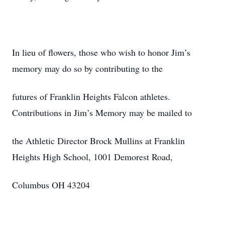
In lieu of flowers, those who wish to honor Jim’s
memory may do so by contributing to the
futures of Franklin Heights Falcon athletes.
Contributions in Jim’s Memory may be mailed to
the Athletic Director Brock Mullins at Franklin
Heights High School, 1001 Demorest Road,
Columbus OH 43204