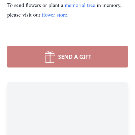
To send flowers or plant a
memorial tree
in memory,
please visit our
flower store
.
SEND A GIFT