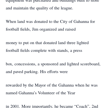
equipment was purchased and buildings built to store
and maintain the quality of the league.
When land was donated to the City of Gahanna for
football fields, Jim organized and raised
money to put on that donated land three lighted
football fields complete with stands, a press
box, concessions, a sponsored and lighted scoreboard,
and paved parking. His efforts were
rewarded by the Mayor of the Gahanna when he was
named Gahanna’s Volunteer of the Year
in 2001. More importantly, he became “Coach”, 2nd