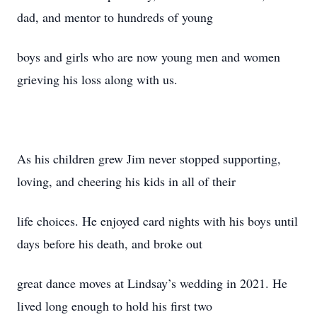
dad, and mentor to hundreds of young
boys and girls who are now young men and women
grieving his loss along with us.
As his children grew Jim never stopped supporting,
loving, and cheering his kids in all of their
life choices. He enjoyed card nights with his boys until
days before his death, and broke out
great dance moves at Lindsay’s wedding in 2021. He
lived long enough to hold his first two