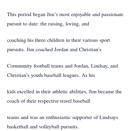
This period began Jim’s most enjoyable and passionate
pursuit to date: the raising, loving, and
coaching his three children in their various sport
pursuits. Jim coached Jordan and Christian’s
Community football teams and Jordan, Lindsay, and
Christian’s youth baseball leagues. As his
kids excelled in their athletic abilities, Jim became the
coach of their respective travel baseball
teams and was an enthusiastic supporter of Lindsays
basketball and volleyball pursuits.