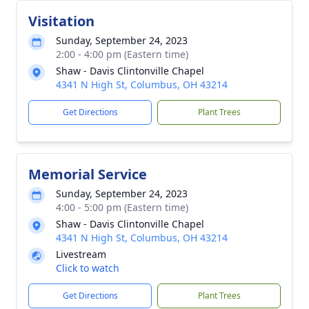
Visitation
Sunday, September 24, 2023
2:00 - 4:00 pm (Eastern time)
Shaw - Davis Clintonville Chapel
4341 N High St, Columbus, OH 43214
Get Directions
Plant Trees
Memorial Service
Sunday, September 24, 2023
4:00 - 5:00 pm (Eastern time)
Shaw - Davis Clintonville Chapel
4341 N High St, Columbus, OH 43214
Livestream
Click to watch
Get Directions
Plant Trees