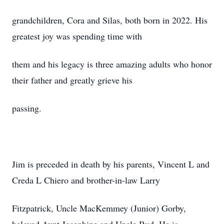
grandchildren, Cora and Silas, both born in 2022. His
greatest joy was spending time with
them and his legacy is three amazing adults who honor
their father and greatly grieve his
passing.
Jim is preceded in death by his parents, Vincent L and
Creda L Chiero and brother-in-law Larry
Fitzpatrick, Uncle MacKemmey (Junior) Gorby,