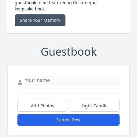
guestbook to be featured in this unique
keepsake book.
Share Your Memory
Guestbook
Add Photos
Light Candle
Submit Post