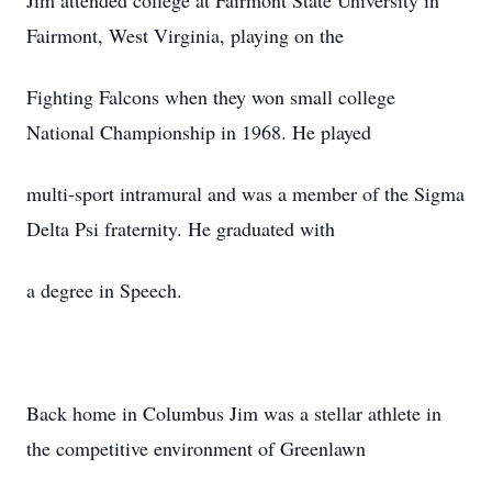
Jim attended college at Fairmont State University in
Fairmont, West Virginia, playing on the
Fighting Falcons when they won small college
National Championship in 1968. He played
multi-sport intramural and was a member of the Sigma
Delta Psi fraternity. He graduated with
a degree in Speech.
Back home in Columbus Jim was a stellar athlete in
the competitive environment of Greenlawn