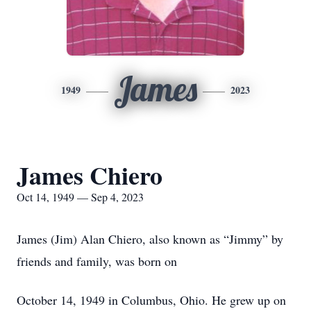
James
1949
2023
James Chiero
Oct 14, 1949 — Sep 4, 2023
James (Jim) Alan Chiero, also known as “Jimmy” by
friends and family, was born on
October 14, 1949 in Columbus, Ohio. He grew up on