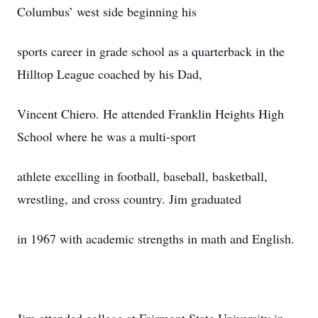
Columbus’ west side beginning his
sports career in grade school as a quarterback in the
Hilltop League coached by his Dad,
Vincent Chiero. He attended Franklin Heights High
School where he was a multi-sport
athlete excelling in football, baseball, basketball,
wrestling, and cross country. Jim graduated
in 1967 with academic strengths in math and English.