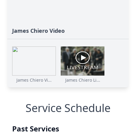
James Chiero Video
James Chiero Vi...
James Chiero Li...
Service Schedule
Past Services