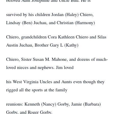
beloved Aunt Josephine and Uncle Bud. He is
survived by his children Jordan (Haley) Chiero,
Lindsay (Ben) Juchau, and Christian (Harmony)
Chiero, grandchildren Cora Kathleen Chiero and Silas
Austin Juchau, Brother Gary L (Kathy)
Chiero, Sister Susan M. Mahone, and dozens of much-
loved nieces and nephews. Jim loved
his West Virginia Uncles and Aunts even though they
rigged all the sports at the family
reunions: Kenneth (Nancy) Gorby, Jamie (Barbara)
Gorby, and Roger Gorby.