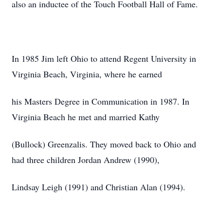
also an inductee of the Touch Football Hall of Fame.
In 1985 Jim left Ohio to attend Regent University in
Virginia Beach, Virginia, where he earned
his Masters Degree in Communication in 1987. In
Virginia Beach he met and married Kathy
(Bullock) Greenzalis. They moved back to Ohio and
had three children Jordan Andrew (1990),
Lindsay Leigh (1991) and Christian Alan (1994).