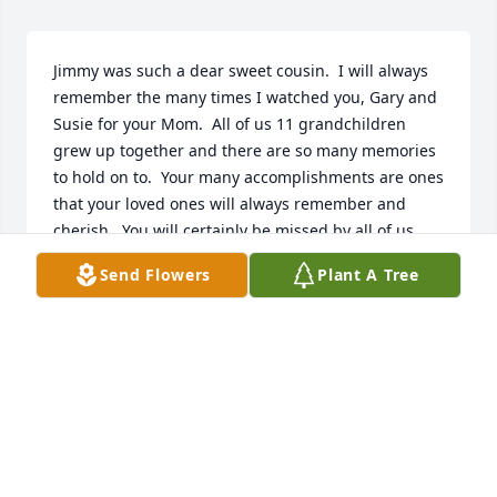
Jimmy was such a dear sweet cousin.  I will always 
remember the many times I watched you, Gary and 
Susie for your Mom.  All of us 11 grandchildren 
grew up together and there are so many memories 
to hold on to.  Your many accomplishments are ones 
that your loved ones will always remember and 
cherish.  You will certainly be missed by all of us.  
Rest in peace Jimmy.

Send Flowers
Plant A Tree
Love you!
LINDA CHIERO GLASS
Sep 24, 2023
Jim was more than a dear friend, he was a brother 
to me.  I have nothing but great memories, from 