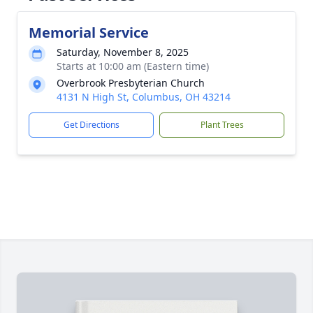
Memorial Service
Saturday, November 8, 2025
Starts at 10:00 am (Eastern time)
Overbrook Presbyterian Church
4131 N High St, Columbus, OH 43214
Get Directions
Plant Trees