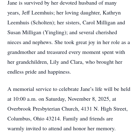
Jane is survived by her devoted husband of many
years, Jeff Leemhuis; her loving daughter, Kathryn
Leemhuis (Scholten); her sisters, Carol Milligan and
Susan Milligan (Yingling); and several cherished
nieces and nephews. She took great joy in her role as a
grandmother and treasured every moment spent with
her grandchildren, Lily and Clara, who brought her
endless pride and happiness.
A memorial service to celebrate Jane’s life will be held
at 10:00 a.m. on Saturday, November 8, 2025, at
Overbrook Presbyterian Church, 4131 N. High Street,
Columbus, Ohio 43214. Family and friends are
warmly invited to attend and honor her memory.