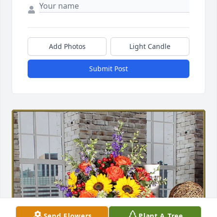
Add Photos
Light Candle
Submit Post
Send Flowers
Plant A Tree