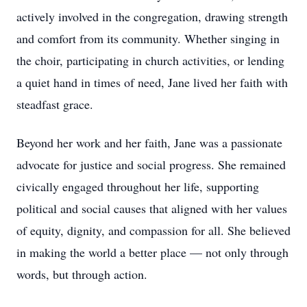
actively involved in the congregation, drawing strength
and comfort from its community. Whether singing in
the choir, participating in church activities, or lending
a quiet hand in times of need, Jane lived her faith with
steadfast grace.
Beyond her work and her faith, Jane was a passionate
advocate for justice and social progress. She remained
civically engaged throughout her life, supporting
political and social causes that aligned with her values
of equity, dignity, and compassion for all. She believed
in making the world a better place — not only through
words, but through action.