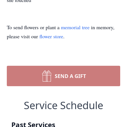
she touched
To send flowers or plant a
memorial tree
in memory,
please visit our
flower store
.
SEND A GIFT
Service Schedule
Past Services