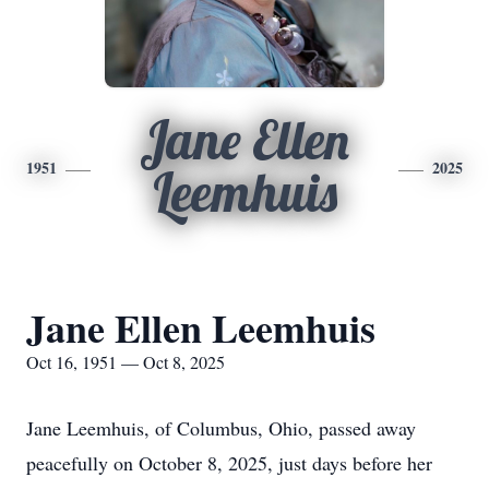
Jane Ellen
1951
2025
Leemhuis
Jane Ellen Leemhuis
Oct 16, 1951 — Oct 8, 2025
Jane Leemhuis, of Columbus, Ohio, passed away
peacefully on October 8, 2025, just days before her