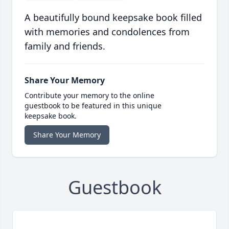
A beautifully bound keepsake book filled
with memories and condolences from
family and friends.
Share Your Memory
Contribute your memory to the online
guestbook to be featured in this unique
keepsake book.
Share Your Memory
Guestbook