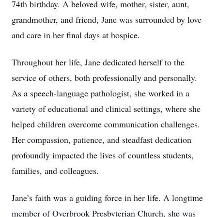
74th birthday. A beloved wife, mother, sister, aunt,
grandmother, and friend, Jane was surrounded by love
and care in her final days at hospice.
Throughout her life, Jane dedicated herself to the
service of others, both professionally and personally.
As a speech-language pathologist, she worked in a
variety of educational and clinical settings, where she
helped children overcome communication challenges.
Her compassion, patience, and steadfast dedication
profoundly impacted the lives of countless students,
families, and colleagues.
Jane’s faith was a guiding force in her life. A longtime
member of Overbrook Presbyterian Church, she was