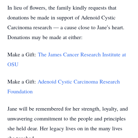
In lieu of flowers, the family kindly requests that
donations be made in support of Adenoid Cystic
Carcinoma research — a cause close to Jane’s heart.
Donations may be made at either:
Make a Gift:
The James Cancer Research Institute at
OSU
Make a Gift:
Adenoid Cystic Carcinoma Research
Foundation
Jane will be remembered for her strength, loyalty, and
unwavering commitment to the people and principles
she held dear. Her legacy lives on in the many lives