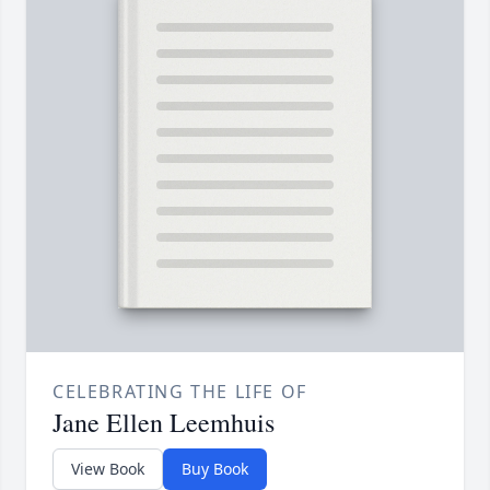
CELEBRATING THE LIFE OF
Jane Ellen Leemhuis
View Book
Buy Book