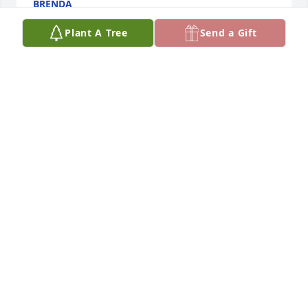
BRENDA
Jun 02, 2026
Plant A Tree
Send a Gift
Great guy hard worker prayers .
AMANDA ROTH
May 20, 2026
PAUL WITT. JIMMY WAS A GREAT GUY. I
WORKED WITH HIM FOR ABOUT 30 YEARS
AT SMITH ROOFING. JIMMY WOULD DO
ANYTHING FOR ANYBODY HE WAS A GREAT GUY.
May 04, 2025