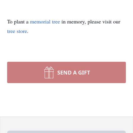
To plant a
memorial tree
in memory, please visit our
tree store
.
SEND A GIFT