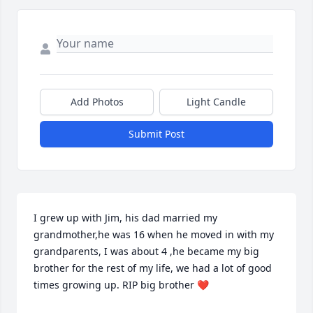
Add Photos
Light Candle
Submit Post
I grew up with Jim, his dad married my 
grandmother,he was 16 when he moved in with my 
grandparents, I was about 4 ,he became my big 
brother for the rest of my life, we had a lot of good 
times growing up. RIP big brother ❤️