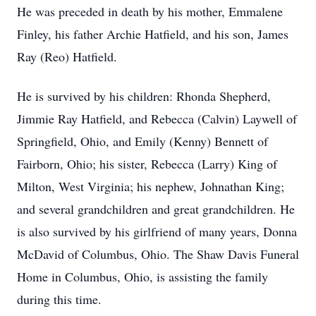
He was preceded in death by his mother, Emmalene
Finley, his father Archie Hatfield, and his son, James
Ray (Reo) Hatfield.
He is survived by his children: Rhonda Shepherd,
Jimmie Ray Hatfield, and Rebecca (Calvin) Laywell of
Springfield, Ohio, and Emily (Kenny) Bennett of
Fairborn, Ohio; his sister, Rebecca (Larry) King of
Milton, West Virginia; his nephew, Johnathan King;
and several grandchildren and great grandchildren. He
is also survived by his girlfriend of many years, Donna
McDavid of Columbus, Ohio. The Shaw Davis Funeral
Home in Columbus, Ohio, is assisting the family
during this time.