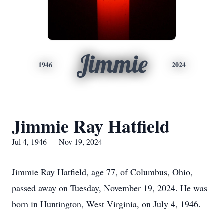
Jimmie
1946
2024
Jimmie Ray Hatfield
Jul 4, 1946 — Nov 19, 2024
Jimmie Ray Hatfield, age 77, of Columbus, Ohio,
passed away on Tuesday, November 19, 2024. He was
born in Huntington, West Virginia, on July 4, 1946.