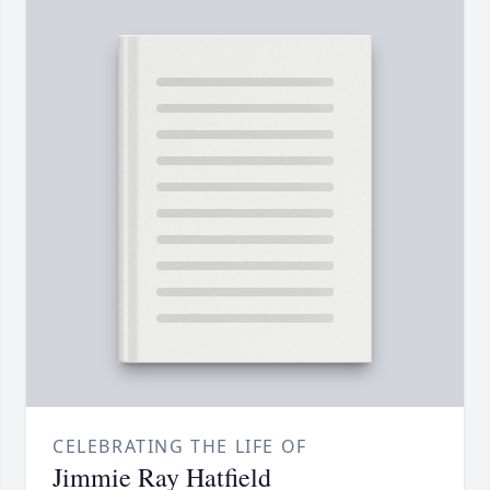
CELEBRATING THE LIFE OF
Jimmie Ray Hatfield