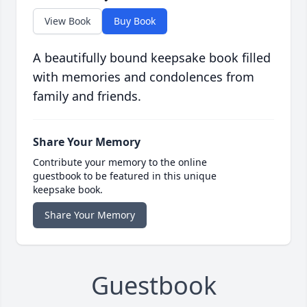
View Book
Buy Book
A beautifully bound keepsake book filled
with memories and condolences from
family and friends.
Share Your Memory
Contribute your memory to the online
guestbook to be featured in this unique
keepsake book.
Share Your Memory
Guestbook