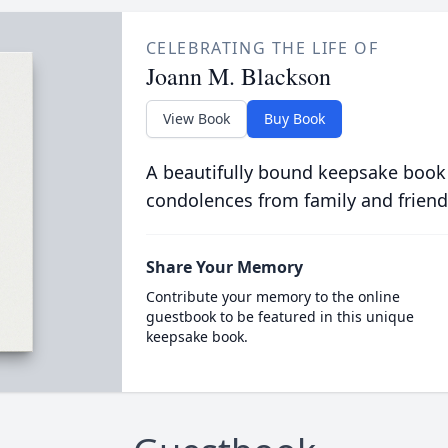
CELEBRATING THE LIFE OF
Joann M. Blackson
View Book
Buy Book
A beautifully bound keepsake book
condolences from family and friend
Share Your Memory
Contribute your memory to the online
guestbook to be featured in this unique
keepsake book.