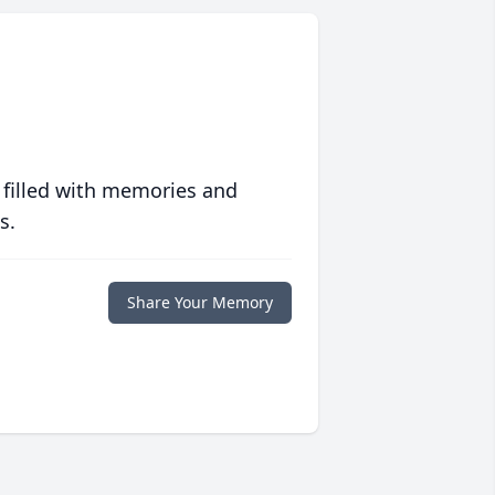
 filled with memories and
s.
Share Your Memory