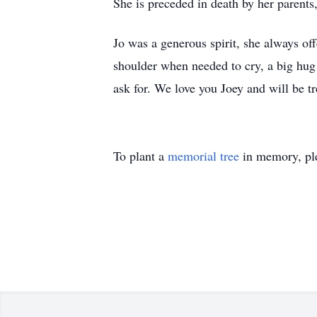
She is preceded in death by her paren
Jo was a generous spirit, she always of
shoulder when needed to cry, a big hug 
ask for. We love you Joey and will be 
To plant a
memorial tree
in memory, ple