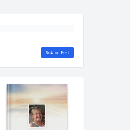
Submit Post