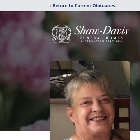
‹ Return to Current Obituaries