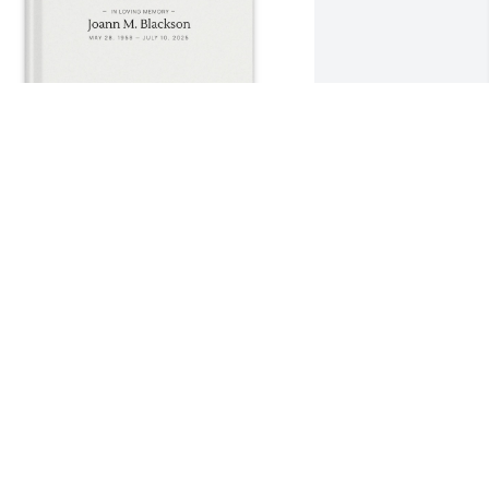
atti Blackson purchased Memory Book 
or Joann Blackson
ATTI BLACKSON
ul 21, 2025
You will be forever 
remembered.
MICHAEL CARTER