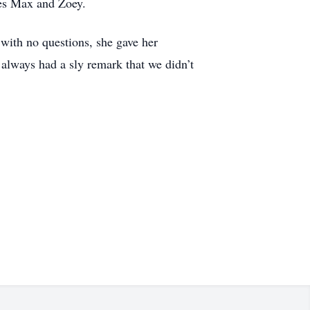
ies Max and Zoey.
with no questions, she gave her
 always had a sly remark that we didn’t