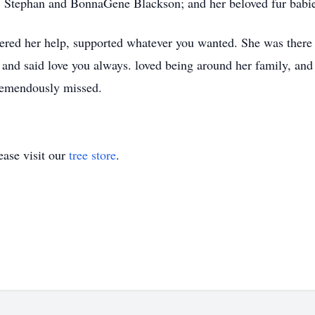
ts, Stephan and BonnaGene Blackson; and her beloved fur bab
fered her help, supported whatever you wanted. She was there 
and said love you always. loved being around her family, and
tremendously missed.
ase visit our
tree store
.