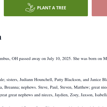
PLANT A TREE
n
lumbus, OH passed away on July 10, 2025. She was born on 
ale; sisters, Judiann Hounchell, Patty Blackson, and Janice B
a, Breanna; nephews. Steve, Paul, Steven, Matthew; great ni
great great nephews and nieces, Jaydien, Zoey, Jaxson, Isabel