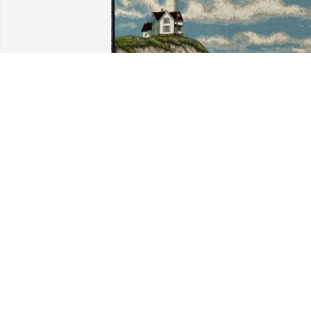
Patti Blackson purchased Tribute 
Blanket - Standard Shipping for Joann 
Blackson
PATTI BLACKSON
Jul 17, 2025