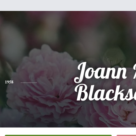
Joann 
1958
Blacks