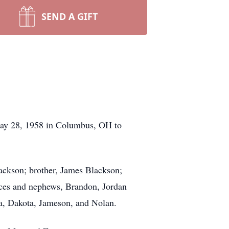
SEND A GIFT
May 28, 1958 in Columbus, OH to
lackson; brother, James Blackson;
eces and nephews, Brandon, Jordan
la, Dakota, Jameson, and Nolan.