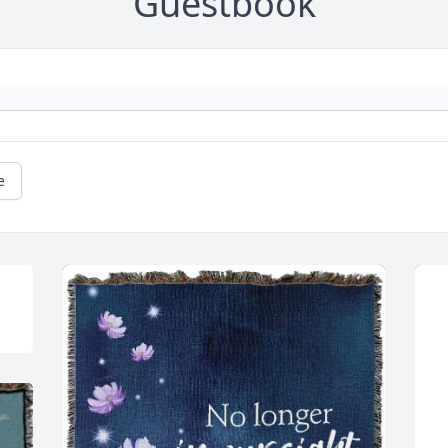
Guestbook
e