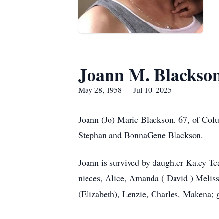
Joann M. Blackso
May 28, 1958 — Jul 10, 2025
Joann (Jo) Marie Blackson, 67, of Co
Stephan and BonnaGene Blackson.
Joann is survived by daughter Katey Te
nieces, Alice, Amanda ( David ) Meliss
(Elizabeth), Lenzie, Charles, Makena; 