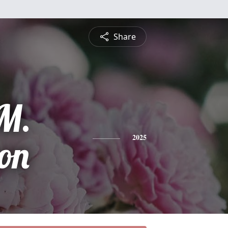
Share
M.
on
2025