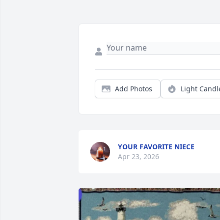
Add Photos
Light Candl
YOUR FAVORITE NIECE
Apr 23, 2026