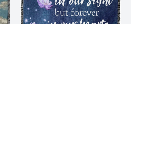
Patti Blackson purchased Tribute 
P
Blanket - Standard Shipping for Joann 
f
Blackson
P
J
PATTI BLACKSON
Jul 22, 2025
Joey you were always so 
much fun to be around 
with all you witty ways. 