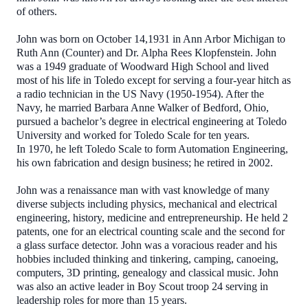
of others.
John was born on October 14,1931 in Ann Arbor Michigan to
Ruth Ann (Counter) and Dr. Alpha Rees Klopfenstein. John
was a 1949 graduate of Woodward High School and lived
most of his life in Toledo except for serving a four-year hitch as
a radio technician in the US Navy (1950-1954). After the
Navy, he married Barbara Anne Walker of Bedford, Ohio,
pursued a bachelor’s degree in electrical engineering at Toledo
University and worked for Toledo Scale for ten years.
In 1970, he left Toledo Scale to form Automation Engineering,
his own fabrication and design business; he retired in 2002.
John was a renaissance man with vast knowledge of many
diverse subjects including physics, mechanical and electrical
engineering, history, medicine and entrepreneurship. He held 2
patents, one for an electrical counting scale and the second for
a glass surface detector. John was a voracious reader and his
hobbies included thinking and tinkering, camping, canoeing,
computers, 3D printing, genealogy and classical music. John
was also an active leader in Boy Scout troop 24 serving in
leadership roles for more than 15 years.