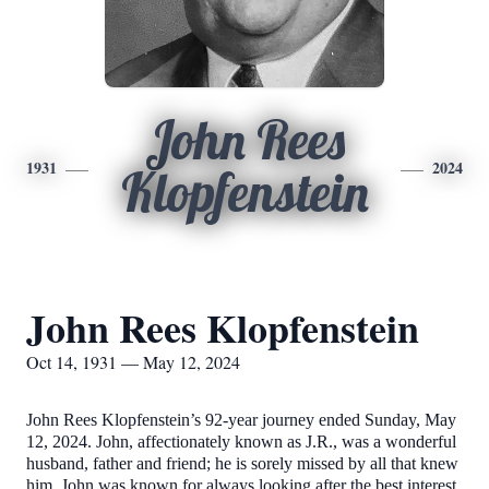
John Rees
1931
2024
Klopfenstein
John Rees Klopfenstein
Oct 14, 1931 — May 12, 2024
John Rees Klopfenstein’s 92-year journey ended Sunday, May
12, 2024. John, affectionately known as J.R., was a wonderful
husband, father and friend; he is sorely missed by all that knew
him. John was known for always looking after the best interest