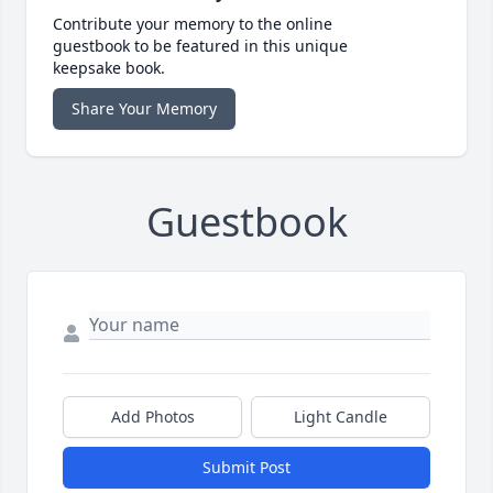
Contribute your memory to the online
guestbook to be featured in this unique
keepsake book.
Share Your Memory
Guestbook
Add Photos
Light Candle
Submit Post