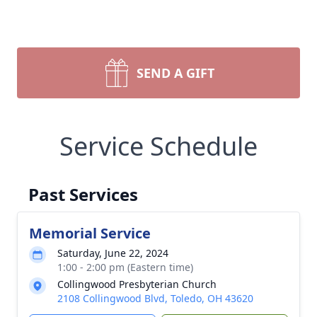
SEND A GIFT
Service Schedule
Past Services
Memorial Service
Saturday, June 22, 2024
1:00 - 2:00 pm (Eastern time)
Collingwood Presbyterian Church
2108 Collingwood Blvd, Toledo, OH 43620