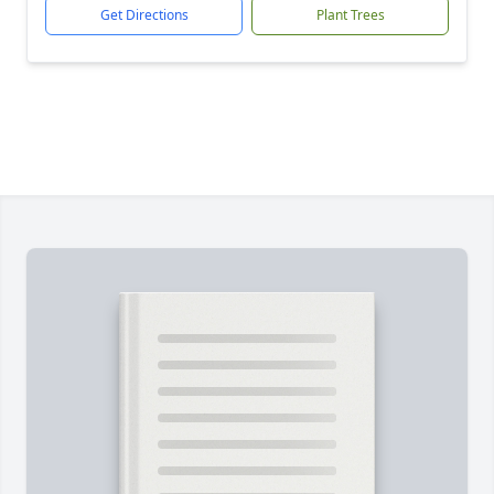
Get Directions
Plant Trees