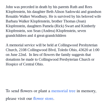
John was preceded in death by his parents Ruth and Rees
Klopfenstein, his daughter Beth Alison Sadowski and grandson
Renaldo Walker Woodbury. He is survived by his beloved wife
Barbara Walker Klopfenstein, brother Thomas (Joan)
Klopfenstein, daughters Pamela (Rick) Swart and Kimberly
Klopfenstein, son Sean (Andrea) Klopfenstein, seven
grandchildren and 4 great-grandchildren
A memorial service will be held at Collingwood Presbyterian
Church, 2108 Collingwood Blvd, Toledo Ohio, 43620 at 1:00
on June 22nd. In lieu of flowers the family suggests that
donations be made to Collingwood Presbyterian Church or
Hospice of Central Ohio.
To send flowers or plant a
memorial tree
in memory,
please visit our
flower store
.