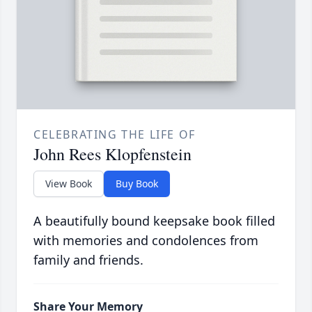
CELEBRATING THE LIFE OF
John Rees Klopfenstein
View Book
Buy Book
A beautifully bound keepsake book filled
with memories and condolences from
family and friends.
Share Your Memory