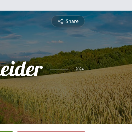
Share
eider
2024