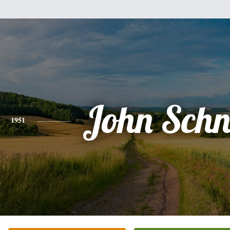
John Schn
1951