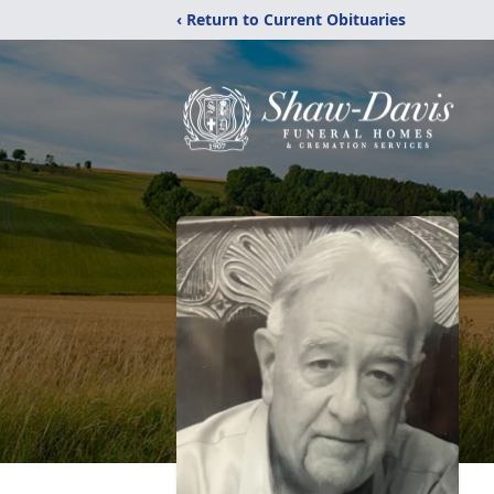
‹ Return to Current Obituaries