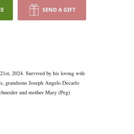
EE
SEND A GIFT
1st, 2024. Survived by his loving wife
ts, grandsons Joseph Angelo Decarlo
 Schneider and mother Mary (Peg)