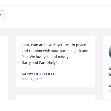
e
John, Pam and I wish you rest in peace 
and reunion with your parents, Jack and 
Peg. We love you and miss you! 

Garry and Pam Hollyfield
b
GARRY HOLLYFIELD
f
Mar 30, 2025
M
J
At one of the reunions, I  
told John how I 