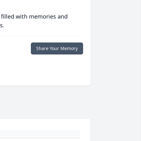
 filled with memories and
s.
Share Your Memory