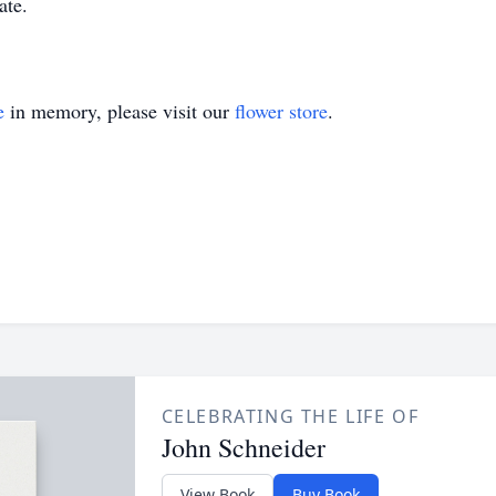
ate.
e
in memory, please visit our
flower store
.
CELEBRATING THE LIFE OF
John Schneider
View Book
Buy Book