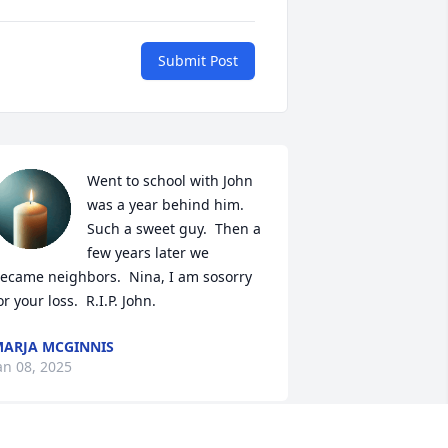
Submit Post
Went to school with John 
was a year behind him.  
Such a sweet guy.  Then a 
few years later we 
ecame neighbors.  Nina, I am sosorry 
or your loss.  R.I.P. John.
ARJA MCGINNIS
an 08, 2025