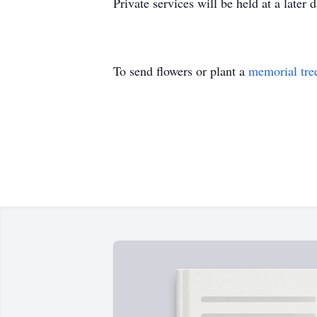
Private services will be held at a later d
To send flowers or plant a
memorial tre