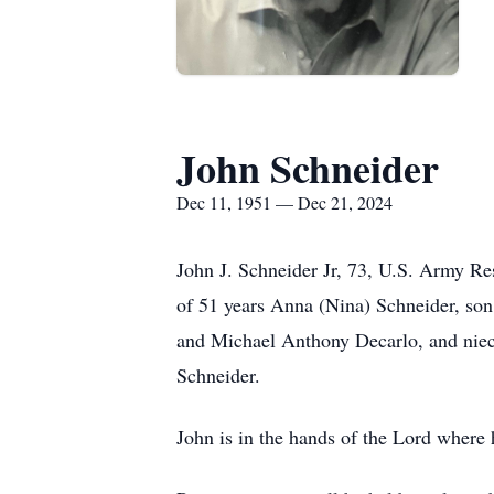
John Schneider
Dec 11, 1951 — Dec 21, 2024
John J. Schneider Jr, 73, U.S. Army Re
of 51 years Anna (Nina) Schneider, so
and Michael Anthony Decarlo, and niece
Schneider.
John is in the hands of the Lord where h