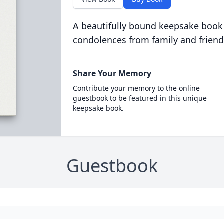
A beautifully bound keepsake book
condolences from family and friend
Share Your Memory
Contribute your memory to the online
guestbook to be featured in this unique
keepsake book.
Guestbook