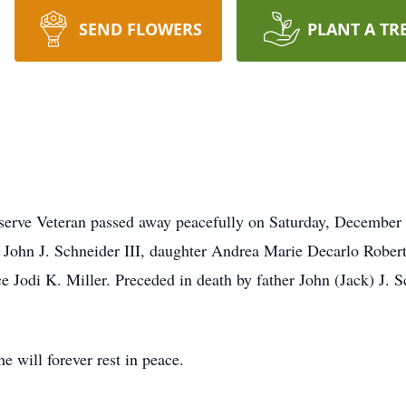
SEND FLOWERS
PLANT A TR
serve Veteran passed away peacefully on Saturday, December 2
n John J. Schneider III, daughter Andrea Marie Decarlo Rober
 Jodi K. Miller. Preceded in death by father John (Jack) J.
e will forever rest in peace.