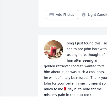
Add Photos
Light Candl
omg I just found this ! so 
sad to see John isn't with 
us anymore, thought of 
him after seeing an 
golden retriever contest, wanted to tell 
him about it. he was such a cool boss, 
he will definitely be missed ! Thank you 
John for your belief in me , it meant so 
much to me🌹 say hi to Todd for me, i 
miss my pain in the butt too !
JESSICA RAMSAY