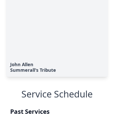
John Allen
Summerall's Tribute
Service Schedule
Past Services