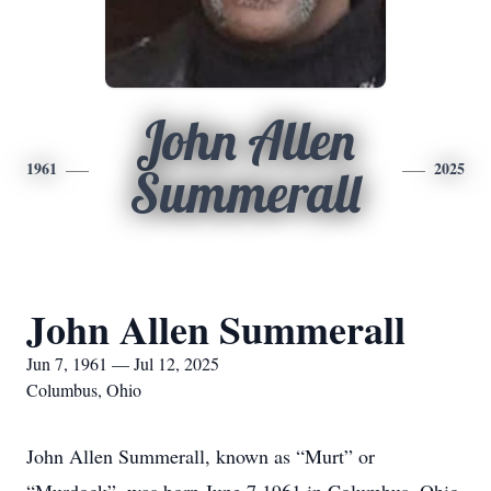
John Allen
1961
2025
Summerall
John Allen Summerall
Jun 7, 1961 — Jul 12, 2025
Columbus, Ohio
John Allen Summerall, known as “Murt” or