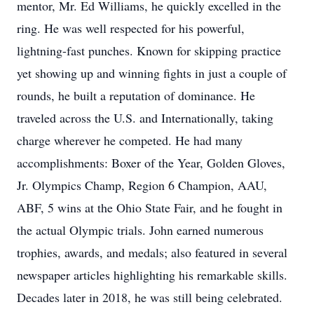
mentor, Mr. Ed Williams, he quickly excelled in the
ring. He was well respected for his powerful,
lightning-fast punches. Known for skipping practice
yet showing up and winning fights in just a couple of
rounds, he built a reputation of dominance. He
traveled across the U.S. and Internationally, taking
charge wherever he competed. He had many
accomplishments: Boxer of the Year, Golden Gloves,
Jr. Olympics Champ, Region 6 Champion, AAU,
ABF, 5 wins at the Ohio State Fair, and he fought in
the actual Olympic trials. John earned numerous
trophies, awards, and medals; also featured in several
newspaper articles highlighting his remarkable skills.
Decades later in 2018, he was still being celebrated.