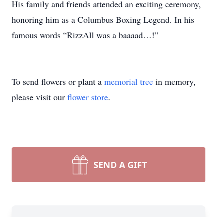
His family and friends attended an exciting ceremony,
honoring him as a Columbus Boxing Legend. In his
famous words “RizzAll was a baaaad…!”
To send flowers or plant a
memorial tree
in memory,
please visit our
flower store
.
SEND A GIFT