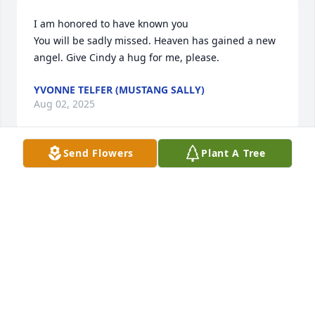
I am honored to have known you

You will be sadly missed. Heaven has gained a new 
angel. Give Cindy a hug for me, please.
YVONNE TELFER (MUSTANG SALLY)
Aug 02, 2025
Send Flowers
Plant A Tree
I miss you uncle. You’re not around to poke fun of 
me and I really wish you were. Love you.
CHRISTINA YONLEY
Aug 01, 2025
Love you cousin r.i.h