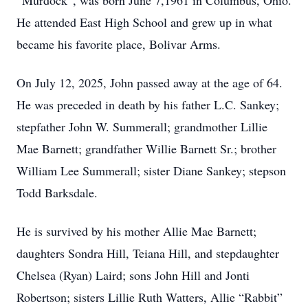
“Murdock”, was born June 7,1961 in Columbus, Ohio.
He attended East High School and grew up in what
became his favorite place, Bolivar Arms.
On July 12, 2025, John passed away at the age of 64.
He was preceded in death by his father L.C. Sankey;
stepfather John W. Summerall; grandmother Lillie
Mae Barnett; grandfather Willie Barnett Sr.; brother
William Lee Summerall; sister Diane Sankey; stepson
Todd Barksdale.
He is survived by his mother Allie Mae Barnett;
daughters Sondra Hill, Teiana Hill, and stepdaughter
Chelsea (Ryan) Laird; sons John Hill and Jonti
Robertson; sisters Lillie Ruth Watters, Allie “Rabbit”