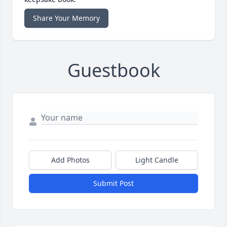
Share Your Memory
Guestbook
Add Photos
Light Candle
Submit Post