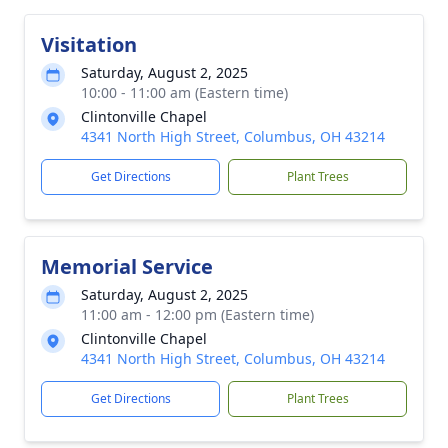
Visitation
Saturday, August 2, 2025
10:00 - 11:00 am (Eastern time)
Clintonville Chapel
4341 North High Street, Columbus, OH 43214
Get Directions
Plant Trees
Memorial Service
Saturday, August 2, 2025
11:00 am - 12:00 pm (Eastern time)
Clintonville Chapel
4341 North High Street, Columbus, OH 43214
Get Directions
Plant Trees