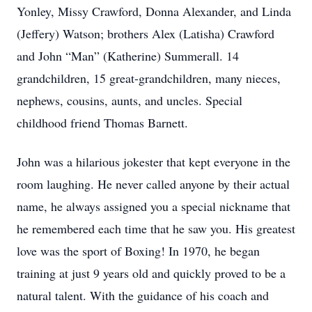
Yonley, Missy Crawford, Donna Alexander, and Linda
(Jeffery) Watson; brothers Alex (Latisha) Crawford
and John “Man” (Katherine) Summerall. 14
grandchildren, 15 great-grandchildren, many nieces,
nephews, cousins, aunts, and uncles. Special
childhood friend Thomas Barnett.
John was a hilarious jokester that kept everyone in the
room laughing. He never called anyone by their actual
name, he always assigned you a special nickname that
he remembered each time that he saw you. His greatest
love was the sport of Boxing! In 1970, he began
training at just 9 years old and quickly proved to be a
natural talent. With the guidance of his coach and