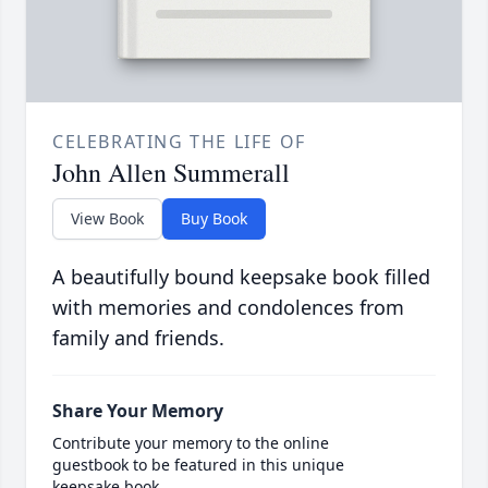
CELEBRATING THE LIFE OF
John Allen Summerall
View Book
Buy Book
A beautifully bound keepsake book filled
with memories and condolences from
family and friends.
Share Your Memory
Contribute your memory to the online
guestbook to be featured in this unique
keepsake book.