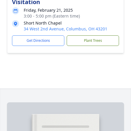
Visitation
Friday, February 21, 2025
3:00 - 5:00 pm (Eastern time)
Short North Chapel
34 West 2nd Avenue, Columbus, OH 43201
Get Directions
Plant Trees