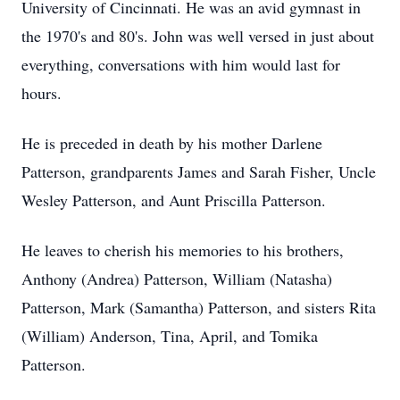
University of Cincinnati. He was an avid gymnast in
the 1970's and 80's. John was well versed in just about
everything, conversations with him would last for
hours.
He is preceded in death by his mother Darlene
Patterson, grandparents James and Sarah Fisher, Uncle
Wesley Patterson, and Aunt Priscilla Patterson.
He leaves to cherish his memories to his brothers,
Anthony (Andrea) Patterson, William (Natasha)
Patterson, Mark (Samantha) Patterson, and sisters Rita
(William) Anderson, Tina, April, and Tomika
Patterson.