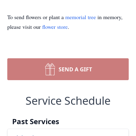
To send flowers or plant a
memorial tree
in memory,
please visit our
flower store
.
SEND A GIFT
Service Schedule
Past Services