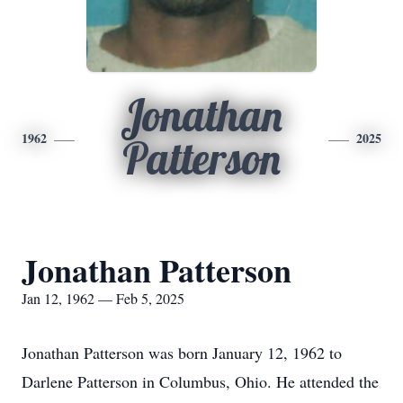
Jonathan
1962
2025
Patterson
Jonathan Patterson
Jan 12, 1962 — Feb 5, 2025
Jonathan Patterson was born January 12, 1962 to
Darlene Patterson in Columbus, Ohio. He attended the