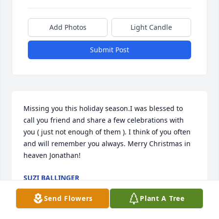
Add Photos
Light Candle
Submit Post
Missing you this holiday season.I was blessed to 
call you friend and share a few celebrations with 
you ( just not enough of them ). I think of you often 
and will remember you always. Merry Christmas in 
heaven Jonathan!
SUZI BALLINGER
Dec 04, 2025
Send Flowers
Plant A Tree