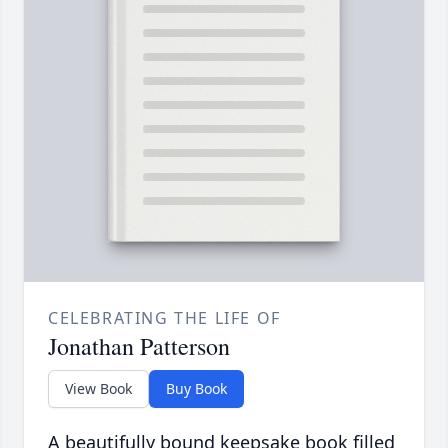
CELEBRATING THE LIFE OF
Jonathan Patterson
View Book
Buy Book
A beautifully bound keepsake book filled