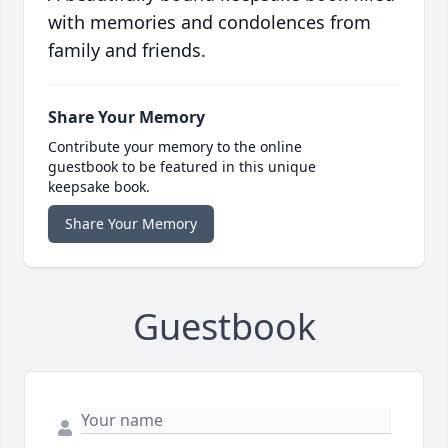
with memories and condolences from
family and friends.
Share Your Memory
Contribute your memory to the online
guestbook to be featured in this unique
keepsake book.
Share Your Memory
Guestbook