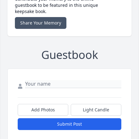
guestbook to be featured in this unique
keepsake book.
Share Your Memory
Guestbook
Add Photos
Light Candle
Submit Post