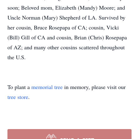
soon; Beloved mom, Elizabeth (Mandy) Moore; and
Uncle Norman (Mary) Shepherd of LA. Survived by
her cousin, Bruce Rosepapa of CA; cousin, Vicki
(Bill) Gill of CA and cousin, Brian (Chris) Rosepapa
of AZ; and many other cousins scattered throughout
the U.S.
To plant a
memorial tree
in memory, please visit our
tree store
.