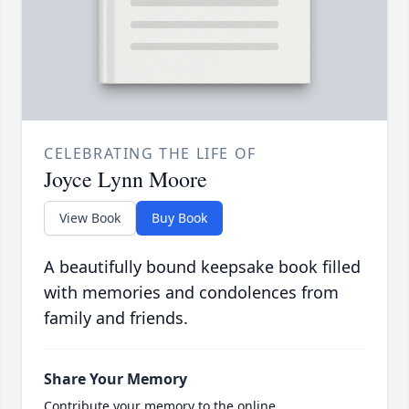
CELEBRATING THE LIFE OF
Joyce Lynn Moore
View Book
Buy Book
A beautifully bound keepsake book filled
with memories and condolences from
family and friends.
Share Your Memory
Contribute your memory to the online