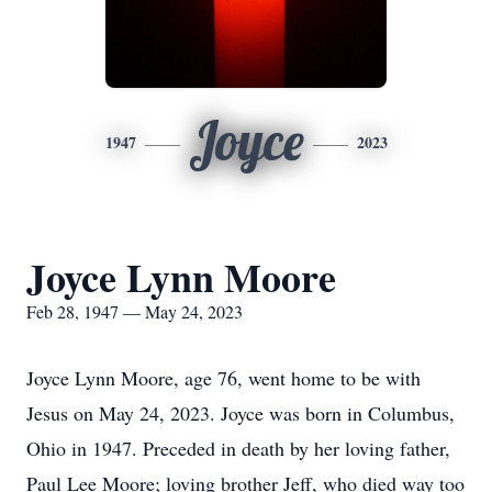
Joyce
1947
2023
Joyce Lynn Moore
Feb 28, 1947 — May 24, 2023
Joyce Lynn Moore, age 76, went home to be with
Jesus on May 24, 2023. Joyce was born in Columbus,
Ohio in 1947. Preceded in death by her loving father,
Paul Lee Moore; loving brother Jeff, who died way too