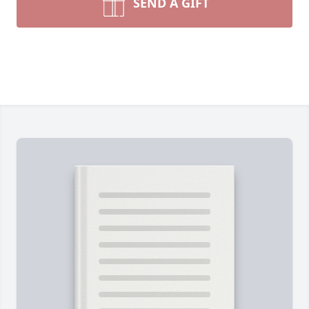
SEND A GIFT