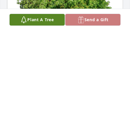
Plant A Tree
Send a Gift
Eileen Shaughnessy (and Shanno has purchased 
Eco-Friendly Memorial Trees for Julia Flay
EILEEN SHAUGHNESSY (AND SHANNO
Sep 07, 2024