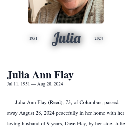
Julia
1951
2024
Julia Ann Flay
Jul 11, 1951 — Aug 28, 2024
Julia Ann Flay (Reed), 73, of Columbus, passed
away August 28, 2024 peacefully in her home with her
loving husband of 9 years, Dave Flay, by her side. Julie