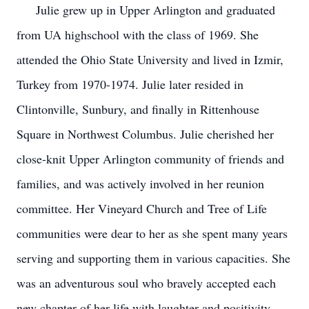
Julie grew up in Upper Arlington and graduated
from UA highschool with the class of 1969. She
attended the Ohio State University and lived in Izmir,
Turkey from 1970-1974. Julie later resided in
Clintonville, Sunbury, and finally in Rittenhouse
Square in Northwest Columbus. Julie cherished her
close-knit Upper Arlington community of friends and
families, and was actively involved in her reunion
committee. Her Vineyard Church and Tree of Life
communities were dear to her as she spent many years
serving and supporting them in various capacities. She
was an adventurous soul who bravely accepted each
new chapter of her life with laughter and positivity.