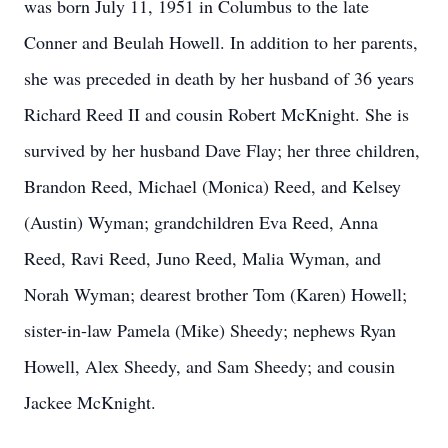
was born July 11, 1951 in Columbus to the late
Conner and Beulah Howell. In addition to her parents,
she was preceded in death by her husband of 36 years
Richard Reed II and cousin Robert McKnight. She is
survived by her husband Dave Flay; her three children,
Brandon Reed, Michael (Monica) Reed, and Kelsey
(Austin) Wyman; grandchildren Eva Reed, Anna
Reed, Ravi Reed, Juno Reed, Malia Wyman, and
Norah Wyman; dearest brother Tom (Karen) Howell;
sister-in-law Pamela (Mike) Sheedy; nephews Ryan
Howell, Alex Sheedy, and Sam Sheedy; and cousin
Jackee McKnight.