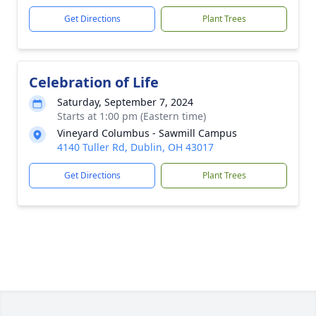
Get Directions
Plant Trees
Celebration of Life
Saturday, September 7, 2024
Starts at 1:00 pm (Eastern time)
Vineyard Columbus - Sawmill Campus
4140 Tuller Rd, Dublin, OH 43017
Get Directions
Plant Trees