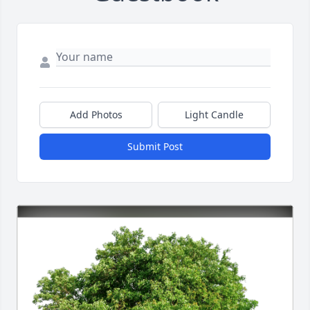
Add Photos
Light Candle
Submit Post