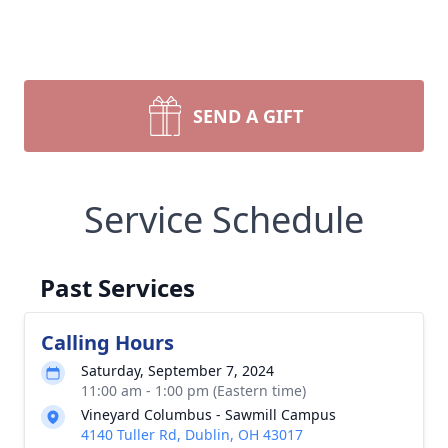
SEND A GIFT
Service Schedule
Past Services
Calling Hours
Saturday, September 7, 2024
11:00 am - 1:00 pm (Eastern time)
Vineyard Columbus - Sawmill Campus
4140 Tuller Rd, Dublin, OH 43017