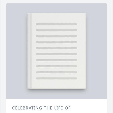
CELEBRATING THE LIFE OF