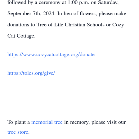
followed by a ceremony at 1:00 p.m. on Saturday,
September 7th, 2024. In lieu of flowers, please make
donations to Tree of Life Christian Schools or Cozy
Cat Cottage.
https://www.cozycatcottage.org/donate
https://tolcs.org/give/
To plant a
memorial tree
in memory, please visit our
tree store
.