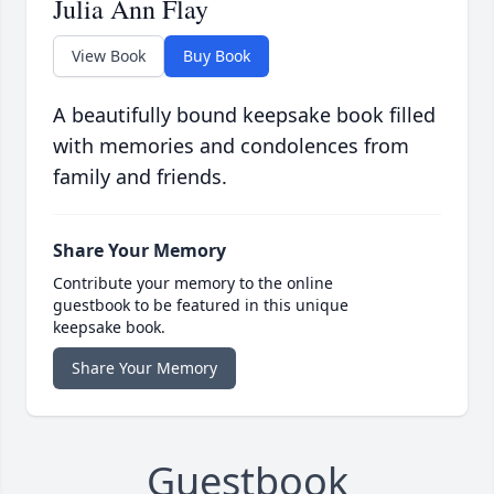
Julia Ann Flay
View Book
Buy Book
A beautifully bound keepsake book filled
with memories and condolences from
family and friends.
Share Your Memory
Contribute your memory to the online
guestbook to be featured in this unique
keepsake book.
Share Your Memory
Guestbook