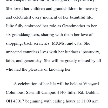
She loved her children and grandchildren immensely
and celebrated every moment of her beautiful life.
Julie fully embraced her role as Grandmother to her
six granddaughters, sharing with them her love of
shopping, back scratches, M&Ms, and cats. She
impacted countless lives with her kindness, positivity,
faith, and generosity. She will be greatly missed by all
who had the pleasure of knowing her.
A celebration of her life will be held at Vineyard
Columbus, Sawmill Campus 4140 Tuller Rd. Dublin,
OH 43017 beginning with calling hours at 11:00 a.m.