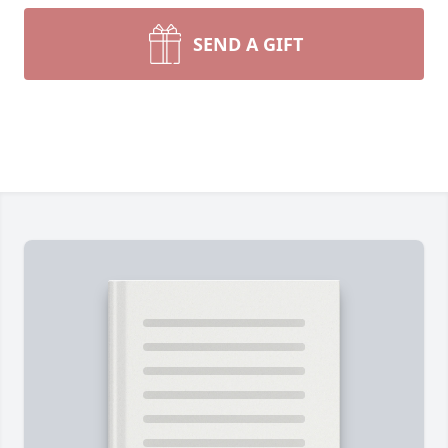
SEND A GIFT