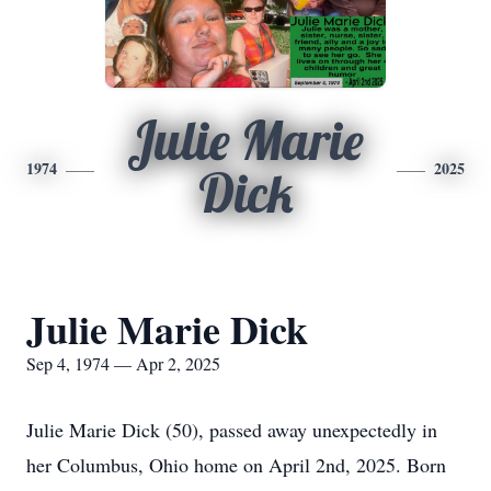
Julie Marie
1974
2025
Dick
Julie Marie Dick
Sep 4, 1974 — Apr 2, 2025
Julie Marie Dick (50), passed away unexpectedly in
her Columbus, Ohio home on April 2nd, 2025. Born