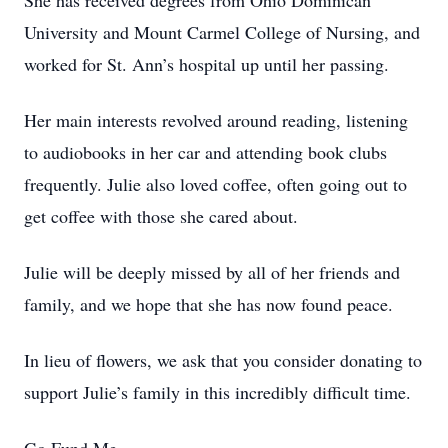
She has received degrees from Ohio Dominican
University and Mount Carmel College of Nursing, and
worked for St. Ann’s hospital up until her passing.
Her main interests revolved around reading, listening
to audiobooks in her car and attending book clubs
frequently. Julie also loved coffee, often going out to
get coffee with those she cared about.
Julie will be deeply missed by all of her friends and
family, and we hope that she has now found peace.
In lieu of flowers, we ask that you consider donating to
support Julie’s family in this incredibly difficult time.