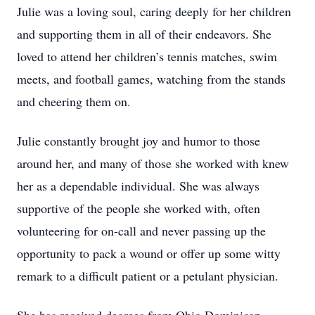
Julie was a loving soul, caring deeply for her children
and supporting them in all of their endeavors. She
loved to attend her children’s tennis matches, swim
meets, and football games, watching from the stands
and cheering them on.
Julie constantly brought joy and humor to those
around her, and many of those she worked with knew
her as a dependable individual. She was always
supportive of the people she worked with, often
volunteering for on-call and never passing up the
opportunity to pack a wound or offer up some witty
remark to a difficult patient or a petulant physician.