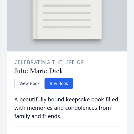
CELEBRATING THE LIFE OF
Julie Marie Dick
View Book
Buy Book
A beautifully bound keepsake book filled
with memories and condolences from
family and friends.