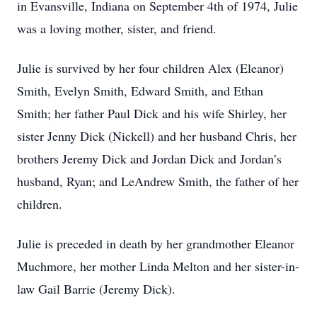
in Evansville, Indiana on September 4th of 1974, Julie
was a loving mother, sister, and friend.
Julie is survived by her four children Alex (Eleanor)
Smith, Evelyn Smith, Edward Smith, and Ethan
Smith; her father Paul Dick and his wife Shirley, her
sister Jenny Dick (Nickell) and her husband Chris, her
brothers Jeremy Dick and Jordan Dick and Jordan’s
husband, Ryan; and LeAndrew Smith, the father of her
children.
Julie is preceded in death by her grandmother Eleanor
Muchmore, her mother Linda Melton and her sister-in-
law Gail Barrie (Jeremy Dick).