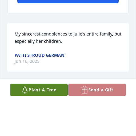
My sincerest condolences to Julie's entire family, but 
especially her children.
PATTI STROUD GERMAN
Jun 16, 2025
Plant A Tree
Send a Gift
She will be missed. Our condolences 
and love to her children and family.
THE FELLRATHS
Apr 18, 2025