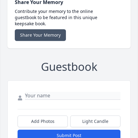
Share Your Memory
Contribute your memory to the online
guestbook to be featured in this unique
keepsake book.
Share Your Memory
Guestbook
Add Photos
Light Candle
Submit Post