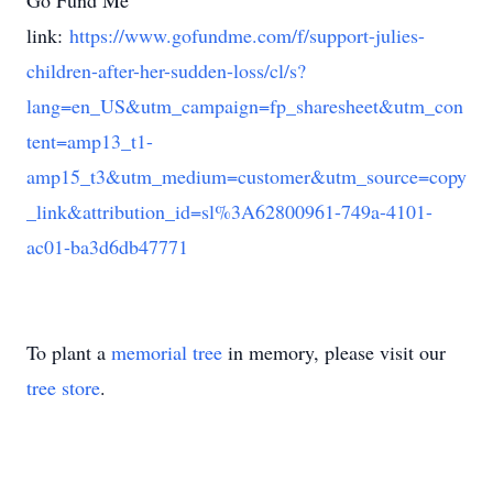
Go Fund Me
link:
https://www.gofundme.com/f/support-julies-
children-after-her-sudden-loss/cl/s?
lang=en_US&utm_campaign=fp_sharesheet&utm_con
tent=amp13_t1-
amp15_t3&utm_medium=customer&utm_source=copy
_link&attribution_id=sl%3A62800961-749a-4101-
ac01-ba3d6db47771
To plant a
memorial tree
in memory, please visit our
tree store
.