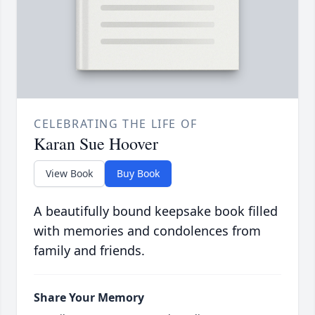
CELEBRATING THE LIFE OF
Karan Sue Hoover
View Book
Buy Book
A beautifully bound keepsake book filled
with memories and condolences from
family and friends.
Share Your Memory