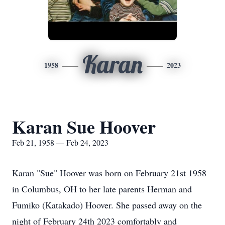
Karan
1958
2023
Karan Sue Hoover
Feb 21, 1958 — Feb 24, 2023
Karan "Sue" Hoover was born on February 21st 1958
in Columbus, OH to her late parents Herman and
Fumiko (Katakado) Hoover. She passed away on the
night of February 24th 2023 comfortably and