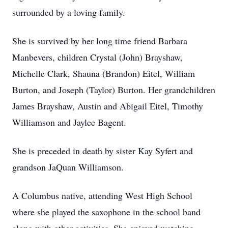
surrounded by a loving family.
She is survived by her long time friend Barbara
Manbevers, children Crystal (John) Brayshaw,
Michelle Clark, Shauna (Brandon) Eitel, William
Burton, and Joseph (Taylor) Burton. Her grandchildren
James Brayshaw, Austin and Abigail Eitel, Timothy
Williamson and Jaylee Bagent.
She is preceded in death by sister Kay Syfert and
grandson JaQuan Williamson.
A Columbus native, attending West High School
where she played the saxophone in the school band