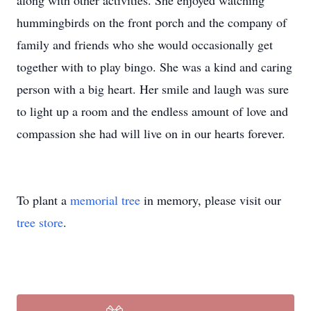
along with other activities. She enjoyed watching
hummingbirds on the front porch and the company of
family and friends who she would occasionally get
together with to play bingo. She was a kind and caring
person with a big heart. Her smile and laugh was sure
to light up a room and the endless amount of love and
compassion she had will live on in our hearts forever.
To plant a
memorial tree
in memory, please visit our
tree store
.