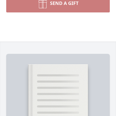
SEND A GIFT