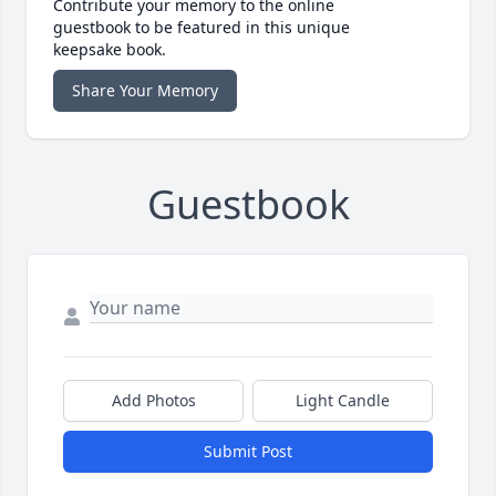
Contribute your memory to the online
guestbook to be featured in this unique
keepsake book.
Share Your Memory
Guestbook
Add Photos
Light Candle
Submit Post