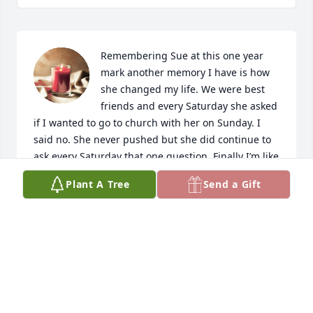
Remembering Sue at this one year 
mark another memory I have is how 
she changed my life. We were best 
friends and every Saturday she asked 
if I wanted to go to church with her on Sunday. I 
said no. She never pushed but she did continue to 
ask every Saturday that one question. Finally I’m like 
…oh my she’s not going to stop asking so I will go. 
Plant A Tree
Send a Gift
So one Saturday I said yes. She picked me up 
Sunday morning. I was scared to death because 
church was something new for me. That day was 
the day my life changed and I owe it to Sue for 
being persistent in asking. I accepted Jesus into my 
heart that day. My life has been changed and I am 
so grateful to my friend for never giving up on me. 
You will always be in my heart Sue. I love you.