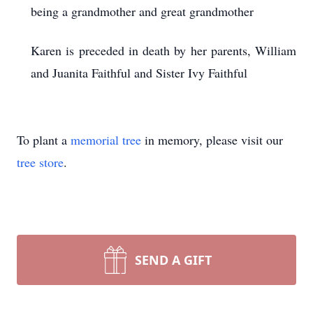
being a grandmother and great grandmother
Karen is preceded in death by her parents, William
and Juanita Faithful and Sister Ivy Faithful
To plant a
memorial tree
in memory, please visit our
tree store
.
SEND A GIFT