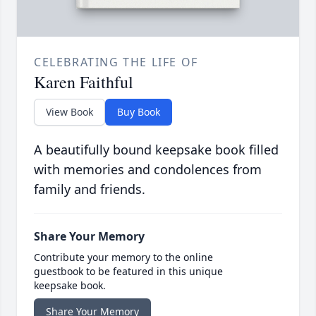
CELEBRATING THE LIFE OF
Karen Faithful
View Book
Buy Book
A beautifully bound keepsake book filled
with memories and condolences from
family and friends.
Share Your Memory
Contribute your memory to the online
guestbook to be featured in this unique
keepsake book.
Share Your Memory