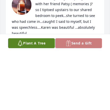
with her friend Patsy ( memories )?

so I tiptoed upstairs to our shared 
bedroom to peek…she turned to see 
who had come in…caught! I said to myself, but I 
was speechless….Karen was beautiful …absolutely 
beautiful .
Plant A Tree
Send a Gift
BYDEA LYNNE FAITHFUL
Dec 21, 2025
Praying that God continues to keep you and your 
family in His loving arms as you all deal with this 
tremendous loss.  Your Mom's a wonderful and 
intelligent woman, with a awesome  sense of 
humor.  She will be greatly missed by  us all.
JOHN SCHWARTZ