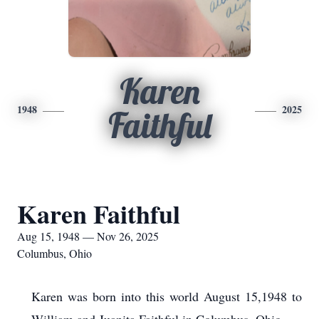
Karen
1948
2025
Faithful
Karen Faithful
Aug 15, 1948 — Nov 26, 2025
Columbus, Ohio
Karen was born into this world August 15,1948 to