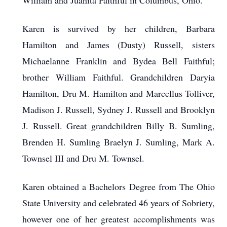
William and Juanita Faithful in Columbus, Ohio.
Karen is survived by her children, Barbara
Hamilton and James (Dusty) Russell, sisters
Michaelanne Franklin and Bydea Bell Faithful;
brother William Faithful. Grandchildren Daryia
Hamilton, Dru M. Hamilton and Marcellus Tolliver,
Madison J. Russell, Sydney J. Russell and Brooklyn
J. Russell. Great grandchildren Billy B. Sumling,
Brenden H. Sumling Braelyn J. Sumling, Mark A.
Townsel III and Dru M. Townsel.
Karen obtained a Bachelors Degree from The Ohio
State University and celebrated 46 years of Sobriety,
however one of her greatest accomplishments was