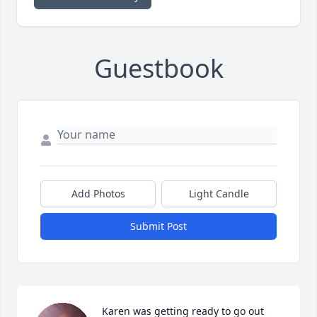
Guestbook
Add Photos
Light Candle
Submit Post
Karen was getting ready to go out 