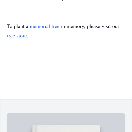
To plant a
memorial tree
in memory, please visit our
tree store
.