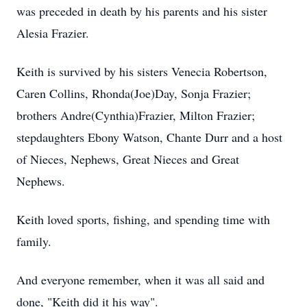
was preceded in death by his parents and his sister
Alesia Frazier.
Keith is survived by his sisters Venecia Robertson,
Caren Collins, Rhonda(Joe)Day, Sonja Frazier;
brothers Andre(Cynthia)Frazier, Milton Frazier;
stepdaughters Ebony Watson, Chante Durr and a host
of Nieces, Nephews, Great Nieces and Great
Nephews.
Keith loved sports, fishing, and spending time with
family.
And everyone remember, when it was all said and
done, "Keith did it his way".