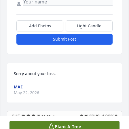
Add Photos
Light Candle
Submit Post
Sorry about your loss.
MAE
May 22, 2026
Plant A Tree