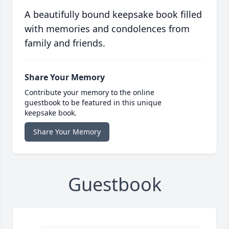
A beautifully bound keepsake book filled
with memories and condolences from
family and friends.
Share Your Memory
Contribute your memory to the online
guestbook to be featured in this unique
keepsake book.
Share Your Memory
Guestbook