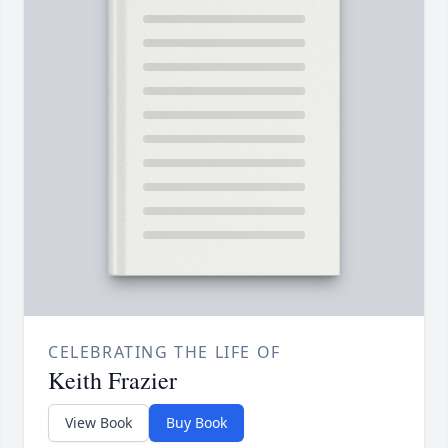
CELEBRATING THE LIFE OF
Keith Frazier
View Book
Buy Book