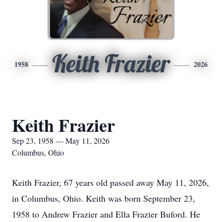
Keith Frazier
1958
2026
Keith Frazier
Sep 23, 1958 — May 11, 2026
Columbus, Ohio
Keith Frazier, 67 years old passed away May 11, 2026,
in Columbus, Ohio. Keith was born September 23,
1958 to Andrew Frazier and Ella Frazier Buford. He