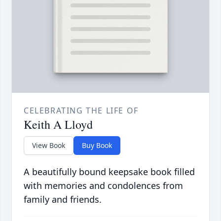
CELEBRATING THE LIFE OF
Keith A Lloyd
View Book
Buy Book
A beautifully bound keepsake book filled
with memories and condolences from
family and friends.