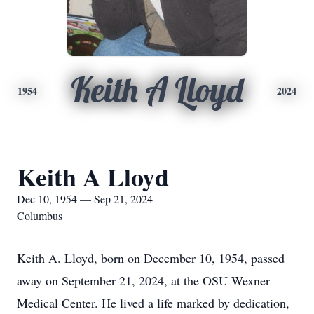
Keith A Lloyd
1954
2024
Keith A Lloyd
Dec 10, 1954 — Sep 21, 2024
Columbus
Keith A. Lloyd, born on December 10, 1954, passed
away on September 21, 2024, at the OSU Wexner
Medical Center. He lived a life marked by dedication,