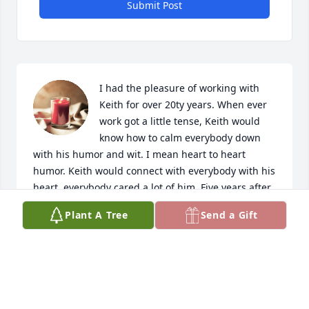
Submit Post
I had the pleasure of working with 
Keith for over 20ty years. When ever 
work got a little tense, Keith would 
know how to calm everybody down 
with his humor and wit. I mean heart to heart 
humor. Keith would connect with everybody with his 
heart, everybody cared a lot of him. Five years after 
retirement, I still hear his remarks and I always will. 
Plant A Tree
Send a Gift
Keith you will never be forgoten!                Sincerely, 
your friend Mark Price
MARK PRICE
Oct 09, 2024