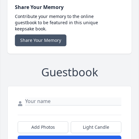
Share Your Memory
Contribute your memory to the online
guestbook to be featured in this unique
keepsake book.
Share Your Memory
Guestbook
Add Photos
Light Candle