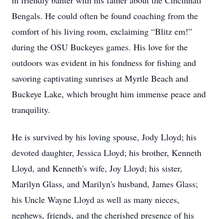
in friendly banter with his father about the Cincinnati
Bengals. He could often be found coaching from the
comfort of his living room, exclaiming “Blitz em!”
during the OSU Buckeyes games. His love for the
outdoors was evident in his fondness for fishing and
savoring captivating sunrises at Myrtle Beach and
Buckeye Lake, which brought him immense peace and
tranquility.
He is survived by his loving spouse, Jody Lloyd; his
devoted daughter, Jessica Lloyd; his brother, Kenneth
Lloyd, and Kenneth's wife, Joy Lloyd; his sister,
Marilyn Glass, and Marilyn's husband, James Glass;
his Uncle Wayne Lloyd as well as many nieces,
nephews, friends, and the cherished presence of his