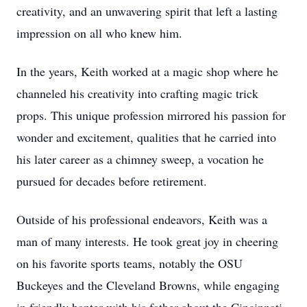
creativity, and an unwavering spirit that left a lasting
impression on all who knew him.
In the years, Keith worked at a magic shop where he
channeled his creativity into crafting magic trick
props. This unique profession mirrored his passion for
wonder and excitement, qualities that he carried into
his later career as a chimney sweep, a vocation he
pursued for decades before retirement.
Outside of his professional endeavors, Keith was a
man of many interests. He took great joy in cheering
on his favorite sports teams, notably the OSU
Buckeyes and the Cleveland Browns, while engaging