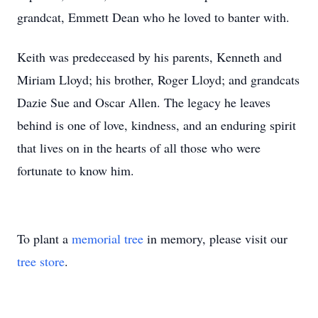
grandcat, Emmett Dean who he loved to banter with.
Keith was predeceased by his parents, Kenneth and
Miriam Lloyd; his brother, Roger Lloyd; and grandcats
Dazie Sue and Oscar Allen. The legacy he leaves
behind is one of love, kindness, and an enduring spirit
that lives on in the hearts of all those who were
fortunate to know him.
To plant a
memorial tree
in memory, please visit our
tree store
.