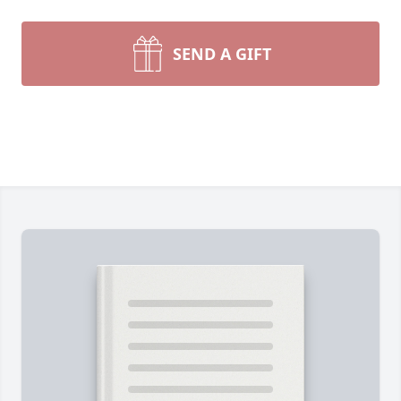
SEND A GIFT