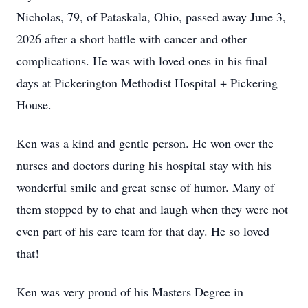
Nicholas, 79, of Pataskala, Ohio, passed away June 3,
2026 after a short battle with cancer and other
complications. He was with loved ones in his final
days at Pickerington Methodist Hospital + Pickering
House.
Ken was a kind and gentle person. He won over the
nurses and doctors during his hospital stay with his
wonderful smile and great sense of humor. Many of
them stopped by to chat and laugh when they were not
even part of his care team for that day. He so loved
that!
Ken was very proud of his Masters Degree in