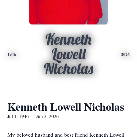
Kenneth
Lowell
1946
2026
Nicholas
Kenneth Lowell Nicholas
Jul 1, 1946 — Jun 3, 2026
My beloved husband and best friend Kenneth Lowell