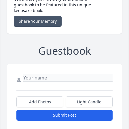
guestbook to be featured in this unique
keepsake book.
Share Your Memory
Guestbook
Add Photos
Light Candle
Submit Post