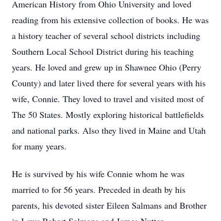
American History from Ohio University and loved
reading from his extensive collection of books. He was
a history teacher of several school districts including
Southern Local School District during his teaching
years. He loved and grew up in Shawnee Ohio (Perry
County) and later lived there for several years with his
wife, Connie. They loved to travel and visited most of
The 50 States. Mostly exploring historical battlefields
and national parks. Also they lived in Maine and Utah
for many years.
He is survived by his wife Connie whom he was
married to for 56 years. Preceded in death by his
parents, his devoted sister Eileen Salmans and Brother