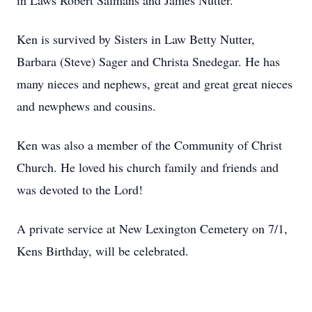
in Laws Robert Salmans and James Nutter.
Ken is survived by Sisters in Law Betty Nutter,
Barbara (Steve) Sager and Christa Snedegar. He has
many nieces and nephews, great and great great nieces
and newphews and cousins.
Ken was also a member of the Community of Christ
Church. He loved his church family and friends and
was devoted to the Lord!
A private service at New Lexington Cemetery on 7/1,
Kens Birthday, will be celebrated.