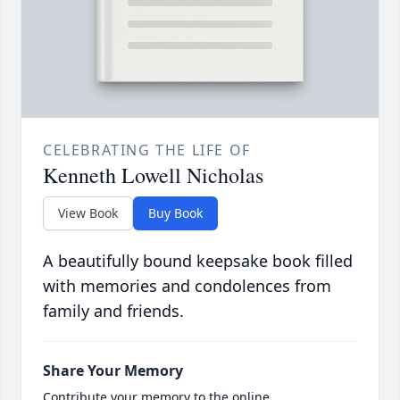
CELEBRATING THE LIFE OF
Kenneth Lowell Nicholas
View Book
Buy Book
A beautifully bound keepsake book filled
with memories and condolences from
family and friends.
Share Your Memory
Contribute your memory to the online