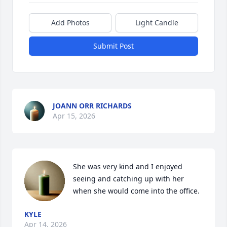
Add Photos
Light Candle
Submit Post
JOANN ORR RICHARDS
Apr 15, 2026
She was very kind and I enjoyed 
seeing and catching up with her 
when she would come into the office.
KYLE
Apr 14, 2026