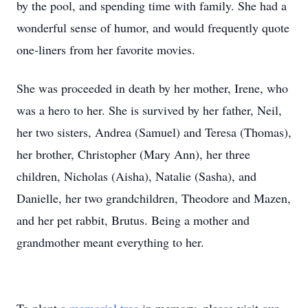
by the pool, and spending time with family. She had a
wonderful sense of humor, and would frequently quote
one-liners from her favorite movies.
She was proceeded in death by her mother, Irene, who
was a hero to her. She is survived by her father, Neil,
her two sisters, Andrea (Samuel) and Teresa (Thomas),
her brother, Christopher (Mary Ann), her three
children, Nicholas (Aisha), Natalie (Sasha), and
Danielle, her two grandchildren, Theodore and Mazen,
and her pet rabbit, Brutus. Being a mother and
grandmother meant everything to her.