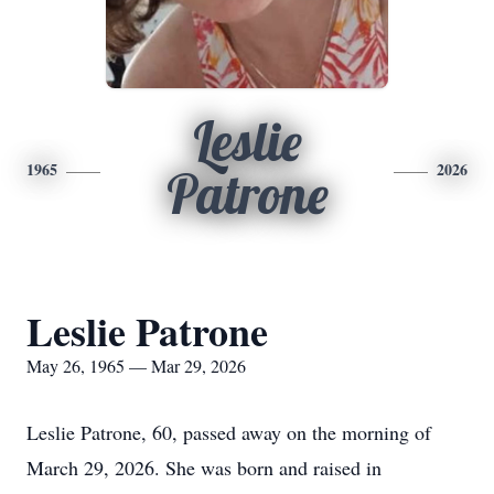
Leslie
1965
2026
Patrone
Leslie Patrone
May 26, 1965 — Mar 29, 2026
Leslie Patrone, 60, passed away on the morning of
March 29, 2026. She was born and raised in