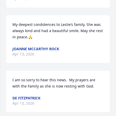
My deepest condolences to Leslie’s family. She was 
always kind and had a beautiful smile. May she rest 
in peace.🙏
JOANNE MCCARTHY ROCK
Apr 13, 2026
I am so sorry to hear this news.  My prayers are 
with the Family as she is now resting with God.
DE FITZPATRICK
Apr 13, 2026