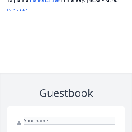
To plant a
memorial tree
in memory, please visit our
tree store
.
Guestbook