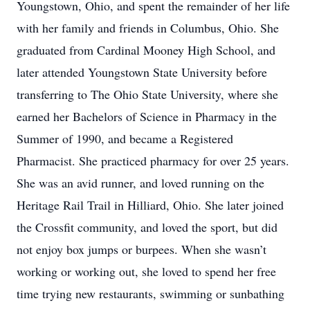
Youngstown, Ohio, and spent the remainder of her life
with her family and friends in Columbus, Ohio. She
graduated from Cardinal Mooney High School, and
later attended Youngstown State University before
transferring to The Ohio State University, where she
earned her Bachelors of Science in Pharmacy in the
Summer of 1990, and became a Registered
Pharmacist. She practiced pharmacy for over 25 years.
She was an avid runner, and loved running on the
Heritage Rail Trail in Hilliard, Ohio. She later joined
the Crossfit community, and loved the sport, but did
not enjoy box jumps or burpees. When she wasn’t
working or working out, she loved to spend her free
time trying new restaurants, swimming or sunbathing