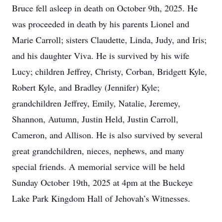
Bruce fell asleep in death on October 9th, 2025. He
was proceeded in death by his parents Lionel and
Marie Carroll; sisters Claudette, Linda, Judy, and Iris;
and his daughter Viva. He is survived by his wife
Lucy; children Jeffrey, Christy, Corban, Bridgett Kyle,
Robert Kyle, and Bradley (Jennifer) Kyle;
grandchildren Jeffrey, Emily, Natalie, Jeremey,
Shannon, Autumn, Justin Held, Justin Carroll,
Cameron, and Allison. He is also survived by several
great grandchildren, nieces, nephews, and many
special friends. A memorial service will be held
Sunday October 19th, 2025 at 4pm at the Buckeye
Lake Park Kingdom Hall of Jehovah’s Witnesses.