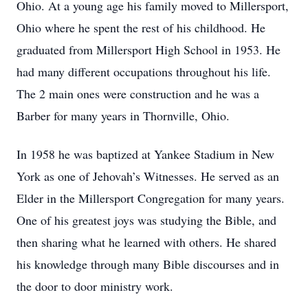
Ohio. At a young age his family moved to Millersport,
Ohio where he spent the rest of his childhood. He
graduated from Millersport High School in 1953. He
had many different occupations throughout his life.
The 2 main ones were construction and he was a
Barber for many years in Thornville, Ohio.
In 1958 he was baptized at Yankee Stadium in New
York as one of Jehovah’s Witnesses. He served as an
Elder in the Millersport Congregation for many years.
One of his greatest joys was studying the Bible, and
then sharing what he learned with others. He shared
his knowledge through many Bible discourses and in
the door to door ministry work.