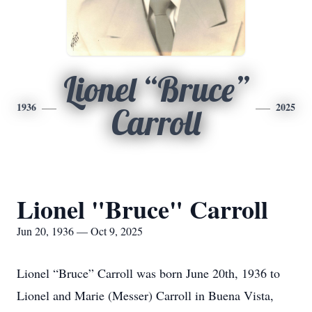
Lionel “Bruce”
1936
2025
Carroll
Lionel "Bruce" Carroll
Jun 20, 1936 — Oct 9, 2025
Lionel “Bruce” Carroll was born June 20th, 1936 to
Lionel and Marie (Messer) Carroll in Buena Vista,