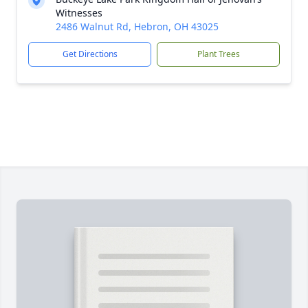
Witnesses
2486 Walnut Rd, Hebron, OH 43025
Get Directions
Plant Trees