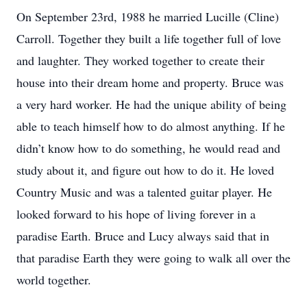
On September 23rd, 1988 he married Lucille (Cline)
Carroll. Together they built a life together full of love
and laughter. They worked together to create their
house into their dream home and property. Bruce was
a very hard worker. He had the unique ability of being
able to teach himself how to do almost anything. If he
didn’t know how to do something, he would read and
study about it, and figure out how to do it. He loved
Country Music and was a talented guitar player. He
looked forward to his hope of living forever in a
paradise Earth. Bruce and Lucy always said that in
that paradise Earth they were going to walk all over the
world together.