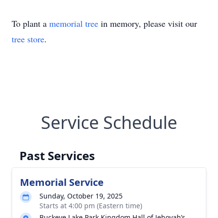
To plant a
memorial tree
in memory, please visit our
tree store
.
Service Schedule
Past Services
Memorial Service
Sunday, October 19, 2025
Starts at 4:00 pm (Eastern time)
Buckeye Lake Park Kingdom Hall of Jehovah’s