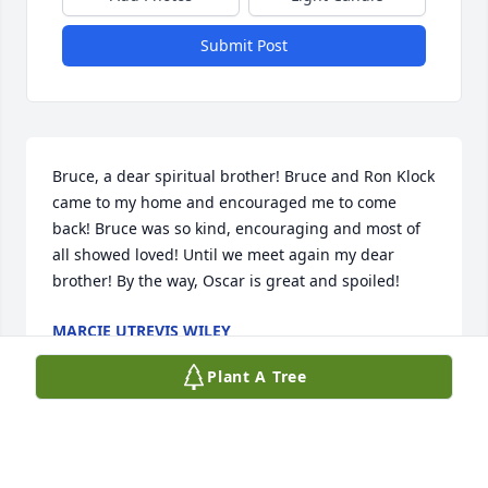
Submit Post
Bruce, a dear spiritual brother! Bruce and Ron Klock 
came to my home and encouraged me to come 
back! Bruce was so kind, encouraging and most of 
all showed loved! Until we meet again my dear 
brother! By the way, Oscar is great and spoiled!
MARCIE UTREVIS WILEY
Oct 16, 2025
Plant A Tree
Bruce was just a special sweetheart. A few years 
back when I worked at Mount Carmel East 