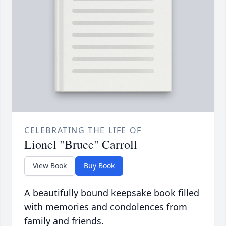
CELEBRATING THE LIFE OF
Lionel "Bruce" Carroll
View Book
Buy Book
A beautifully bound keepsake book filled
with memories and condolences from
family and friends.