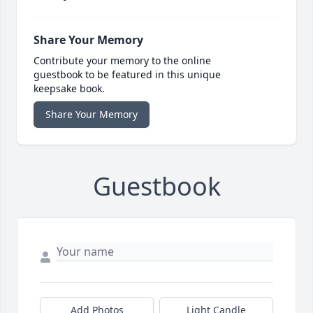
Share Your Memory
Contribute your memory to the online
guestbook to be featured in this unique
keepsake book.
Share Your Memory
Guestbook
Add Photos
Light Candle