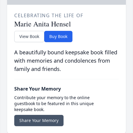
CELEBRATING THE LIFE OF
Marie Anita Hensel
View Book
Buy Book
A beautifully bound keepsake book filled
with memories and condolences from
family and friends.
Share Your Memory
Contribute your memory to the online
guestbook to be featured in this unique
keepsake book.
Share Your Memory