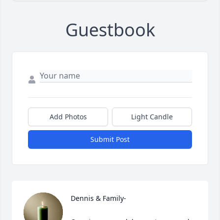
Guestbook
Add Photos
Light Candle
Submit Post
Dennis & Family-
