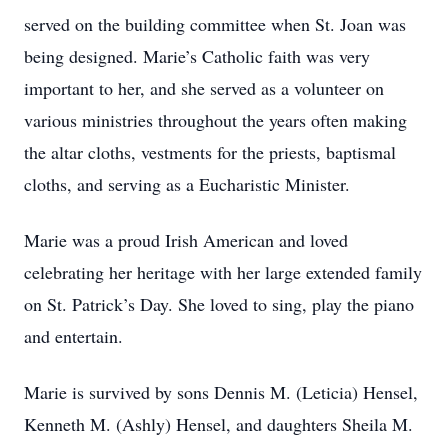
served on the building committee when St. Joan was
being designed. Marie’s Catholic faith was very
important to her, and she served as a volunteer on
various ministries throughout the years often making
the altar cloths, vestments for the priests, baptismal
cloths, and serving as a Eucharistic Minister.
Marie was a proud Irish American and loved
celebrating her heritage with her large extended family
on St. Patrick’s Day. She loved to sing, play the piano
and entertain.
Marie is survived by sons Dennis M. (Leticia) Hensel,
Kenneth M. (Ashly) Hensel, and daughters Sheila M.