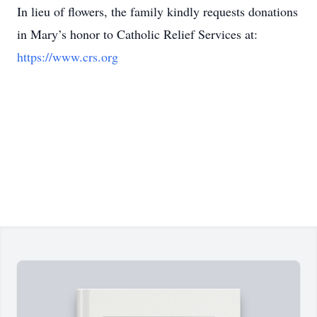
In lieu of flowers, the family kindly requests donations
in Mary’s honor to Catholic Relief Services at:
https://www.crs.org