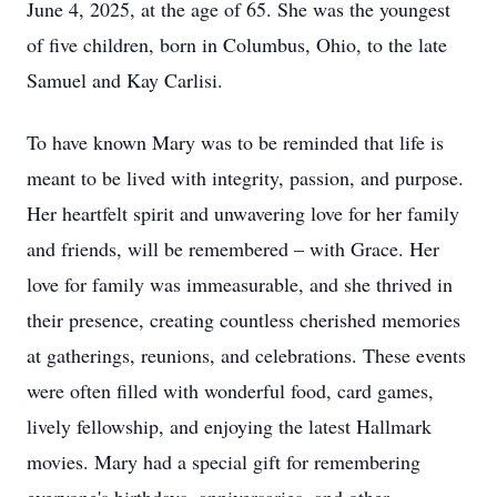
June 4, 2025, at the age of 65. She was the youngest
of five children, born in Columbus, Ohio, to the late
Samuel and Kay Carlisi.
To have known Mary was to be reminded that life is
meant to be lived with integrity, passion, and purpose.
Her heartfelt spirit and unwavering love for her family
and friends, will be remembered – with Grace. Her
love for family was immeasurable, and she thrived in
their presence, creating countless cherished memories
at gatherings, reunions, and celebrations. These events
were often filled with wonderful food, card games,
lively fellowship, and enjoying the latest Hallmark
movies. Mary had a special gift for remembering