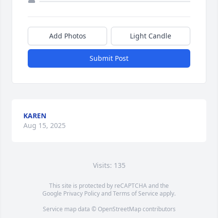
Add Photos
Light Candle
Submit Post
KAREN
Aug 15, 2025
Visits: 135
This site is protected by reCAPTCHA and the
Google
Privacy Policy
and
Terms of Service
apply.
Service map data ©
OpenStreetMap
contributors