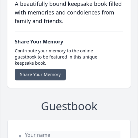
A beautifully bound keepsake book filled
with memories and condolences from
family and friends.
Share Your Memory
Contribute your memory to the online
guestbook to be featured in this unique
keepsake book.
Share Your Memory
Guestbook