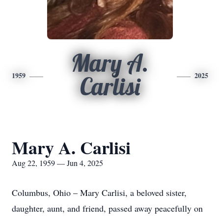
Mary A.
1959
2025
Carlisi
Mary A. Carlisi
Aug 22, 1959 — Jun 4, 2025
Columbus, Ohio – Mary Carlisi, a beloved sister,
daughter, aunt, and friend, passed away peacefully on