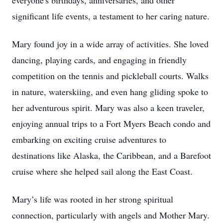
everyone's birthdays, anniversaries, and other
significant life events, a testament to her caring nature.
Mary found joy in a wide array of activities. She loved
dancing, playing cards, and engaging in friendly
competition on the tennis and pickleball courts. Walks
in nature, waterskiing, and even hang gliding spoke to
her adventurous spirit. Mary was also a keen traveler,
enjoying annual trips to a Fort Myers Beach condo and
embarking on exciting cruise adventures to
destinations like Alaska, the Caribbean, and a Barefoot
cruise where she helped sail along the East Coast.
Mary’s life was rooted in her strong spiritual
connection, particularly with angels and Mother Mary.