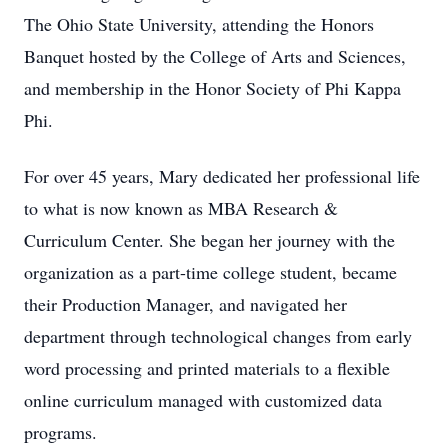
The Ohio State University, attending the Honors
Banquet hosted by the College of Arts and Sciences,
and membership in the Honor Society of Phi Kappa
Phi.
For over 45 years, Mary dedicated her professional life
to what is now known as MBA Research &
Curriculum Center. She began her journey with the
organization as a part-time college student, became
their Production Manager, and navigated her
department through technological changes from early
word processing and printed materials to a flexible
online curriculum managed with customized data
programs.