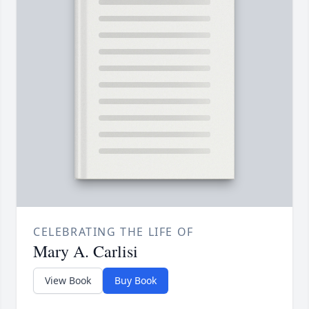
CELEBRATING THE LIFE OF
Mary A. Carlisi
View Book
Buy Book