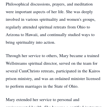
Philosophical discussions, prayers, and meditation
were important aspects of her life. She was deeply
involved in various spirituality and women's groups,
regularly attended spiritual retreats from Ohio to
Arizona to Hawaii, and continually studied ways to
bring spirituality into action.
Through her service to others, Mary became a trained
Wellstreams spiritual director, served on the team for
several CumChristo retreats, participated in the Kairos
prison ministry, and was an ordained minister licensed
to perform marriages in the State of Ohio.
Mary extended her service to personal and