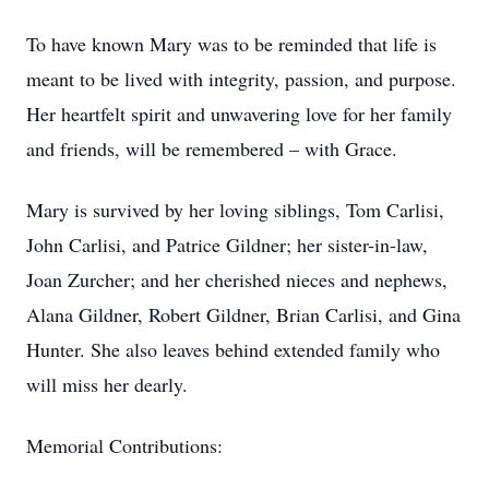
To have known Mary was to be reminded that life is
meant to be lived with integrity, passion, and purpose.
Her heartfelt spirit and unwavering love for her family
and friends, will be remembered – with Grace.
Mary is survived by her loving siblings, Tom Carlisi,
John Carlisi, and Patrice Gildner; her sister-in-law,
Joan Zurcher; and her cherished nieces and nephews,
Alana Gildner, Robert Gildner, Brian Carlisi, and Gina
Hunter. She also leaves behind extended family who
will miss her dearly.
Memorial Contributions: