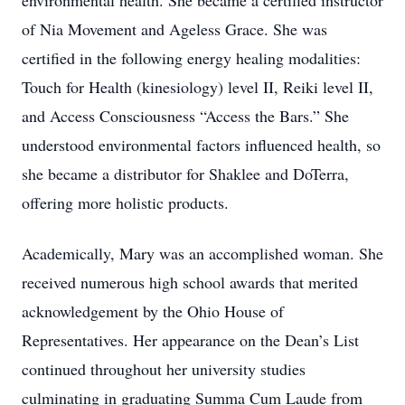
environmental health. She became a certified instructor
of Nia Movement and Ageless Grace. She was
certified in the following energy healing modalities:
Touch for Health (kinesiology) level II, Reiki level II,
and Access Consciousness “Access the Bars.” She
understood environmental factors influenced health, so
she became a distributor for Shaklee and DoTerra,
offering more holistic products.
Academically, Mary was an accomplished woman. She
received numerous high school awards that merited
acknowledgement by the Ohio House of
Representatives. Her appearance on the Dean’s List
continued throughout her university studies
culminating in graduating Summa Cum Laude from