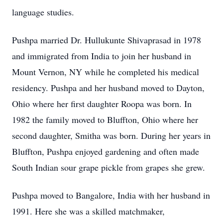
language studies.
Pushpa married Dr. Hullukunte Shivaprasad in 1978
and immigrated from India to join her husband in
Mount Vernon, NY while he completed his medical
residency. Pushpa and her husband moved to Dayton,
Ohio where her first daughter Roopa was born. In
1982 the family moved to Bluffton, Ohio where her
second daughter, Smitha was born. During her years in
Bluffton, Pushpa enjoyed gardening and often made
South Indian sour grape pickle from grapes she grew.
Pushpa moved to Bangalore, India with her husband in
1991. Here she was a skilled matchmaker,