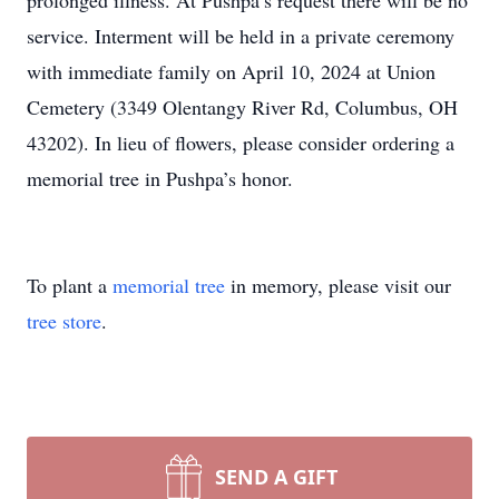
prolonged illness. At Pushpa’s request there will be no
service. Interment will be held in a private ceremony
with immediate family on April 10, 2024 at Union
Cemetery (3349 Olentangy River Rd, Columbus, OH
43202). In lieu of flowers, please consider ordering a
memorial tree in Pushpa’s honor.
To plant a
memorial tree
in memory, please visit our
tree store
.
SEND A GIFT