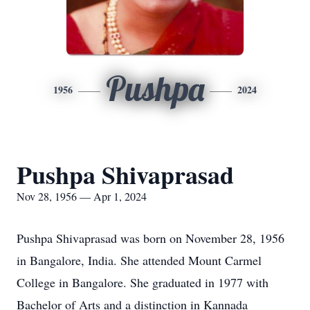
Pushpa
1956
2024
Pushpa Shivaprasad
Nov 28, 1956 — Apr 1, 2024
Pushpa Shivaprasad was born on November 28, 1956
in Bangalore, India. She attended Mount Carmel
College in Bangalore. She graduated in 1977 with
Bachelor of Arts and a distinction in Kannada