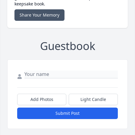
keepsake book.
Share Your Memory
Guestbook
Add Photos
Light Candle
Submit Post