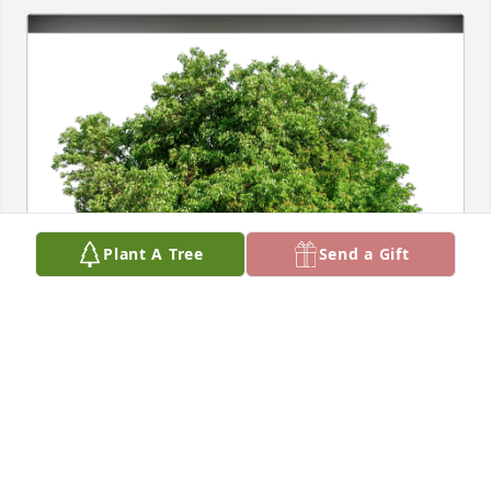
Plant A Tree
Send a Gift
Kevin and Liz has purchased Eco-Friendly Memorial 
Trees for Pushpa Shivaprasad
KEVIN AND LIZ