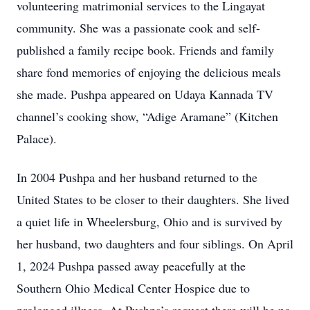
volunteering matrimonial services to the Lingayat
community. She was a passionate cook and self-
published a family recipe book. Friends and family
share fond memories of enjoying the delicious meals
she made. Pushpa appeared on Udaya Kannada TV
channel’s cooking show, “Adige Aramane” (Kitchen
Palace).
In 2004 Pushpa and her husband returned to the
United States to be closer to their daughters. She lived
a quiet life in Wheelersburg, Ohio and is survived by
her husband, two daughters and four siblings. On April
1, 2024 Pushpa passed away peacefully at the
Southern Ohio Medical Center Hospice due to