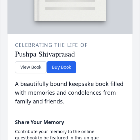
CELEBRATING THE LIFE OF
Pushpa Shivaprasad
View Book
Buy Book
A beautifully bound keepsake book filled
with memories and condolences from
family and friends.
Share Your Memory
Contribute your memory to the online
guestbook to be featured in this unique