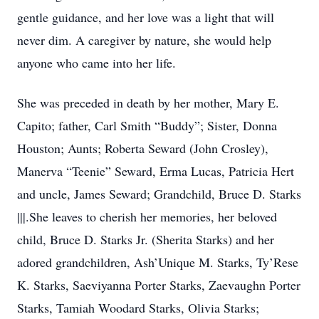
gentle guidance, and her love was a light that will
never dim. A caregiver by nature, she would help
anyone who came into her life.
She was preceded in death by her mother, Mary E.
Capito; father, Carl Smith “Buddy”; Sister, Donna
Houston; Aunts; Roberta Seward (John Crosley),
Manerva “Teenie” Seward, Erma Lucas, Patricia Hert
and uncle, James Seward; Grandchild, Bruce D. Starks
|||.She leaves to cherish her memories, her beloved
child, Bruce D. Starks Jr. (Sherita Starks) and her
adored grandchildren, Ash’Unique M. Starks, Ty’Rese
K. Starks, Saeviyanna Porter Starks, Zaevaughn Porter
Starks, Tamiah Woodard Starks, Olivia Starks;