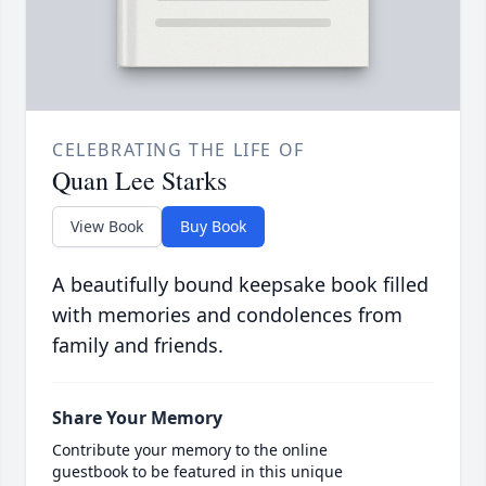
CELEBRATING THE LIFE OF
Quan Lee Starks
View Book
Buy Book
A beautifully bound keepsake book filled
with memories and condolences from
family and friends.
Share Your Memory
Contribute your memory to the online
guestbook to be featured in this unique