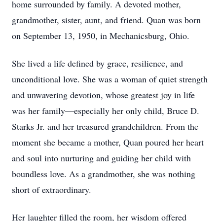
home surrounded by family. A devoted mother,
grandmother, sister, aunt, and friend. Quan was born
on September 13, 1950, in Mechanicsburg, Ohio.
She lived a life defined by grace, resilience, and
unconditional love. She was a woman of quiet strength
and unwavering devotion, whose greatest joy in life
was her family—especially her only child, Bruce D.
Starks Jr. and her treasured grandchildren. From the
moment she became a mother, Quan poured her heart
and soul into nurturing and guiding her child with
boundless love. As a grandmother, she was nothing
short of extraordinary.
Her laughter filled the room, her wisdom offered