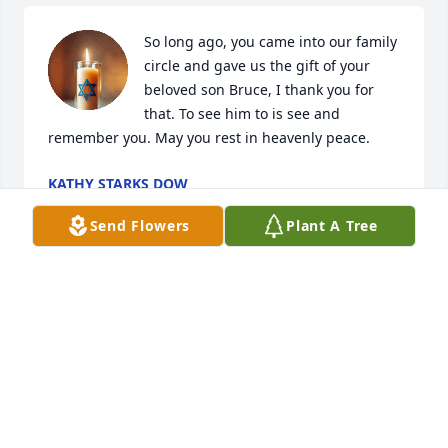
So long ago, you came into our family 
circle and gave us the gift of your 
beloved son Bruce, I thank you for 
that. To see him to is see and 
remember you. May you rest in heavenly peace.
KATHY STARKS DOW
Jun 29, 2025
Send Flowers
Plant A Tree
Sending my condolences to the family
SUSAN CARSON
Jun 28, 2025