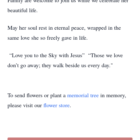
Family are welcome to join us while we celebrate her
beautiful life.
May her soul rest in eternal peace, wrapped in the
same love she so freely gave in life.
“Love you to the Sky with Jesus” “Those we love
don’t go away; they walk beside us every day."
To send flowers or plant a
memorial tree
in memory,
please visit our
flower store
.