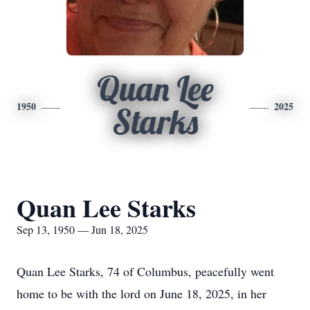
Quan Lee
1950
2025
Starks
Quan Lee Starks
Sep 13, 1950 — Jun 18, 2025
Quan Lee Starks, 74 of Columbus, peacefully went
home to be with the lord on June 18, 2025, in her