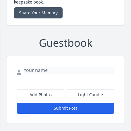
keepsake book.
Share Your Memory
Guestbook
Add Photos
Light Candle
Submit Post