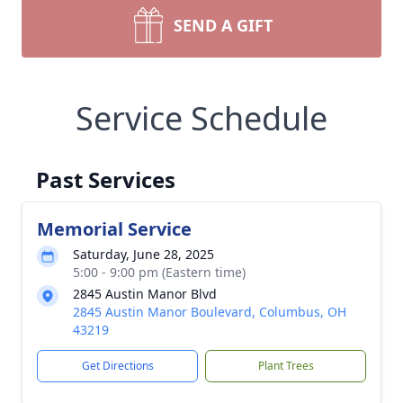
SEND A GIFT
Service Schedule
Past Services
Memorial Service
Saturday, June 28, 2025
5:00 - 9:00 pm (Eastern time)
2845 Austin Manor Blvd
2845 Austin Manor Boulevard, Columbus, OH
43219
Get Directions
Plant Trees