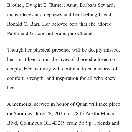
Brother, Dwight E. Turner; Aunt, Barbara Seward;
many nieces and nephews and her lifelong friend
Ronald C. Barr. Her beloved pets that she adored
Pablo and Gracie and grand pup Chanel.
Though her physical presence will be deeply missed,
her spirit lives on in the lives of those she loved so
deeply. Her memory will continue to be a source of
comfort, strength, and inspiration for all who knew
her.
A memorial service in honor of Quan will take place
on Saturday, June 28, 2025, at 2845 Austin Manor
Blvd, Columbus OH 43219 from 5p-9p. Friends and