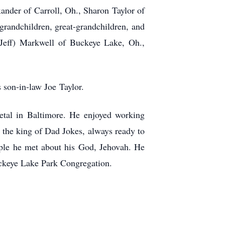
ander of Carroll, Oh., Sharon Taylor of
randchildren, great-grandchildren, and
Jeff)
Markwell of Buckeye Lake, Oh.,
s son-in-law Joe
Taylor.
etal in Baltimore. He enjoyed working
 the king of Dad Jokes, always ready to
ople he met about his God, Jehovah. He
ckeye Lake Park Congregation.