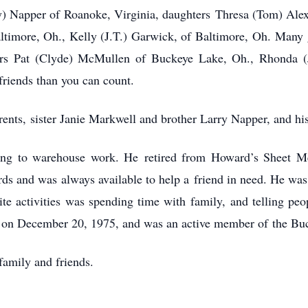
y) Napper of Roanoke, Virginia, daughters
Thresa (Tom) Alex
ltimore, Oh., Kelly (J.T.) Garwick, of Baltimore, Oh.
Many g
ers Pat (Clyde) McMullen of Buckeye Lake, Oh., Rhonda (
friends than you can count.
rents,
sister Janie Markwell and brother Larry Napper, and hi
ing to warehouse work. He
retired from Howard’s Sheet M
ards and was always available to help a
friend in need. He was
te activities was spending time with family,
and telling pe
 on December 20, 1975, and was an active member of
the Bu
family and friends.