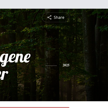
Share
ugene
r
2025