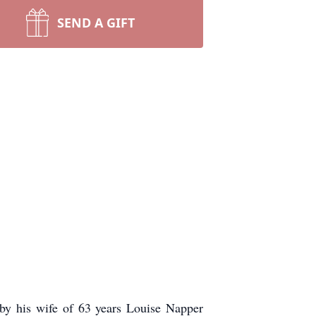
SEND A GIFT
 by his wife of 63 years Louise Napper