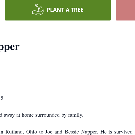
PLANT A TREE
pper
25
ed away at home surrounded
by family.
n Rutland, Ohio to Joe and
Bessie Napper. He is survived