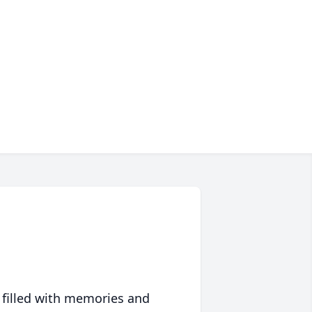
 filled with memories and