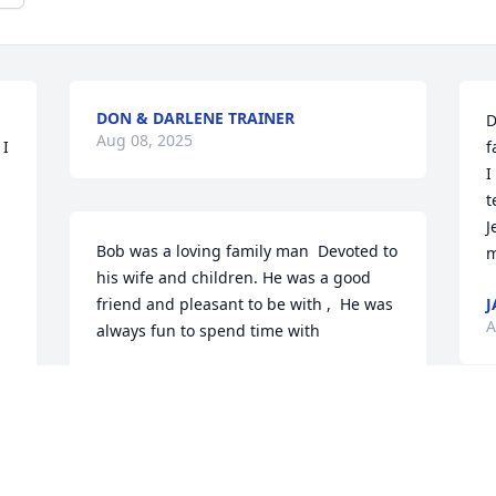
DON & DARLENE TRAINER
D
Aug 08, 2025
I 
f
I
t
 
J
Bob was a loving family man  Devoted to 
m
his wife and children. He was a good 
friend and pleasant to be with ,  He was 
J
A
always fun to spend time with
LINDA AND RICK GARWICK
Aug 07, 2025
 
I
 
i
I