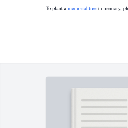
To plant a
memorial tree
in memory, ple