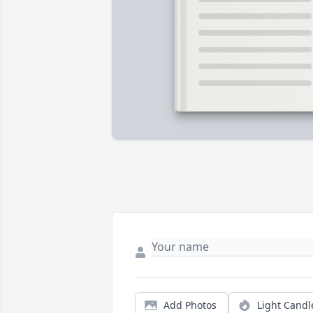
Add Photos
Light Candl