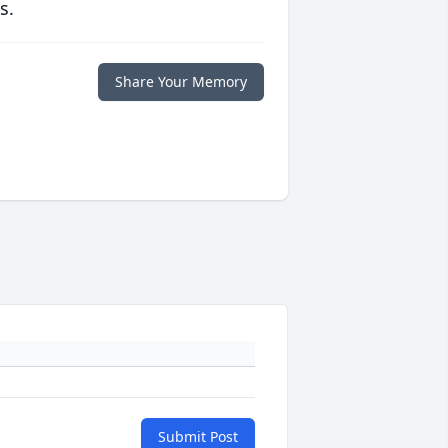
s.
Share Your Memory
Submit Post