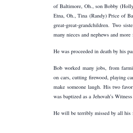
of
Baltimore, Oh., son Bobby (Holl
Etna, Oh., Tina
(Randy) Price of Ba
great-great-grandchildren.
Two sist
many nieces and nephews and more
He was proceeded in death by his pa
Bob worked many jobs, from farm
on
cars, cutting firewood, playing c
make
someone laugh. His two favori
was baptized as a
Jehovah’s Witness
He will be terribly missed by all his