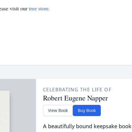
ase visit our
tree store
.
CELEBRATING THE LIFE OF
Robert Eugene Napper
View Book
Buy Book
A beautifully bound keepsake book