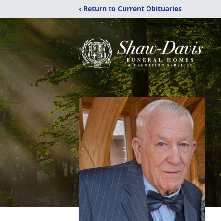
‹ Return to Current Obituaries