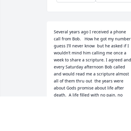
Several years ago I received a phone 
call from Bob.   How he got my number 
guess I’ll never know  but he asked if I 
wouldn’t mind him calling me once a 
week to share a scripture. I agreed and
every Saturday afternoon Bob called  
and would read me a scripture almost 
all of them thru out  the years were 
about Gods promise about life after 
death.  A life filled with no pain, no 
sickness….only joy and happiness.  Our 
conversations usually lasted less than 5
minutes but sometimes we would share
a little about our families and when I 
ever needed a prayer for someone else 