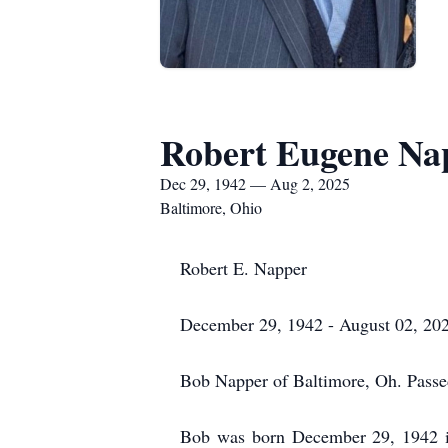
Robert Eugene Na
Dec 29, 1942 — Aug 2, 2025
Baltimore, Ohio
Robert E. Napper
December 29, 1942 - August 02, 20
Bob Napper of Baltimore, Oh. Pass
Bob was born December 29, 1942 i