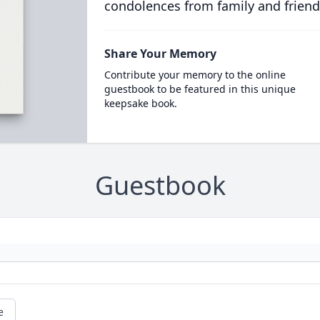
condolences from family and friend
Share Your Memory
Contribute your memory to the online
guestbook to be featured in this unique
keepsake book.
Guestbook
e