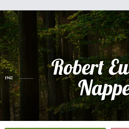
Robert E
1942
Nappe