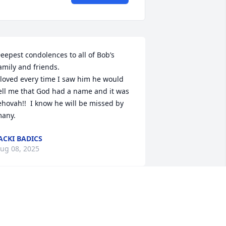
eepest condolences to all of Bob’s 
amily and friends. 

 loved every time I saw him he would 
ell me that God had a name and it was 
ehovah!!  I know he will be missed by 
any.
ACKI BADICS
ug 08, 2025
 always loved going to Uncle Bob’s and 
t was one of the most special memories 
 have growing up.Anywhere that was 