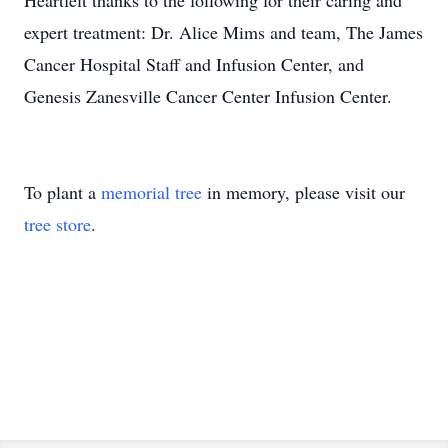
Heartfelt thanks to the following for their caring and
expert treatment: Dr. Alice Mims and team, The James
Cancer Hospital Staff and Infusion Center, and
Genesis Zanesville Cancer Center Infusion Center.
To plant a
memorial tree
in memory, please visit our
tree store
.