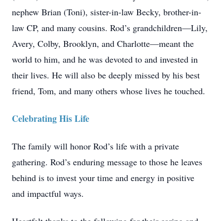
nephew Brian (Toni), sister-in-law Becky, brother-in-
law CP, and many cousins. Rod’s grandchildren—Lily,
Avery, Colby, Brooklyn, and Charlotte—meant the
world to him, and he was devoted to and invested in
their lives. He will also be deeply missed by his best
friend, Tom, and many others whose lives he touched.
Celebrating His Life
The family will honor Rod’s life with a private
gathering. Rod’s enduring message to those he leaves
behind is to invest your time and energy in positive
and impactful ways.