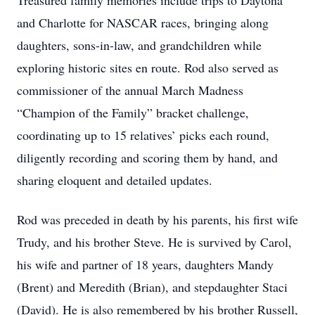
Treasured family memories include trips to Daytona
and Charlotte for NASCAR races, bringing along
daughters, sons-in-law, and grandchildren while
exploring historic sites en route. Rod also served as
commissioner of the annual March Madness
“Champion of the Family” bracket challenge,
coordinating up to 15 relatives’ picks each round,
diligently recording and scoring them by hand, and
sharing eloquent and detailed updates.
Rod was preceded in death by his parents, his first wife
Trudy, and his brother Steve. He is survived by Carol,
his wife and partner of 18 years, daughters Mandy
(Brent) and Meredith (Brian), and stepdaughter Staci
(David). He is also remembered by his brother Russell,