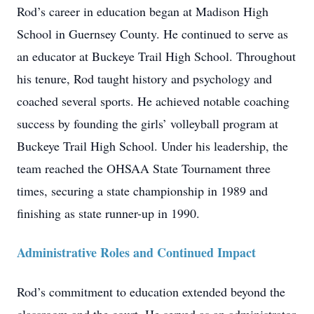
Rod’s career in education began at Madison High
School in Guernsey County. He continued to serve as
an educator at Buckeye Trail High School. Throughout
his tenure, Rod taught history and psychology and
coached several sports. He achieved notable coaching
success by founding the girls’ volleyball program at
Buckeye Trail High School. Under his leadership, the
team reached the OHSAA State Tournament three
times, securing a state championship in 1989 and
finishing as state runner-up in 1990.
Administrative Roles and Continued Impact
Rod’s commitment to education extended beyond the