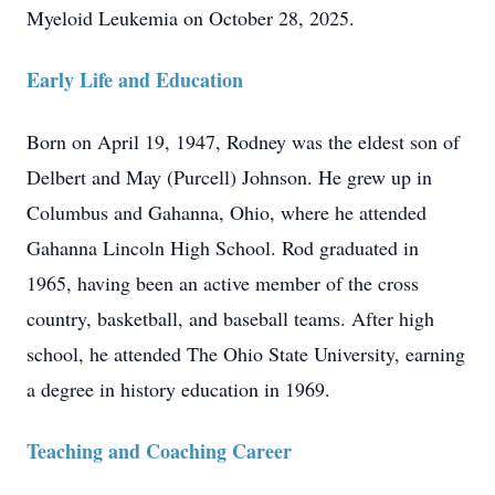
Myeloid Leukemia on October 28, 2025.
Early Life and Education
Born on April 19, 1947, Rodney was the eldest son of
Delbert and May (Purcell) Johnson. He grew up in
Columbus and Gahanna, Ohio, where he attended
Gahanna Lincoln High School. Rod graduated in
1965, having been an active member of the cross
country, basketball, and baseball teams. After high
school, he attended The Ohio State University, earning
a degree in history education in 1969.
Teaching and Coaching Career