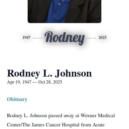
Rodney
1947
2025
Rodney L. Johnson
Apr 19, 1947 — Oct 28, 2025
Obituary
Rodney L. Johnson passed away at Wexner Medical
Center/The James Cancer Hospital from Acute