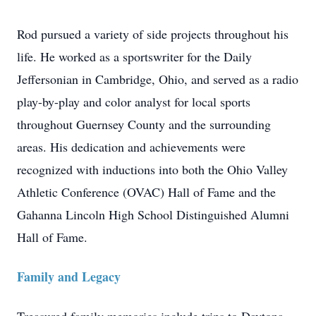
Rod pursued a variety of side projects throughout his
life. He worked as a sportswriter for the Daily
Jeffersonian in Cambridge, Ohio, and served as a radio
play-by-play and color analyst for local sports
throughout Guernsey County and the surrounding
areas. His dedication and achievements were
recognized with inductions into both the Ohio Valley
Athletic Conference (OVAC) Hall of Fame and the
Gahanna Lincoln High School Distinguished Alumni
Hall of Fame.
Family and Legacy