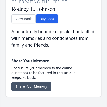
CELEBRATING THE LIFE OF
Rodney L. Johnson
View Book
Buy Book
A beautifully bound keepsake book filled
with memories and condolences from
family and friends.
Share Your Memory
Contribute your memory to the online
guestbook to be featured in this unique
keepsake book.
Share Your Memory