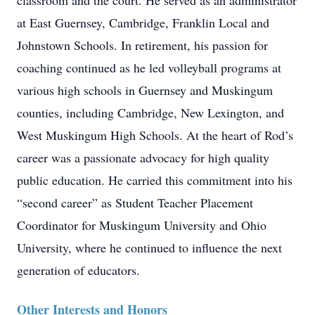
classroom and the court. He served as an administrator
at East Guernsey, Cambridge, Franklin Local and
Johnstown Schools. In retirement, his passion for
coaching continued as he led volleyball programs at
various high schools in Guernsey and Muskingum
counties, including Cambridge, New Lexington, and
West Muskingum High Schools. At the heart of Rod’s
career was a passionate advocacy for high quality
public education. He carried this commitment into his
“second career” as Student Teacher Placement
Coordinator for Muskingum University and Ohio
University, where he continued to influence the next
generation of educators.
Other Interests and Honors