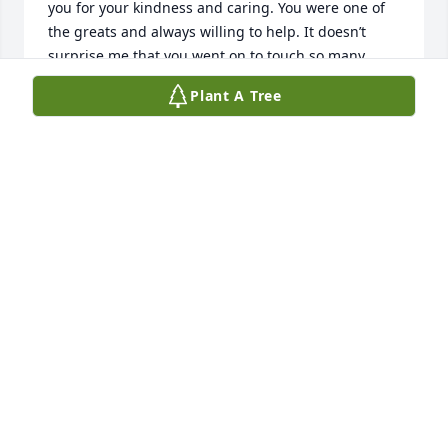
you for your kindness and caring. You were one of 
the greats and always willing to help. It doesn’t 
surprise me that you went on to touch so many 
lives. Congratulations on all of your 
Plant A Tree
accomplishments. I will never forget you. God bless 
you and your family. With love and appreciation. 
Tammy Frymyer Madison and Buckeye Trail.  Class 
of 79.
TAMARA FRYMYER LEFEVRE
Dec 25, 2025
RIP.  Madison and Buckeye Trail class of 1980
KAREN PADEN ROTH
Dec 24, 2025