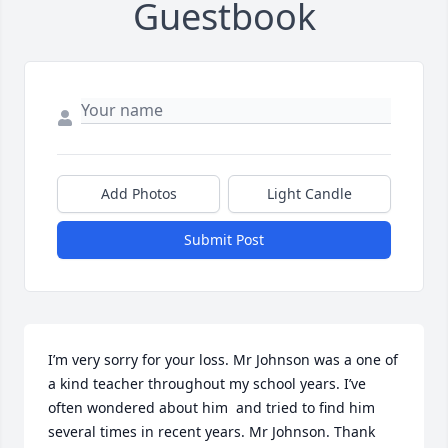
Guestbook
Add Photos
Light Candle
Submit Post
I’m very sorry for your loss. Mr Johnson was a one of 
a kind teacher throughout my school years. I’ve 
often wondered about him  and tried to find him 
several times in recent years. Mr Johnson. Thank 