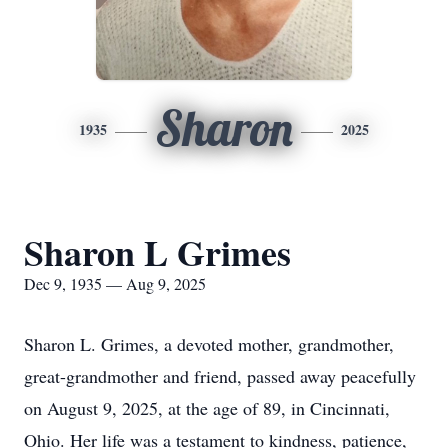
Sharon
1935
2025
Sharon L Grimes
Dec 9, 1935 — Aug 9, 2025
Sharon L. Grimes, a devoted mother, grandmother,
great-grandmother and friend, passed away peacefully
on August 9, 2025, at the age of 89, in Cincinnati,
Ohio. Her life was a testament to kindness, patience,