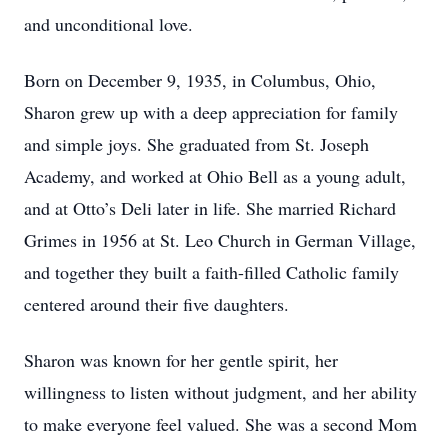
and unconditional love.
Born on December 9, 1935, in Columbus, Ohio,
Sharon grew up with a deep appreciation for family
and simple joys. She graduated from St. Joseph
Academy, and worked at Ohio Bell as a young adult,
and at Otto’s Deli later in life. She married Richard
Grimes in 1956 at St. Leo Church in German Village,
and together they built a faith-filled Catholic family
centered around their five daughters.
Sharon was known for her gentle spirit, her
willingness to listen without judgment, and her ability
to make everyone feel valued. She was a second Mom