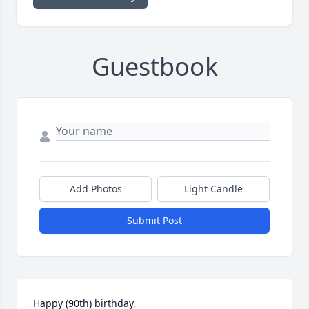
Guestbook
Add Photos
Light Candle
Submit Post
Happy (90th) birthday, 
