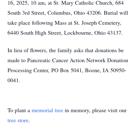
16, 2025, 10 am, at St. Mary Catholic Church, 684
South 3rd Street, Columbus, Ohio 43206. Burial will
take place following Mass at St. Joseph Cemetery,
6440 South High Street, Lockbourne, Ohio 43137.
In lieu of flowers, the family asks that donations be
made to Pancreatic Cancer Action Network Donation
Processing Center, PO Box 5041, Boone, IA 50950-
0041.
To plant a
memorial tree
in memory, please visit our
tree store
.