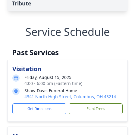
Tribute
Service Schedule
Past Services
Visitation
Friday, August 15, 2025
4:00 - 6:00 pm (Eastern time)
Shaw-Davis Funeral Home
4341 North High Street, Columbus, OH 43214
Get Directions
Plant Trees