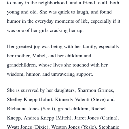
to many in the neighborhood, and a friend to all, both
young and old. She was quick to laugh, and found
humor in the everyday moments of life, especially if it
was one of her girls cracking her up.
Her greatest joy was being with her family, especially
her mother, Mabel, and her children and
grandchildren, whose lives she touched with her
wisdom, humor, and unwavering support.
She is survived by her daughters, Sharmon Grimes,
Shelley Knepp (John), Kinnerly Valenti (Steve) and
Richauna Jones (Scott), grand-children, Rachel
Knepp, Andrea Knepp (Mitch), Jarret Jones (Carina),
Wyatt Jones (Dixie), Weston Jones (Yesle), Stephanie