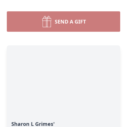
SEND A GIFT
Sharon L Grimes'