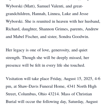
Wyborski (Matt), Samuel Valenti, and great-
grandchildren, Hannah, Linnea, Luke and Jesse
Wyborski. She is reunited in heaven with her husband,
Richard, daughter, Shannon Grimes, parents, Andrew
and Mabel Fischer, and sister, Sondra Goodwin.
Her legacy is one of love, generosity, and quiet
strength. Though she will be deeply missed, her
presence will be felt in every life she touched.
Visitation will take place Friday, August 15, 2025, 4-6
pm, at Shaw-Davis Funeral Home, 4341 North High
Street, Columbus, Ohio 43214. Mass of Christian
Burial will occur the following day, Saturday, August