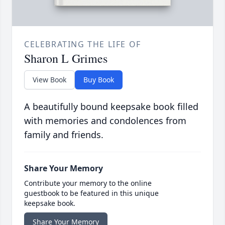
CELEBRATING THE LIFE OF
Sharon L Grimes
View Book
Buy Book
A beautifully bound keepsake book filled
with memories and condolences from
family and friends.
Share Your Memory
Contribute your memory to the online
guestbook to be featured in this unique
keepsake book.
Share Your Memory