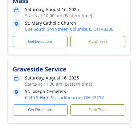
Mass
Saturday, August 16, 2025
Starts at 10:00 am (Eastern time)
St. Mary Catholic Church
684 South 3rd Street, Columbus, OH 43206
Get Directions
Plant Trees
Graveside Service
Saturday, August 16, 2025
Starts at 11:30 am (Eastern time)
St. Joseph Cemetery
6440 S High St, Lockbourne, OH 43137
Get Directions
Plant Trees