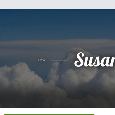
Susa
1956