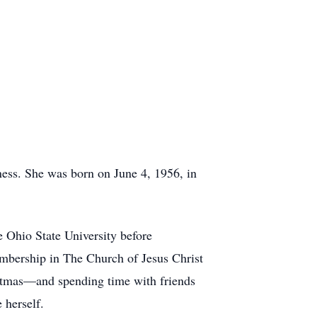
ess. She was born on June 4, 1956, in
 Ohio State University before
membership in The Church of Jesus Christ
istmas—and spending time with friends
 herself.