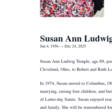
Susan Ann Ludwi
Jun 4, 1956 — Dec 24, 2025
Susan Ann Ludwig Temple, age 69, pass
Cleveland, Ohio, to Robert and Ruth L
In 1974, Susan moved to Columbus, Ohi
marrying, raising four children, and bu
of Latter-day Saints. Susan enjoyed re
and family. She will be remembered for h