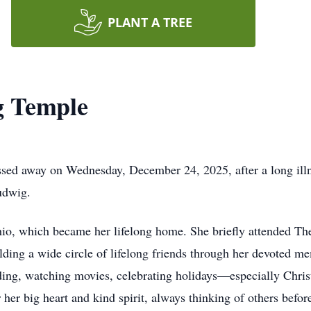
PLANT A TREE
g Temple
ed away on Wednesday, December 24, 2025, after a long illn
udwig.
o, which became her lifelong home. She briefly attended The
ilding a wide circle of lifelong friends through her devoted 
ading, watching movies, celebrating holidays—especially Chr
er big heart and kind spirit, always thinking of others before