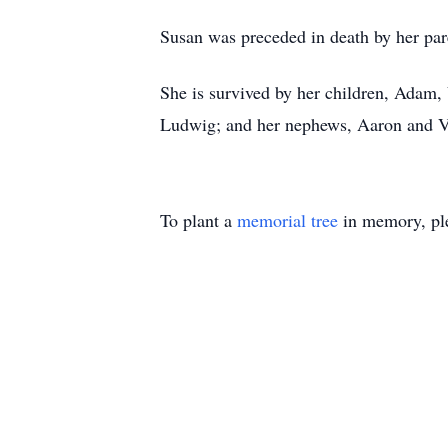
Susan was preceded in death by her pa
She is survived by her children, Adam,
Ludwig; and her nephews, Aaron and 
To plant a
memorial tree
in memory, ple