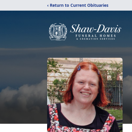
‹ Return to Current Obituaries