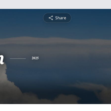
Share
n
2025