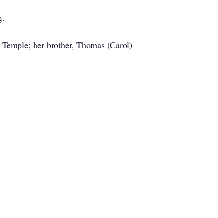
g.
l Temple; her brother, Thomas (Carol)