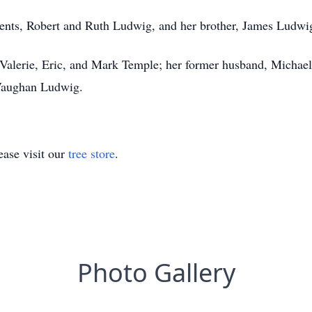
rents, Robert and Ruth Ludwig, and her brother, James Ludwi
 Valerie, Eric, and Mark Temple; her former husband, Michae
Vaughan Ludwig.
ase visit our
tree store
.
Photo Gallery